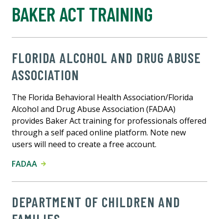
BAKER ACT TRAINING
FLORIDA ALCOHOL AND DRUG ABUSE
ASSOCIATION
The Florida Behavioral Health Association/Florida
Alcohol and Drug Abuse Association (FADAA)
provides Baker Act training for professionals offered
through a self paced online platform. Note new
users will need to create a free account.
FADAA
DEPARTMENT OF CHILDREN AND