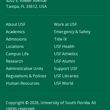
4202 E. Fowler Avenue
Tampa, FL 33612, USA
About USF
Work at USF
Academics
Emergency & Safety
Admissions
Title IX
Locations
USF Health
Campus Life
USF Athletics
Research
USF Alumni
Administrative Units
Support USF
Regulations & Policies
USF Libraries
Human Resources
USF World
Copyright
©
2026, University of South Florida. All
rights reserved.