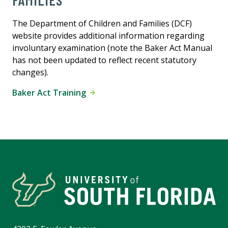
FAMILIES
The Department of Children and Families (DCF)
website provides additional information regarding
involuntary examination (note the Baker Act Manual
has not been updated to reflect recent statutory
changes).
Baker Act Training