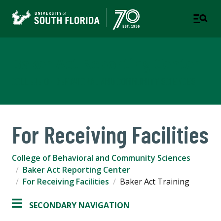
Baker Act Reporting Center
COLLEGE OF BEHAVIORAL AND COMMUNITY SCIENCES
For Receiving Facilities
College of Behavioral and Community Sciences
Baker Act Reporting Center
For Receiving Facilities
Baker Act Training
SECONDARY NAVIGATION