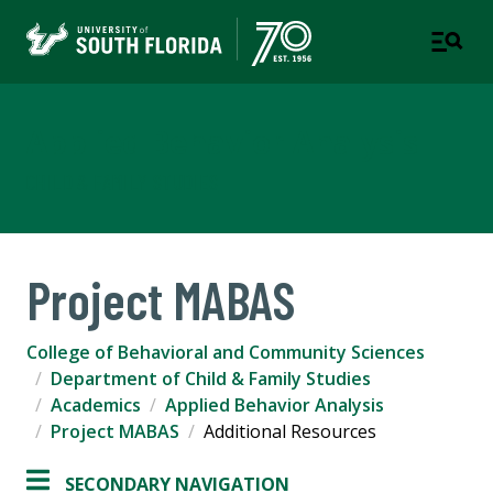
Applied Behavior Analysis
CHILD & FAMILY STUDIES
Project MABAS
College of Behavioral and Community Sciences
Department of Child & Family Studies
Academics
Applied Behavior Analysis
Project MABAS
Additional Resources
SECONDARY NAVIGATION