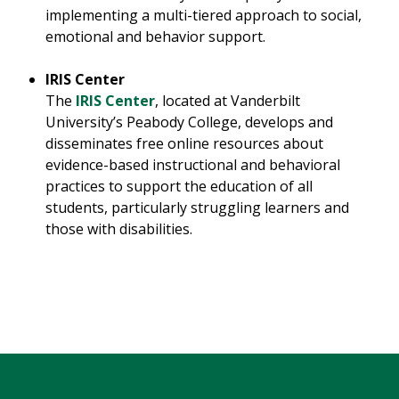
implementing a multi-tiered approach to social,
emotional and behavior support.
IRIS Center
The
IRIS Center
, located at Vanderbilt
University’s Peabody College, develops and
disseminates free online resources about
evidence-based instructional and behavioral
practices to support the education of all
students, particularly struggling learners and
those with disabilities.