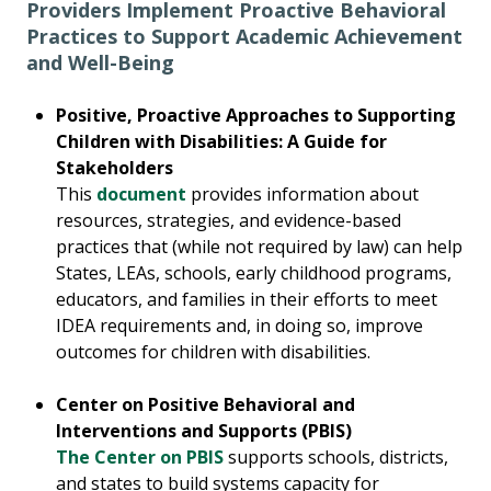
Providers Implement Proactive Behavioral
Practices to Support Academic Achievement
and Well-Being
Positive, Proactive Approaches to Supporting
Children with Disabilities: A Guide for
Stakeholders
This
document
provides information about
resources, strategies, and evidence-based
practices that (while not required by law) can help
States, LEAs, schools, early childhood programs,
educators, and families in their efforts to meet
IDEA requirements and, in doing so, improve
outcomes for children with disabilities.
Center on Positive Behavioral and
Interventions and Supports (PBIS)
The Center on PBIS
supports schools, districts,
and states to build systems capacity for