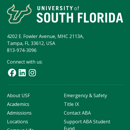
4202 E. Fowler Avenue, MHC 2113A,
Tampa, FL 33612, USA
813-974-3096
Connect with us:
About USF
Emergency & Safety
Academics
Title IX
Admissions
Contact ABA
Locations
Support ABA Student
Fund