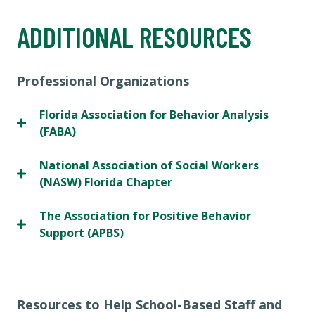
ADDITIONAL RESOURCES
Professional Organizations
Florida Association for Behavior Analysis
(FABA)
National Association of Social Workers
(NASW) Florida Chapter
The Association for Positive Behavior
Support (APBS)
Resources to Help School-Based Staff and