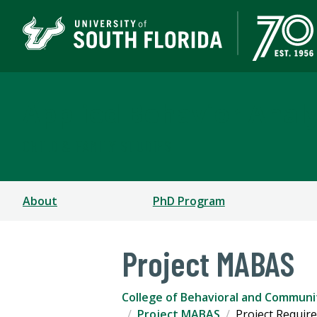
Applied Behavior Analy
CHILD & FAMILY STUDIES
About
PhD Program
Project MABAS
College of Behavioral and Communi
Project MABAS
Project Requir