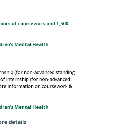
hours of coursework and 1,500
ildren’s Mental Health
ernship (for non-advanced standing
of internship (for non-advanced
ore information on coursework &
ildren’s Mental Health
re details