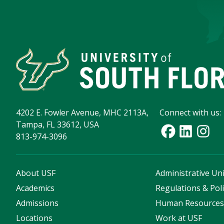
4202 E. Fowler Avenue, MHC 2113A,
Connect with us:
Tampa, FL 33612, USA
813-974-3096
About USF
Administrative Uni
Academics
Regulations & Poli
Admissions
Human Resource
Locations
Work at USF