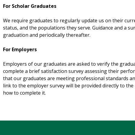
For Scholar Graduates
We require graduates to regularly update us on their curr
status, and the populations they serve. Guidance and a sur
graduation and periodically thereafter.
For Employers
Employers of our graduates are asked to verify the gradu
complete a brief satisfaction survey assessing their perf
that our graduates are meeting professional standards and
link to the employer survey will be provided directly to t
how to complete it.