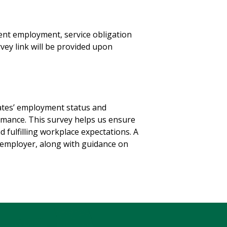
ent employment, service obligation
vey link will be provided upon
ates’ employment status and
ormance. This survey helps us ensure
 fulfilling workplace expectations. A
he employer, along with guidance on