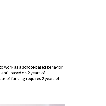
to work as a school-based behavior
alent), based on 2 years of
ar of funding requires 2 years of