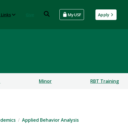
 Links
Give
MyUSF
Apply
s
Minor
RBT Training
ademics
Applied Behavior Analysis