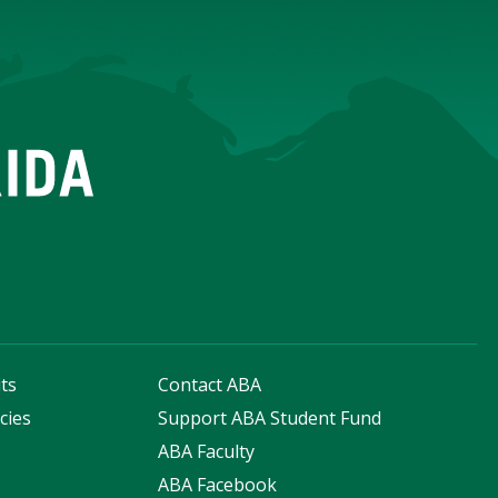
ts
Contact ABA
cies
Support ABA Student Fund
s
ABA Faculty
ABA Facebook