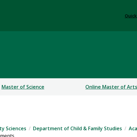
Quick
sis
Master of Science
Online Master of Art
ty Sciences
Department of Child & Family Studies
Ac
ements