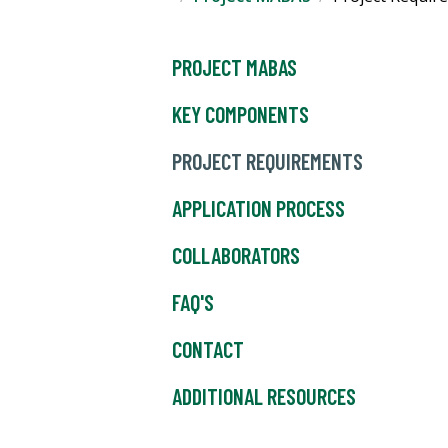
PROJECT MABAS
KEY COMPONENTS
PROJECT REQUIREMENTS
APPLICATION PROCESS
COLLABORATORS
FAQ'S
CONTACT
ADDITIONAL RESOURCES