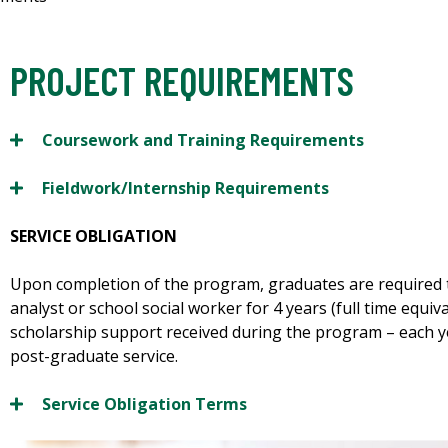
PROJECT REQUIREMENTS
Coursework and Training Requirements
Fieldwork/Internship Requirements
SERVICE OBLIGATION
Upon completion of the program, graduates are required 
analyst or school social worker for 4 years (full time equiv
scholarship support received during the program – each ye
post-graduate service.
Service Obligation Terms