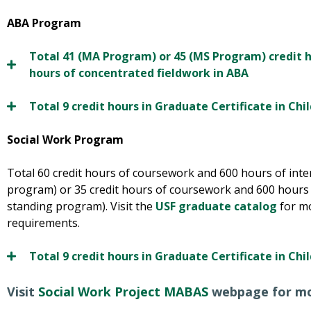
ABA Program
Total 41 (MA Program) or 45 (MS Program) credit 
hours of concentrated fieldwork in ABA
Total 9 credit hours in Graduate Certificate in Ch
Social Work Program
Total 60 credit hours of coursework and 600 hours of int
program) or 35 credit hours of coursework and 600 hours 
standing program). Visit the
USF graduate catalog
for m
requirements.
Total 9 credit hours in Graduate Certificate in Ch
Visit
Social Work Project MABAS
webpage for mo