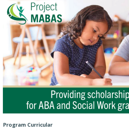
Program Curricular