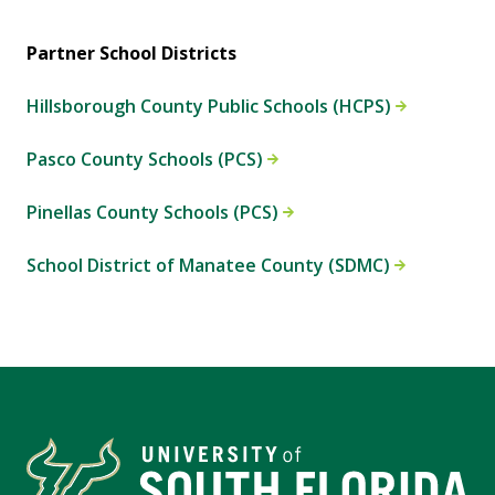
Partner School Districts
Hillsborough County Public Schools (HCPS)
Pasco County Schools (PCS)
Pinellas County Schools (PCS)
School District of Manatee County (SDMC)