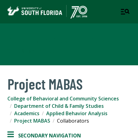
Applied Behavior Analysis
CHILD & FAMILY STUDIES
Project MABAS
College of Behavioral and Community Sciences
Department of Child & Family Studies
Academics
Applied Behavior Analysis
Project MABAS
Collaborators
SECONDARY NAVIGATION