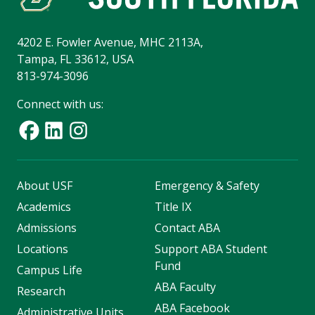
4202 E. Fowler Avenue, MHC 2113A,
Tampa, FL 33612, USA
813-974-3096
Connect with us:
About USF
Emergency & Safety
Academics
Title IX
Admissions
Contact ABA
Locations
Support ABA Student
Fund
Campus Life
ABA Faculty
Research
ABA Facebook
Administrative Units