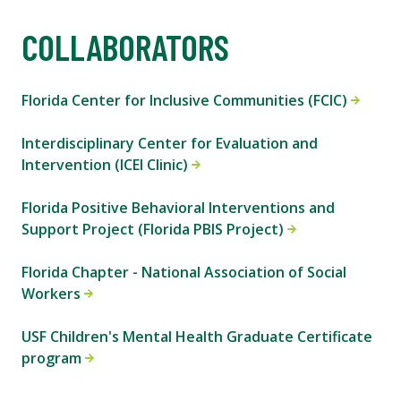
COLLABORATORS
Florida Center for Inclusive Communities (FCIC)
Interdisciplinary Center for Evaluation and
Intervention (ICEI Clinic)
Florida Positive Behavioral Interventions and
Support Project (Florida PBIS Project)
Florida Chapter - National Association of Social
Workers
USF Children's Mental Health Graduate Certificate
program