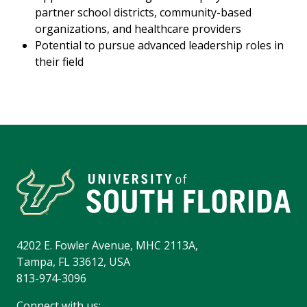
partner school districts, community-based
organizations, and healthcare providers
Potential to pursue advanced leadership roles in
their field
4202 E. Fowler Avenue, MHC 2113A,
Tampa, FL 33612, USA
813-974-3096
Connect with us: