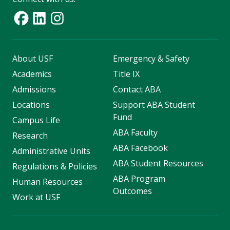
About USF
Emergency & Safety
Academics
Title IX
Admissions
Contact ABA
Locations
Support ABA Student
Fund
Campus Life
ABA Faculty
Research
ABA Facebook
Administrative Units
ABA Student Resources
Regulations & Policies
ABA Program
Human Resources
Outcomes
Work at USF