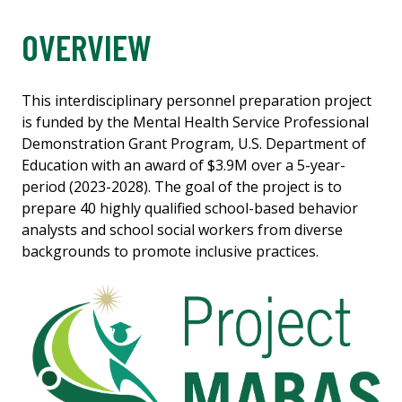
OVERVIEW
This interdisciplinary personnel preparation project
is funded by the Mental Health Service Professional
Demonstration Grant Program, U.S. Department of
Education with an award of $3.9M over a 5-year-
period (2023-2028). The goal of the project is to
prepare 40 highly qualified school-based behavior
analysts and school social workers from diverse
backgrounds to promote inclusive practices.