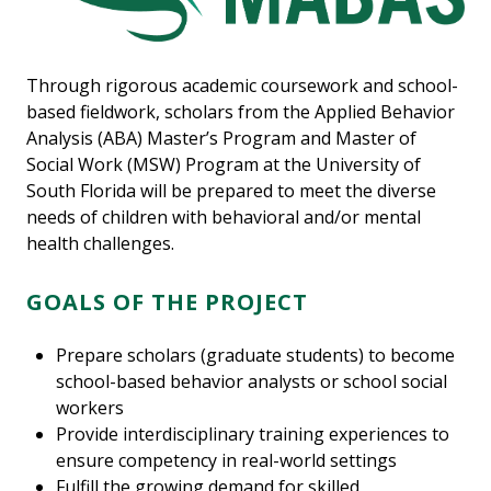
Through rigorous academic coursework and school-
based fieldwork, scholars from the Applied Behavior
Analysis (ABA) Master’s Program and Master of
Social Work (MSW) Program at the University of
South Florida will be prepared to meet the diverse
needs of children with behavioral and/or mental
health challenges.
GOALS OF THE PROJECT
Prepare scholars (graduate students) to become
school-based behavior analysts or school social
workers
Provide interdisciplinary training experiences to
ensure competency in real-world settings
Fulfill the growing demand for skilled