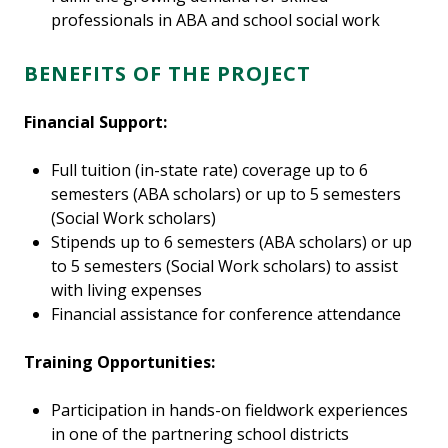
professionals in ABA and school social work
BENEFITS OF THE PROJECT
Financial Support:
Full tuition (in-state rate) coverage up to 6
semesters (ABA scholars) or up to 5 semesters
(Social Work scholars)
Stipends up to 6 semesters (ABA scholars) or up
to 5 semesters (Social Work scholars) to assist
with living expenses
Financial assistance for conference attendance
Training Opportunities:
Participation in hands-on fieldwork experiences
in one of the partnering school districts