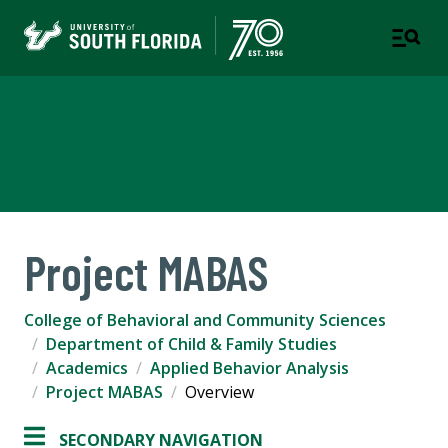
Applied Behavior Analysis
CHILD & FAMILY STUDIES
Project MABAS
College of Behavioral and Community Sciences
Department of Child & Family Studies
Academics
Applied Behavior Analysis
Project MABAS
Overview
SECONDARY NAVIGATION