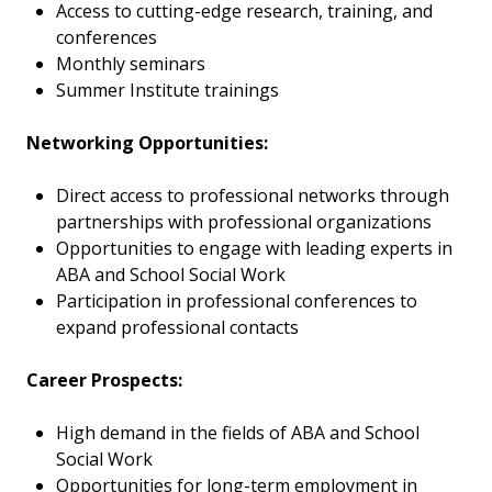
Access to cutting-edge research, training, and
conferences
Monthly seminars
Summer Institute trainings
Networking Opportunities:
Direct access to professional networks through
partnerships with professional organizations
Opportunities to engage with leading experts in
ABA and School Social Work
Participation in professional conferences to
expand professional contacts
Career Prospects:
High demand in the fields of ABA and School
Social Work
Opportunities for long-term employment in