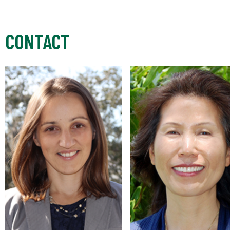
CONTACT