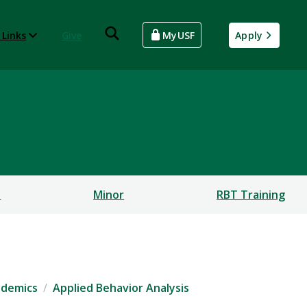
 Links
Give
MyUSF
Apply
s
Minor
RBT Training
ademics
Applied Behavior Analysis