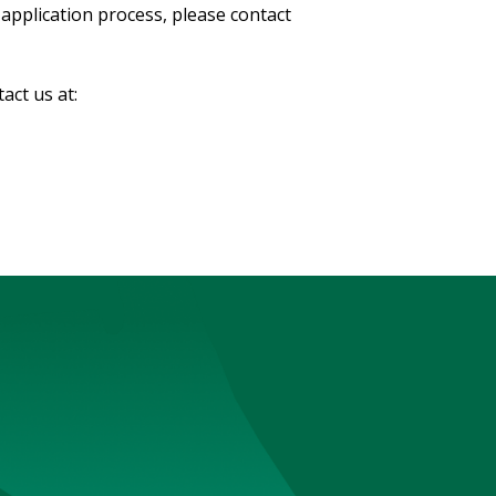
application process, please contact
tact us at: