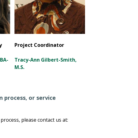
y
Project Coordinator
CBA-
Tracy-Ann Gilbert-Smith,
M.S.
 process, or service
rocess, please contact us at: