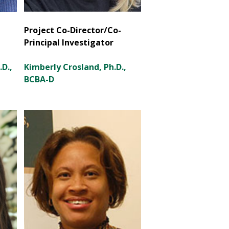
Project Co-Director/Co-
Principal Investigator
D.,
Kimberly Crosland, Ph.D.,
BCBA-D