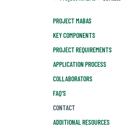
PROJECT MABAS
KEY COMPONENTS
PROJECT REQUIREMENTS
APPLICATION PROCESS
COLLABORATORS
FAQ'S
CONTACT
ADDITIONAL RESOURCES