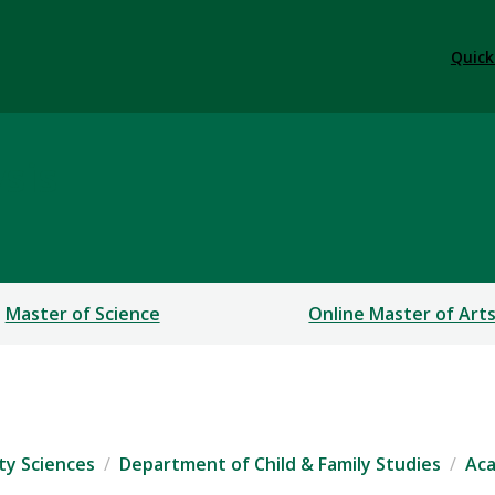
Quick
sis
Master of Science
Online Master of Art
ty Sciences
Department of Child & Family Studies
Ac