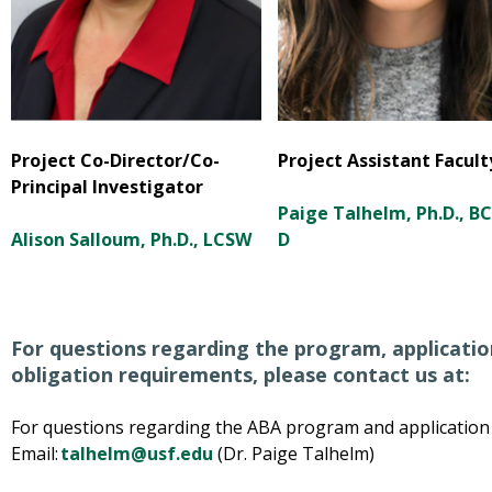
Project Co-Director/Co-
Project Assistant Facult
Principal Investigator
Paige Talhelm, Ph.D., B
Alison Salloum, Ph.D., LCSW
D
For questions regarding the program, application
obligation requirements, please contact us at:
For questions regarding the ABA program and application p
Email:
talhelm@usf.edu
(Dr. Paige Talhelm)