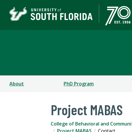
Applied Behavior Analy
CHILD & FAMILY STUDIES
About
PhD Program
Project MABAS
College of Behavioral and Communi
Project MABAS
Contact