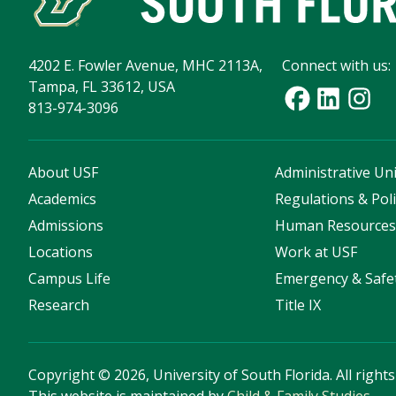
4202 E. Fowler Avenue, MHC 2113A,
Connect with us:
Tampa, FL 33612, USA
813-974-3096
About USF
Administrative Uni
Academics
Regulations & Poli
Admissions
Human Resource
Locations
Work at USF
Campus Life
Emergency & Safe
Research
Title IX
Copyright
©
2026, University of South Florida. All right
This website is maintained by
Child & Family Studies
.