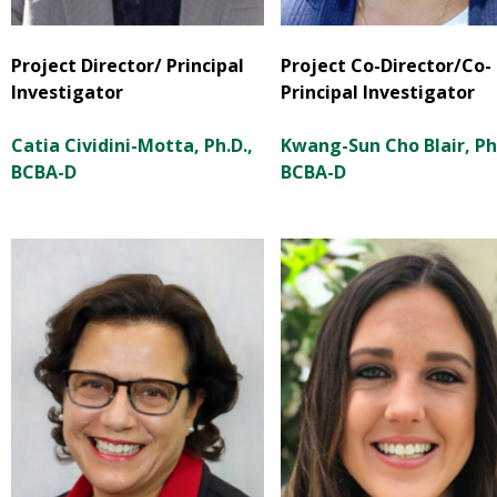
Project Director/ Principal
Project Co-Director/Co-
Investigator
Principal Investigator
Catia Cividini-Motta, Ph.D.,
Kwang-Sun Cho Blair, Ph.
BCBA-D
BCBA-D