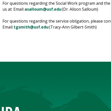
For questions regarding the Social Work program and the 
us at: Email:
asalloum@usf.edu
(Dr. Alison Salloum)
For questions regarding the service obligation, please con
Email:
tgsmith@usf.edu
(Tracy-Ann Gilbert-Smith)