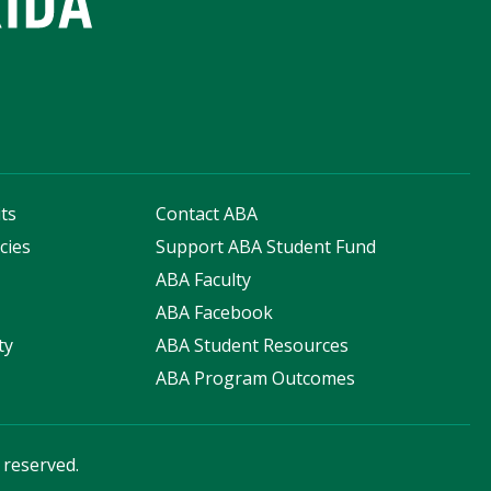
ts
Contact ABA
cies
Support ABA Student Fund
s
ABA Faculty
ABA Facebook
ty
ABA Student Resources
ABA Program Outcomes
s reserved.