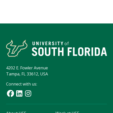
4202 E. Fowler Avenue
Tampa, FL 33612, USA
Connect with us: