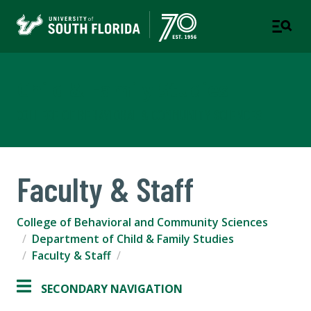
Child & Family Studies
COLLEGE OF BEHAVIORAL & COMMUNITY SCIENCES
Faculty & Staff
College of Behavioral and Community Sciences
Department of Child & Family Studies
Faculty & Staff
SECONDARY NAVIGATION