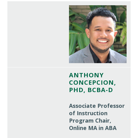
ANTHONY
CONCEPCION,
PHD, BCBA-D
Associate Professor
of Instruction
Program Chair,
Online MA in ABA