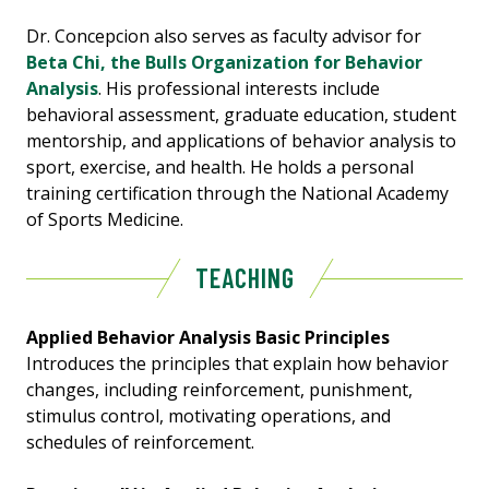
Dr. Concepcion also serves as faculty advisor for
Beta Chi, the Bulls Organization for Behavior
Analysis
. His professional interests include
behavioral assessment, graduate education, student
mentorship, and applications of behavior analysis to
sport, exercise, and health. He holds a personal
training certification through the National Academy
of Sports Medicine.
TEACHING
Applied Behavior Analysis Basic Principles
Introduces the principles that explain how behavior
changes, including reinforcement, punishment,
stimulus control, motivating operations, and
schedules of reinforcement.