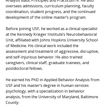
Analysis Basic Principles and Practicum IV. He also
oversees admissions, curriculum planning, faculty
coordination, student progress, and the continued
development of the online master’s program.
Before joining USF, he worked as a clinical specialist
at the Kennedy Krieger Institute’s Neurobehavioral
Unit, affiliated with Johns Hopkins University School
of Medicine. His clinical work included the
assessment and treatment of aggressive, disruptive,
and self-injurious behavior. He also trained
caregivers, clinical staff, graduate trainees, and
postdoctoral fellows.
He earned his PhD in Applied Behavior Analysis from
USF and his master’s degree in human services
psychology, with a specialization in behavior
analysis, from the University of Maryland, Baltimore
County.