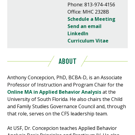
Phone: 813-974-4156
Office: MHC 2328B
Schedule a Meeting
Send an email
LinkedIn
Curriculum Vitae
ABOUT
Anthony Concepcion, PhD, BCBA-D, is an Associate
Professor of Instruction and Program Chair for the
Online MA in Applied Behavior Analysis
at the
University of South Florida. He also chairs the Child
and Family Studies Governance Council and, through
that role, serves on the CFS leadership team.
At USF, Dr. Concepcion teaches Applied Behavior