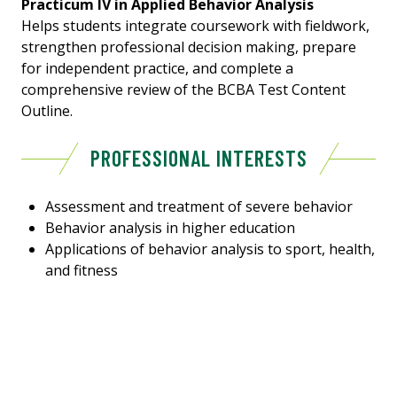
Practicum IV in Applied Behavior Analysis
Helps students integrate coursework with fieldwork,
strengthen professional decision making, prepare
for independent practice, and complete a
comprehensive review of the BCBA Test Content
Outline.
PROFESSIONAL INTERESTS
Assessment and treatment of severe behavior
Behavior analysis in higher education
Applications of behavior analysis to sport, health,
and fitness