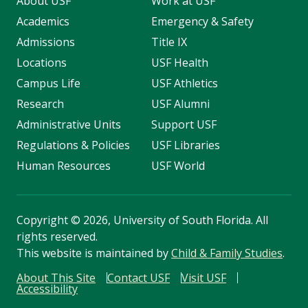
About USF
Work at USF
Academics
Emergency & Safety
Admissions
Title IX
Locations
USF Health
Campus Life
USF Athletics
Research
USF Alumni
Administrative Units
Support USF
Regulations & Policies
USF Libraries
Human Resources
USF World
Copyright
©
2026, University of South Florida. All
rights reserved.
This website is maintained by
Child & Family Studies
.
About This Site
Contact USF
Visit USF
Accessibility