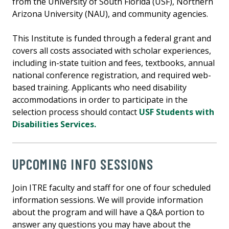
from the University of South Florida (USF), Northern
Arizona University (NAU), and community agencies.
This Institute is funded through a federal grant and
covers all costs associated with scholar experiences,
including in-state tuition and fees, textbooks, annual
national conference registration, and required web-
based training. Applicants who need disability
accommodations in order to participate in the
selection process should contact
USF Students with
Disabilities Services
.
UPCOMING INFO SESSIONS
Join ITRE faculty and staff for one of four scheduled
information sessions. We will provide information
about the program and will have a Q&A portion to
answer any questions you may have about the