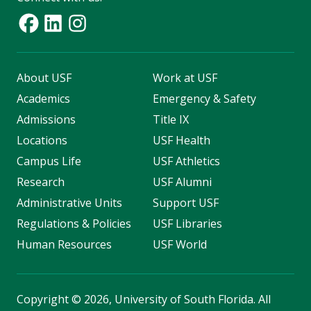
About USF
Work at USF
Academics
Emergency & Safety
Admissions
Title IX
Locations
USF Health
Campus Life
USF Athletics
Research
USF Alumni
Administrative Units
Support USF
Regulations & Policies
USF Libraries
Human Resources
USF World
Copyright
©
2026, University of South Florida. All