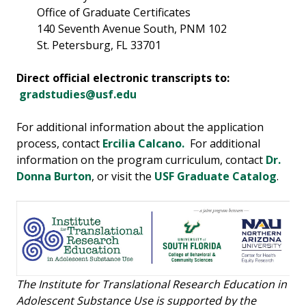
Office of Graduate Certificates
140 Seventh Avenue South, PNM 102
St. Petersburg, FL 33701
Direct official electronic transcripts to:
gradstudies@usf.edu
For additional information about the application
process, contact
Ercilia Calcano.
For additional
information on the program curriculum, contact
Dr.
Donna Burton
, or visit the
USF Graduate Catalog
.
The Institute for Translational Research Education in
Adolescent Substance Use is supported by the