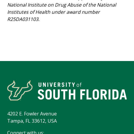
National Institute on Drug Abuse of the National
Institutes of Health under award number
R25DA031103.
4202 E. Fowler Avenue
Tampa, FL 33612, USA
Connect with us: