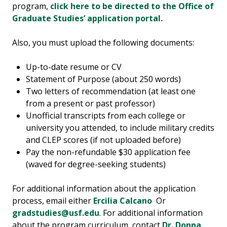
program,
click here to be directed to the Office of
Graduate Studies’ application portal.
Also, you must upload the following documents:
Up-to-date resume or CV
Statement of Purpose (about 250 words)
Two letters of recommendation (at least one
from a present or past professor)
Unofficial transcripts from each college or
university you attended, to include military credits
and CLEP scores (if not uploaded before)
Pay the non-refundable $30 application fee
(waved for degree-seeking students)
For additional information about the application
process, email either
Ercilia Calcano
Or
gradstudies@usf.edu
. For additional information
about the program curriculum, contact
Dr. Donna