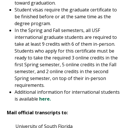
toward graduation.
Student visas require the graduate certificate to
be finished before or at the same time as the
degree program.
In the Spring and Fall semesters, all USF
international graduate students are required to
take at least 9 credits with 6 of them in-person.
Students who apply for this certificate must be
ready to take the required 3 online credits in the
first Spring semester, 5 online credits in the Fall
semester, and 2 online credits in the second
Spring semester, on top of their in-person
requirements.
Additional information for international students
is available
here.
Mail official transcripts to:
University of South Florida