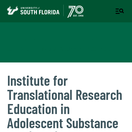
Child & Family Studies
COLLEGE OF BEHAVIORAL & COMMUNITY SCIENCES
Institute for
Translational Research
Education in
Adolescent Substance