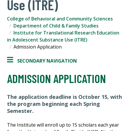
Use (ITRE)
College of Behavioral and Community Sciences
Department of Child & Family Studies
Institute for Translational Research Education
in Adolescent Substance Use (ITRE)
Admission Application
SECONDARY NAVIGATION
ADMISSION APPLICATION
The application deadline is October 15, with
the program beginning each Spring
Semester.
The Institute will enroll up to 15 scholars each year