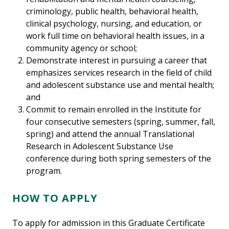
criminology, public health, behavioral health,
clinical psychology, nursing, and education, or
work full time on behavioral health issues, in a
community agency or school;
Demonstrate interest in pursuing a career that
emphasizes services research in the field of child
and adolescent substance use and mental health;
and
Commit to remain enrolled in the Institute for
four consecutive semesters (spring, summer, fall,
spring) and attend the annual Translational
Research in Adolescent Substance Use
conference during both spring semesters of the
program.
HOW TO APPLY
To apply for admission in this Graduate Certificate