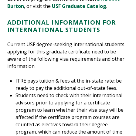
Burton
, or visit the
USF Graduate Catalog
.
ADDITIONAL INFORMATION FOR
INTERNATIONAL STUDENTS
Current USF degree-seeking international students
applying for this graduate certificate need to be
aware of the following visa requirements and other
information
ITRE pays tuition & fees at the in-state rate; be
ready to pay the additional out-of-state fees.
Students need to check with their international
advisors prior to applying for a certificate
program to learn whether their visa stay will be
affected if the certificate program courses are
counted as electives toward their degree
program, which can reduce the amount of time