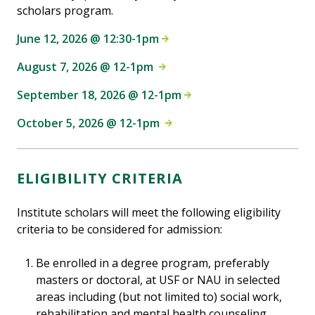
scholars program.
June 12, 2026 @ 12:30-1pm
August 7, 2026 @ 12-1pm
September 18, 2026 @ 12-1pm
October 5, 2026 @ 12-1pm
ELIGIBILITY CRITERIA
Institute scholars will meet the following eligibility
criteria to be considered for admission:
Be enrolled in a degree program, preferably
masters or doctoral, at USF or NAU in selected
areas including (but not limited to) social work,
rehabilitation and mental health counseling,