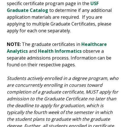
specific certificate program page in the
USF
Graduate Catalog
to determine if any additional
application materials are required. If you are
applying to multiple Graduate Certificates, please
apply for each one separately.
NOTE:
The graduate certificates in
Healthcare
Analytics
and
Health Informatics
observe a
separate admissions process. Information can be
found on their respective pages.
Students actively enrolled in a degree program, who
are concurrently enrolling in courses toward
completion of a graduate certificate, MUST apply for
admission to the Graduate Certificate no later than
the deadline to apply for graduation, which is
typically the fourth week of the semester in which
the student plans to graduate with the graduate
degree. Further, all students enrolled in certificate