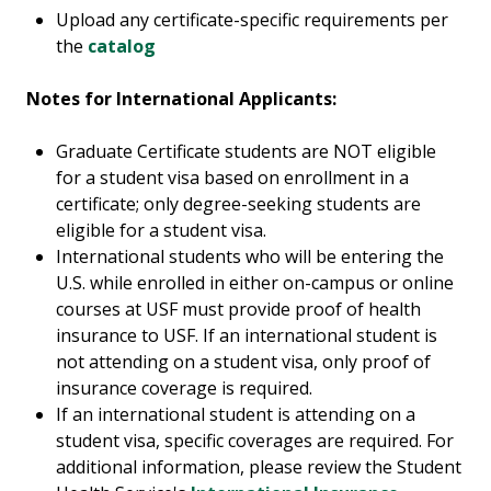
Upload any certificate-specific requirements per
the
catalog
Notes for International Applicants:
Graduate Certificate students are NOT eligible
for a student visa based on enrollment in a
certificate; only degree-seeking students are
eligible for a student visa.
International students who will be entering the
U.S. while enrolled in either on-campus or online
courses at USF must provide proof of health
insurance to USF. If an international student is
not attending on a student visa, only proof of
insurance coverage is required.
If an international student is attending on a
student visa, specific coverages are required. For
additional information, please review the Student