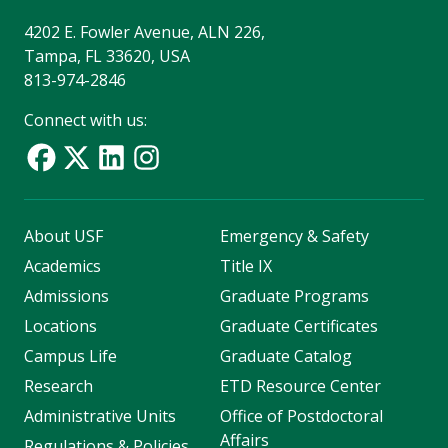
4202 E. Fowler Avenue, ALN 226,
Tampa, FL 33620, USA
813-974-2846
Connect with us:
About USF
Emergency & Safety
Academics
Title IX
Admissions
Graduate Programs
Locations
Graduate Certificates
Campus Life
Graduate Catalog
Research
ETD Resource Center
Administrative Units
Office of Postdoctoral
Affairs
Regulations & Policies