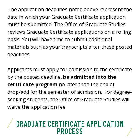
The application deadlines noted above represent the
date in which your Graduate Certificate application
must be submitted. The Office of Graduate Studies
reviews Graduate Certificate applications on a rolling
basis. You will have time to submit additional
materials such as your transcripts after these posted
deadlines.
Applicants must apply for admission to the certificate
by the posted deadline,
be admitted into the
certificate program
no later than the end of
drop/add for the semester of admission. For degree-
seeking students, the Office of Graduate Studies will
waive the application fee.
GRADUATE CERTIFICATE APPLICATION
PROCESS