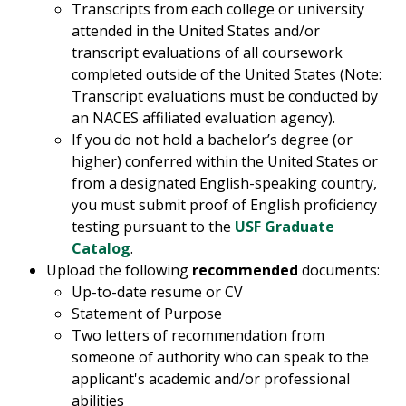
Transcripts from each college or university
attended in the United States and/or
transcript evaluations of all coursework
completed outside of the United States (Note:
Transcript evaluations must be conducted by
an NACES affiliated evaluation agency).
If you do not hold a bachelor’s degree (or
higher) conferred within the United States or
from a designated English-speaking country,
you must submit proof of English proficiency
testing pursuant to the
USF Graduate
Catalog
.
Upload the following
recommended
documents:
Up-to-date resume or CV
Statement of Purpose
Two letters of recommendation from
someone of authority who can speak to the
applicant's academic and/or professional
abilities