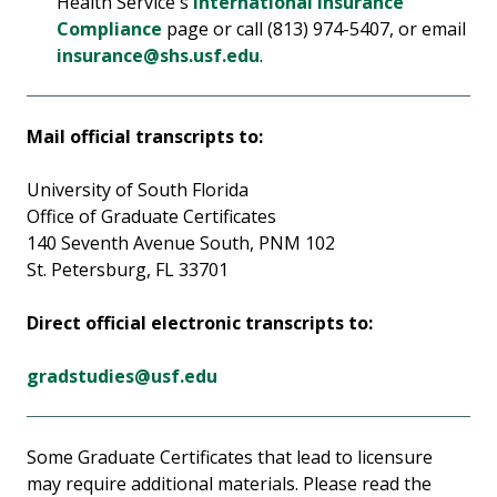
Health Service's
International Insurance
Compliance
page or call (813) 974-5407, or email
insurance@shs.usf.edu
.
Mail official transcripts to:
University of South Florida
Office of Graduate Certificates
140 Seventh Avenue South, PNM 102
St. Petersburg, FL 33701
Direct official electronic transcripts to:
gradstudies@usf.edu
Some Graduate Certificates that lead to licensure
may require additional materials. Please read the