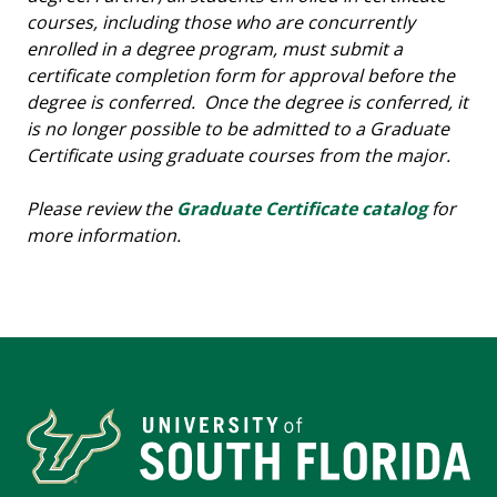
courses, including those who are concurrently
enrolled in a degree program, must submit a
certificate completion form for approval before the
degree is conferred. Once the degree is conferred, it
is no longer possible to be admitted to a Graduate
Certificate using graduate courses from the major.
Please review the
Graduate Certificate catalog
for
more information.