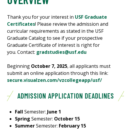
Thank you for your interest in
USF Graduate
Certificates
! Please review the admission and
curricular requirements as stated in the USF
Graduate Catalog to see if your prospective
Graduate Certificate of interest is right for
you. Contact:
gradstudies@usf.edu
Beginning
October 7, 2025
, all applicants must
submit an online application through this link:
secure.visualzen.com/vzcollegeapp/usf/
ADMISSION APPLICATION DEADLINES
Fall
Semester:
June 1
Spring
Semester:
October 15
Summer
Semester:
February 15