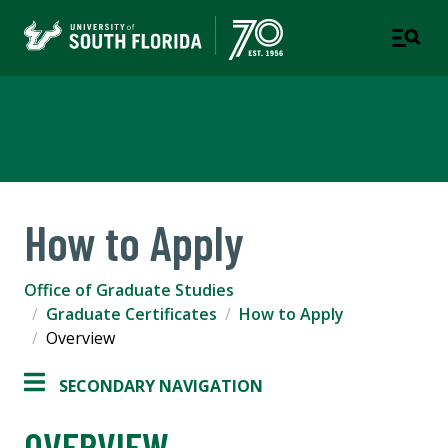
Office of Graduate Studies
How to Apply
Office of Graduate Studies
Graduate Certificates
How to Apply
Overview
SECONDARY NAVIGATION
OVERVIEW