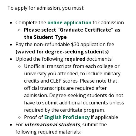
To apply for admission, you must:
Complete the
online application
for admission
Please select "Graduate Certificate" as
the Student Type
Pay the non-refundable $30 application fee
(waived for degree-seeking students)
Upload the following
required
documents:
Unofficial transcripts from each college or
university you attended, to include military
credits and CLEP scores. Please note that
official transcripts are required after
admission. Degree-seeking students do not
have to submit additional documents unless
required by the certificate program.
Proof of
English Proficiency
if applicable
For
international students
, submit the
following required materials: