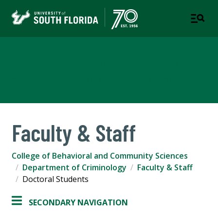
Department of Criminology
COLLEGE OF BEHAVIORAL AND COMMUNITY SCIENCES
Faculty & Staff
College of Behavioral and Community Sciences
Department of Criminology
Faculty & Staff
Doctoral Students
SECONDARY NAVIGATION