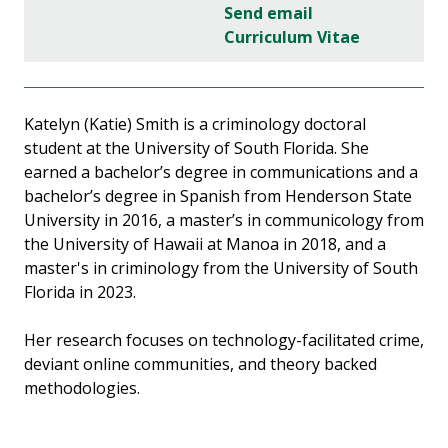
Send email
Curriculum Vitae
Katelyn (Katie) Smith is a criminology doctoral
student at the University of South Florida. She
earned a bachelor’s degree in communications and a
bachelor’s degree in Spanish from Henderson State
University in 2016, a master’s in communicology from
the University of Hawaii at Manoa in 2018, and a
master's in criminology from the University of South
Florida in 2023.
Her research focuses on technology-facilitated crime,
deviant online communities, and theory backed
methodologies.