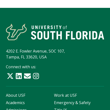
4202 E. Fowler Avenue, SOC 107,
Tampa, FL 33620, USA
Connect with us:
About USF
Work at USF
Academics
Emergency & Safety
Admissions
Title IX