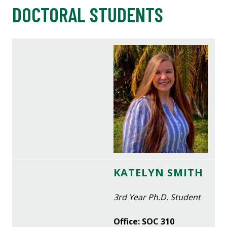
DOCTORAL STUDENTS
KATELYN SMITH
3rd Year Ph.D. Student
Office: SOC 310