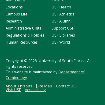
Locations
USF Health
Campus Life
USF Athletics
Research
USF Alumni
Administrative Units
Support USF
Regulations & Policies
USF Libraries
Human Resources
USF World
Copyright
©
2026, University of South Florida. All
rights reserved.
This website is maintained by
Department of
Criminology
.
About This Site
Site Map
Contact USF
Visit USF
Accessibility