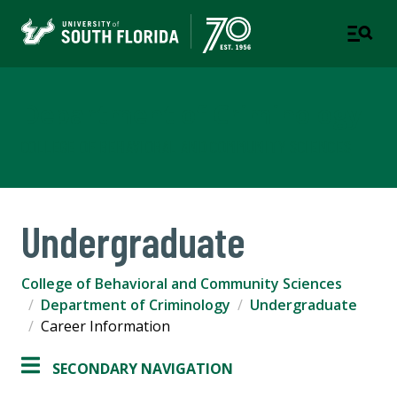
Department of Criminology
COLLEGE OF BEHAVIORAL AND COMMUNITY SCIENCES
Undergraduate
College of Behavioral and Community Sciences
Department of Criminology
Undergraduate
Career Information
SECONDARY NAVIGATION