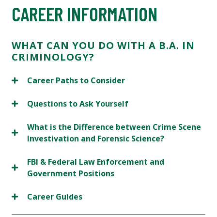
CAREER INFORMATION
WHAT CAN YOU DO WITH A B.A. IN
CRIMINOLOGY?
Career Paths to Consider
Questions to Ask Yourself
What is the Difference between Crime Scene
Investivation and Forensic Science?
FBI & Federal Law Enforcement and
Government Positions
Career Guides