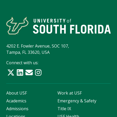
4202 E. Fowler Avenue, SOC 107,
Tampa, FL 33620, USA
Connect with us:
About USF
Work at USF
Academics
Emergency & Safety
Admissions
Title IX
Locations
USF Health