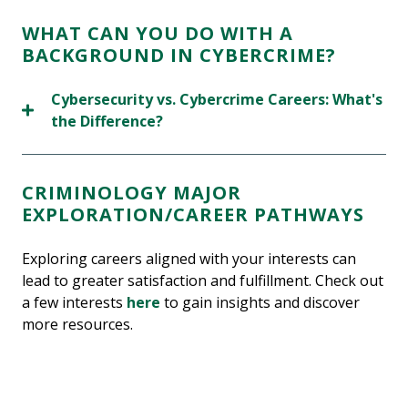
WHAT CAN YOU DO WITH A
BACKGROUND IN CYBERCRIME?
Cybersecurity vs. Cybercrime Careers: What's
the Difference?
CRIMINOLOGY MAJOR
EXPLORATION/CAREER PATHWAYS
Exploring careers aligned with your interests can
lead to greater satisfaction and fulfillment. Check out
a few interests
here
to gain insights and discover
more resources.