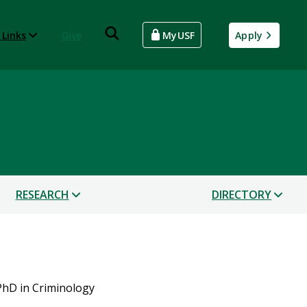
 Links
Give
MyUSF
Apply
RESEARCH
DIRECTORY
PhD in Criminology