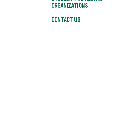
ORGANIZATIONS
CONTACT US