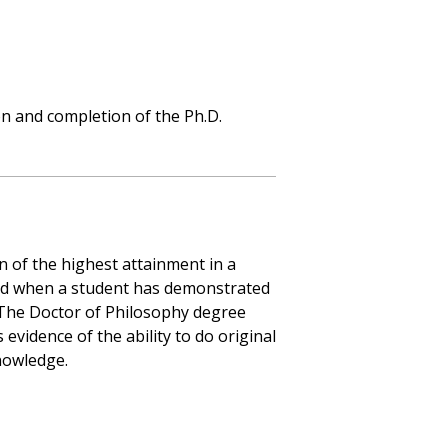
n and completion of the Ph.D.
n of the highest attainment in a
rred when a student has demonstrated
d. The Doctor of Philosophy degree
evidence of the ability to do original
nowledge.