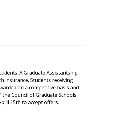
tudents. A Graduate Assistantship
th insurance. Students receiving
warded on a competitive basis and
of the Council of Graduate Schools
ril 15th to accept offers.