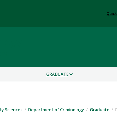
Quick
ology
CES
GRADUATE
ty Sciences
Department of Criminology
Graduate