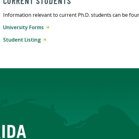
CURRENT STUDENTS
Information relevant to current Ph.D. students can be foun
University Forms
Student Listing