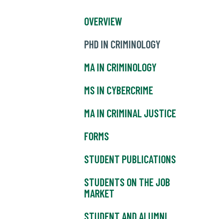
OVERVIEW
PHD IN CRIMINOLOGY
MA IN CRIMINOLOGY
MS IN CYBERCRIME
MA IN CRIMINAL JUSTICE
FORMS
STUDENT PUBLICATIONS
STUDENTS ON THE JOB
MARKET
STUDENT AND ALUMNI