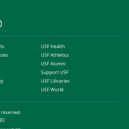
ts
USF Health
cies
USF Athletics
s
USF Alumni
Support USF
ty
USF Libraries
USF World
s reserved.
gy
.