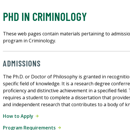
PHD IN CRIMINOLOGY
These web pages contain materials pertaining to admissio
program in Criminology.
ADMISSIONS
The Ph.D. or Doctor of Philosophy is granted in recognitio
specific field of knowledge. It is a research degree confe
proficiency and distinctive achievement in a specified fiel
requires a student to complete a dissertation that provides 
and independent research that contributes to a body of k
How to Apply
Program Requirements