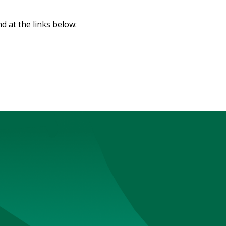
d at the links below: