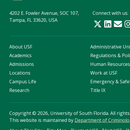
4202 E. Fowler Avenue, SOC 107,
Connect with us:
Tampa, FL 33620, USA
About USF
Administrative Uni
Academics
Regulations & Poli
Admissions
Human Resource
Locations
Work at USF
Campus Life
Emergency & Safe
Research
Title IX
Copyright
©
2026, University of South Florida. All right
This website is maintained by
Department of Criminolo