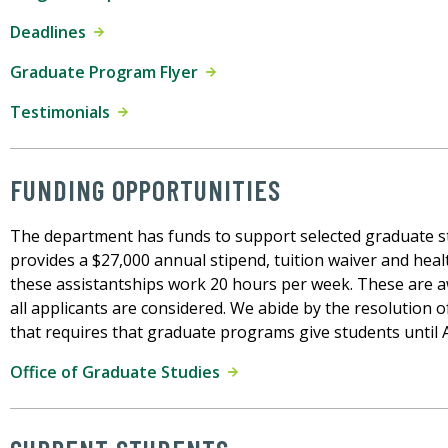
Deadlines
Graduate Program Flyer
Testimonials
FUNDING OPPORTUNITIES
The department has funds to support selected graduate s
provides a $27,000 annual stipend, tuition waiver and heal
these assistantships work 20 hours per week. These are a
all applicants are considered. We abide by the resolution 
that requires that graduate programs give students until Ap
Office of Graduate Studies