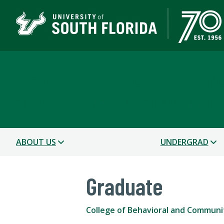
Department of Crimin
COLLEGE OF BEHAVIORAL AND COMMUNITY SCIEN
ABOUT US
UNDERGRAD
Graduate
College of Behavioral and Communi