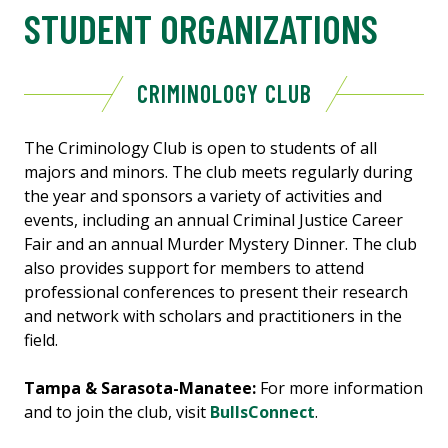
STUDENT ORGANIZATIONS
CRIMINOLOGY CLUB
The Criminology Club is open to students of all
majors and minors. The club meets regularly during
the year and sponsors a variety of activities and
events, including an annual Criminal Justice Career
Fair and an annual Murder Mystery Dinner. The club
also provides support for members to attend
professional conferences to present their research
and network with scholars and practitioners in the
field.
Tampa & Sarasota-Manatee:
For more information
and to join the club, visit
BullsConnect
.