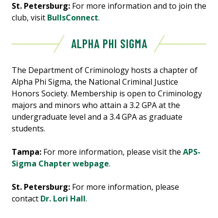
St. Petersburg:
For more information and to join the
club, visit
BullsConnect
.
ALPHA PHI SIGMA
The Department of Criminology hosts a chapter of
Alpha Phi Sigma, the National Criminal Justice
Honors Society. Membership is open to Criminology
majors and minors who attain a 3.2 GPA at the
undergraduate level and a 3.4 GPA as graduate
students.
Tampa:
For more information, please visit the
APS-
Sigma Chapter webpage
.
St. Petersburg:
For more information, please
contact
Dr. Lori Hall
.