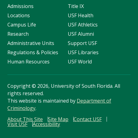
Admissions
Title IX
Locations
USF Health
Campus Life
USF Athletics
Research
USF Alumni
Administrative Units
Support USF
Regulations & Policies
USF Libraries
Human Resources
USF World
Copyright
©
2026, University of South Florida. All
rights reserved.
This website is maintained by
Department of
Criminology
.
About This Site
Site Map
Contact USF
Visit USF
Accessibility