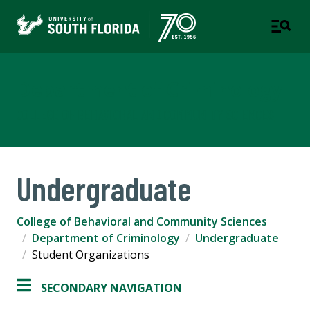
Department of Criminology
COLLEGE OF BEHAVIORAL AND COMMUNITY SCIENCES
Undergraduate
College of Behavioral and Community Sciences
Department of Criminology
Undergraduate
Student Organizations
SECONDARY NAVIGATION