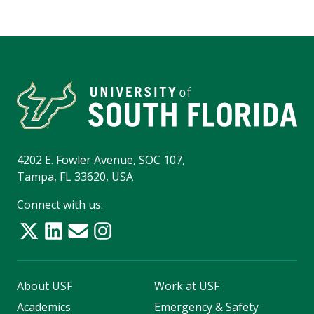
4202 E. Fowler Avenue, SOC 107,
Tampa, FL 33620, USA
Connect with us:
About USF
Work at USF
Academics
Emergency & Safety