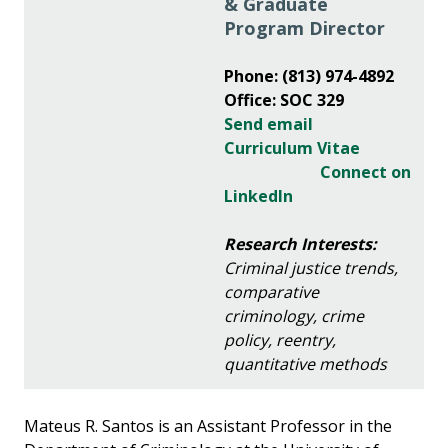
& Graduate
Program Director
Phone: (813) 974-4892
Office: SOC 329
Send email
Curriculum Vitae
Connect on
LinkedIn
Research Interests:
Criminal justice trends,
comparative
criminology, crime
policy, reentry,
quantitative methods
Mateus R. Santos is an Assistant Professor in the