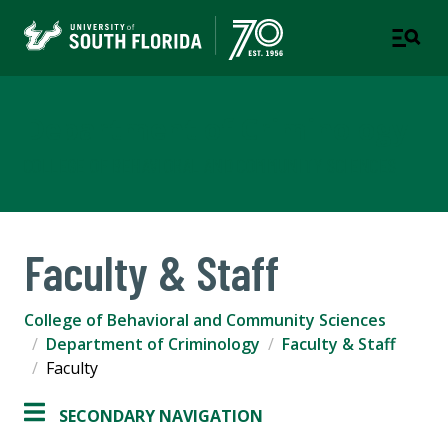
Department of Criminology
COLLEGE OF BEHAVIORAL AND COMMUNITY SCIENCES
Faculty & Staff
College of Behavioral and Community Sciences
Department of Criminology
Faculty & Staff
Faculty
SECONDARY NAVIGATION