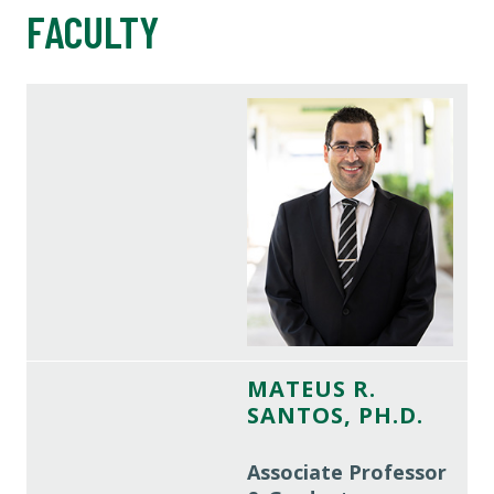
FACULTY
MATEUS R.
SANTOS, PH.D.
Associate Professor