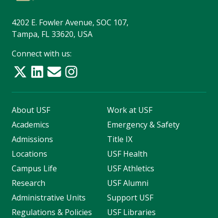
4202 E. Fowler Avenue, SOC 107,
Tampa, FL 33620, USA
Connect with us:
About USF
Work at USF
Academics
Emergency & Safety
Admissions
Title IX
Locations
USF Health
Campus Life
USF Athletics
Research
USF Alumni
Administrative Units
Support USF
Regulations & Policies
USF Libraries