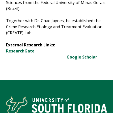
Sciences from the Federal University of Minas Gerais
(Brazil).
Together with Dr. Chae Jaynes, he established the
Crime Research Etiology and Treatment Evaluation
(CREATE) Lab.
External Research Links:
ResearchGate
Google Scholar