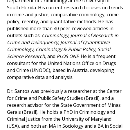
Department of Criminology at the University of
South Florida. His current research focuses on trends
in crime and justice, comparative criminology, crime
policy, reentry, and quantitative methods. He has
published more than 40 peer-reviewed articles in
outlets such as:
Criminology, Journal of Research in
Crime and Delinquency, Journal of Quantitative
Criminology, Criminology & Public Policy, Social
Science Research,
and
PLOS ONE
. He is a frequent
consultant for the United Nations Office on Drugs
and Crime (UNODC), based in Austria, developing
comparative data and analysis.
Dr. Santos was previously a researcher at the Center
for Crime and Public Safety Studies (Brazil), and a
research advisor for the State Government of Minas
Gerais (Brazil). He holds a PhD in Criminology and
Criminal Justice from the University of Maryland
(USA), and both an MA in Sociology and a BA in Social