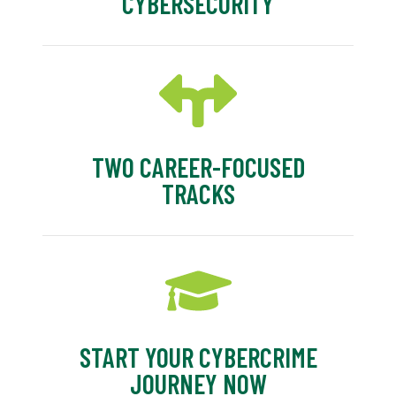
CYBERSECURITY
TWO CAREER-FOCUSED
TRACKS
START YOUR CYBERCRIME
JOURNEY NOW