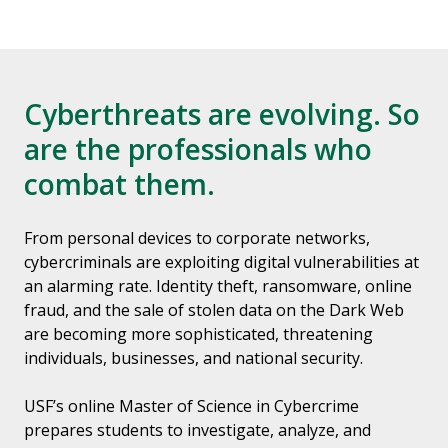
Cyberthreats are evolving. So
are the professionals who
combat them.
From personal devices to corporate networks,
cybercriminals are exploiting digital vulnerabilities at
an alarming rate. Identity theft, ransomware, online
fraud, and the sale of stolen data on the Dark Web
are becoming more sophisticated, threatening
individuals, businesses, and national security.
USF’s online Master of Science in Cybercrime
prepares students to investigate, analyze, and