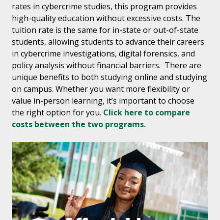
rates in cybercrime studies, this program provides
high-quality education without excessive costs. The
tuition rate is the same for in-state or out-of-state
students, allowing students to advance their careers
in cybercrime investigations, digital forensics, and
policy analysis without financial barriers. There are
unique benefits to both studying online and studying
on campus. Whether you want more flexibility or
value in-person learning, it’s important to choose
the right option for you.
Click here to compare
costs between the two programs.