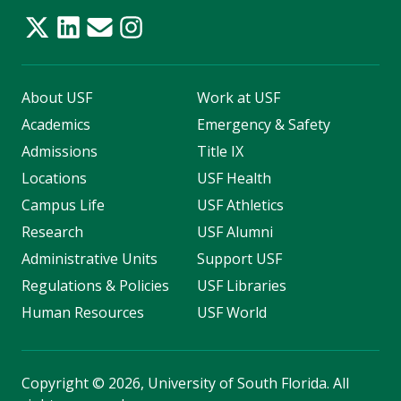
About USF
Work at USF
Academics
Emergency & Safety
Admissions
Title IX
Locations
USF Health
Campus Life
USF Athletics
Research
USF Alumni
Administrative Units
Support USF
Regulations & Policies
USF Libraries
Human Resources
USF World
Copyright
©
2026, University of South Florida. All