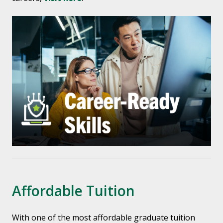
Affordable Tuition
With one of the most affordable graduate tuition