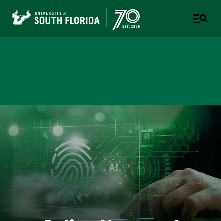
Department of Criminology
COLLEGE OF BEHAVIORAL AND COMMUNITY SCIENCES