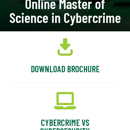
Online Master of
Science in Cybercrime
DOWNLOAD BROCHURE
CYBERCRIME VS