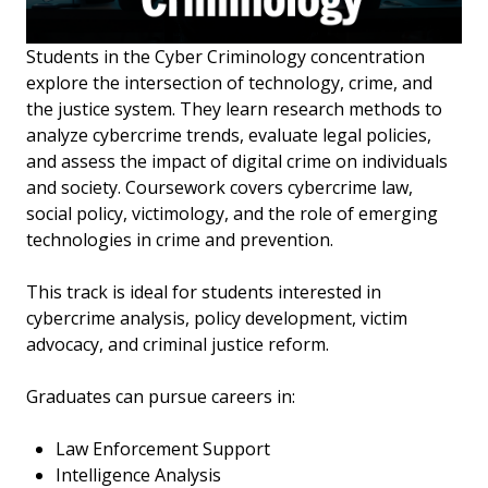
Students in the Cyber Criminology concentration
explore the intersection of technology, crime, and
the justice system. They learn research methods to
analyze cybercrime trends, evaluate legal policies,
and assess the impact of digital crime on individuals
and society. Coursework covers cybercrime law,
social policy, victimology, and the role of emerging
technologies in crime and prevention.
This track is ideal for students interested in
cybercrime analysis, policy development, victim
advocacy, and criminal justice reform.
Graduates can pursue careers in:
Law Enforcement Support
Intelligence Analysis