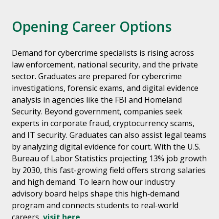
Opening Career Options
Demand for cybercrime specialists is rising across
law enforcement, national security, and the private
sector. Graduates are prepared for cybercrime
investigations, forensic exams, and digital evidence
analysis in agencies like the FBI and Homeland
Security. Beyond government, companies seek
experts in corporate fraud, cryptocurrency scams,
and IT security. Graduates can also assist legal teams
by analyzing digital evidence for court. With the U.S.
Bureau of Labor Statistics projecting 13% job growth
by 2030, this fast-growing field offers strong salaries
and high demand. To learn how our industry
advisory board helps shape this high-demand
program and connects students to real-world
careers,
visit here
.