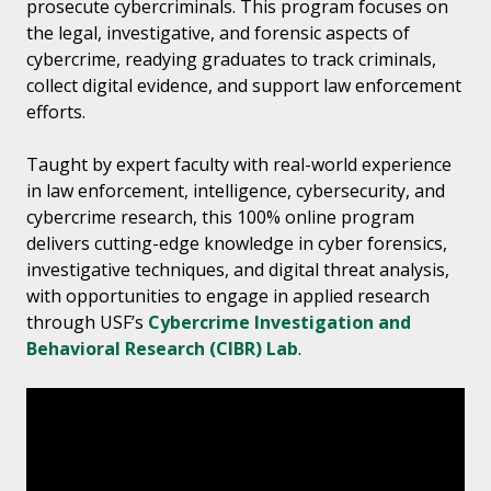
prosecute cybercriminals. This program focuses on
the legal, investigative, and forensic aspects of
cybercrime, readying graduates to track criminals,
collect digital evidence, and support law enforcement
efforts.
Taught by expert faculty with real-world experience
in law enforcement, intelligence, cybersecurity, and
cybercrime research, this 100% online program
delivers cutting-edge knowledge in cyber forensics,
investigative techniques, and digital threat analysis,
with opportunities to engage in applied research
through USF’s
Cybercrime Investigation and
Behavioral Research (CIBR) Lab
.