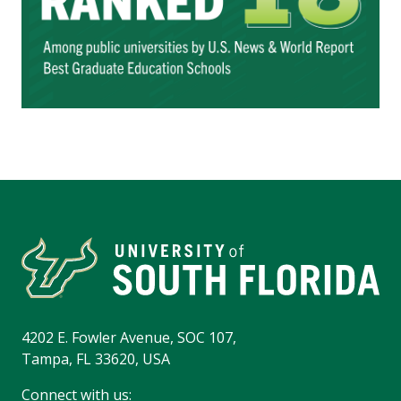
4202 E. Fowler Avenue, SOC 107,
Tampa, FL 33620, USA
Connect with us: