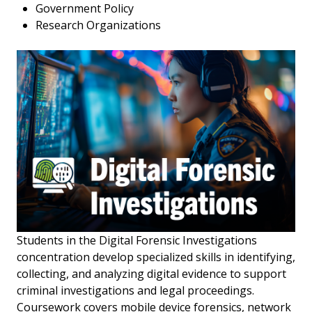
Government Policy
Research Organizations
Students in the Digital Forensic Investigations
concentration develop specialized skills in identifying,
collecting, and analyzing digital evidence to support
criminal investigations and legal proceedings.
Coursework covers mobile device forensics, network