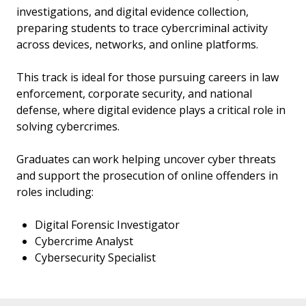
investigations, and digital evidence collection,
preparing students to trace cybercriminal activity
across devices, networks, and online platforms.
This track is ideal for those pursuing careers in law
enforcement, corporate security, and national
defense, where digital evidence plays a critical role in
solving cybercrimes.
Graduates can work helping uncover cyber threats
and support the prosecution of online offenders in
roles including:
Digital Forensic Investigator
Cybercrime Analyst
Cybersecurity Specialist