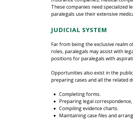
These companies need specialized leg
paralegals use their extensive medica
JUDICIAL SYSTEM
Far from being the exclusive realm of
roles, paralegals may assist with le
positions for paralegals with aspirat
Opportunities also exist in the public
preparing cases and all the related d
Completing forms.
Preparing legal correspondence,
Compiling evidence charts.
Maintaining case files and arran