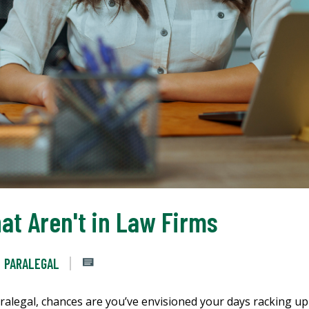
at Aren't in Law Firms
PARALEGAL
aralegal, chances are you’ve envisioned your days racking up