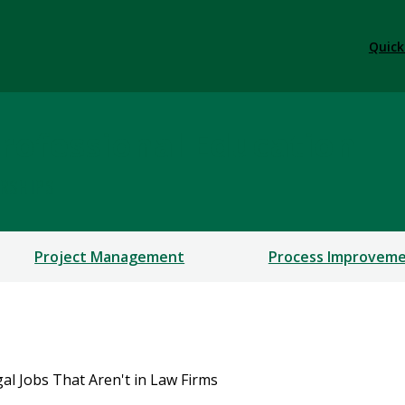
Quick
rofessional Education
ERSHIPS
Project Management
Process Improvem
gal Jobs That Aren't in Law Firms