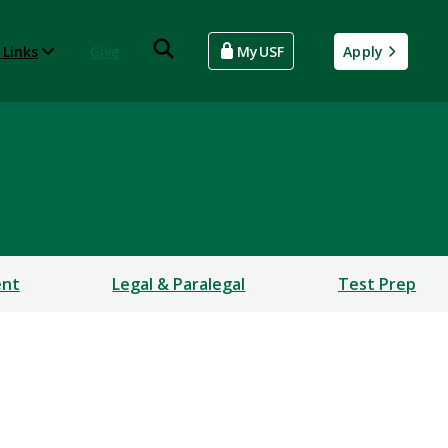
 Links
Give
MyUSF
Apply
ent
Legal & Paralegal
Test Prep