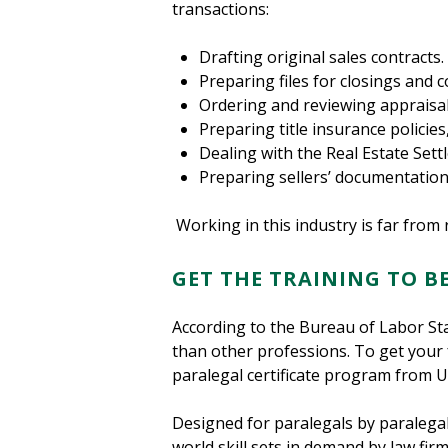
transactions:
Drafting original sales contracts.
Preparing files for closings and 
Ordering and reviewing appraisa
Preparing title insurance policies
Dealing with the Real Estate Se
Preparing sellers’ documentation
Working in this industry is far from 
GET THE TRAINING TO B
According to the Bureau of Labor Sta
than other professions. To get your 
paralegal certificate program from U
Designed for paralegals by paralega
world skill sets in demand by law fi