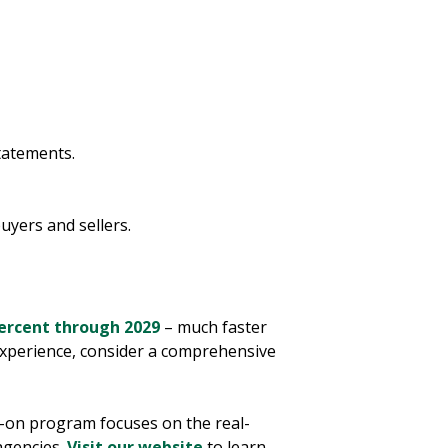
tatements.
uyers and sellers.
ercent through 2029
– much faster
 experience, consider a comprehensive
s-on program focuses on the real-
agencies.
Visit our website
to learn