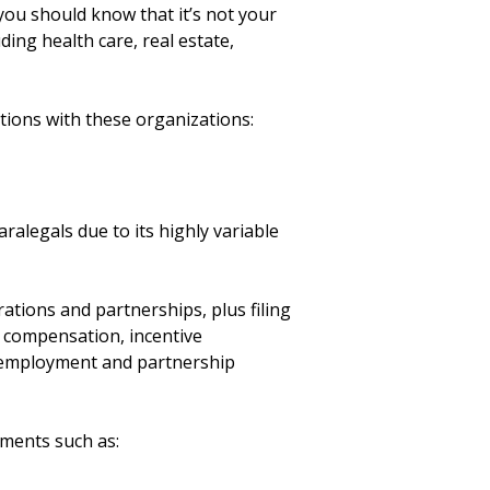
 you should know that it’s not your
ding health care, real estate,
itions with these organizations:
alegals due to its highly variable
ations and partnerships, plus filing
 compensation, incentive
f employment and partnership
uments such as: