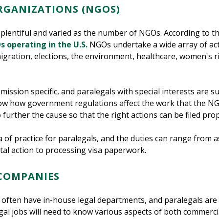
GANIZATIONS (NGOS)
s plentiful and varied as the number of NGOs. According to t
s operating in the U.S.
NGOs undertake a wide array of activ
migration, elections, the environment, healthcare, women's
ission specific, and paralegals with special interests are su
ow how government regulations affect the work that the NGO
 further the cause so that the right actions can be filed pro
f practice for paralegals, and the duties can range from assis
al action to processing visa paperwork.
 COMPANIES
s often have in-house legal departments, and paralegals are
gal jobs will need to know various aspects of both commercia