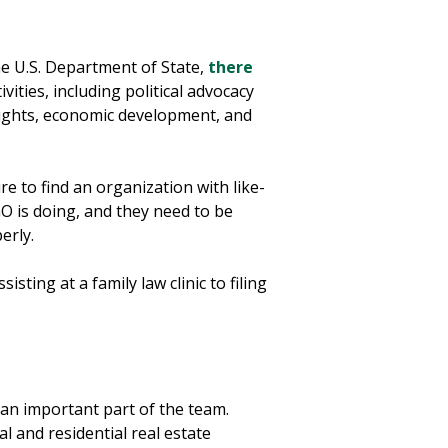
he U.S. Department of State,
there
ities, including political advocacy
 rights, economic development, and
re to find an organization with like-
 is doing, and they need to be
perly.
ting at a family law clinic to filing
 an important part of the team.
l and residential real estate