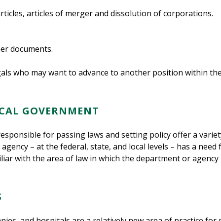
icles, articles of merger and dissolution of corporations.
her documents.
egals who may want to advance to another position within t
LOCAL GOVERNMENT
responsible for passing laws and setting policy offer a varie
ncy – at the federal, state, and local levels – has a need f
liar with the area of law in which the department or agency 
S
s, and hospitals are a relatively new area of practice for pa