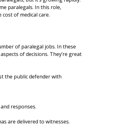
 paralegals. In this role,
 cost of medical care.
number of paralegal jobs. In these
aspects of decisions. They’re great
ist the public defender with
 and responses.
as are delivered to witnesses.