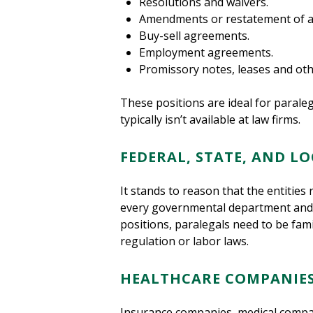
Resolutions and waivers.
Amendments or restatement of art
Buy-sell agreements.
Employment agreements.
Promissory notes, leases and ot
These positions are ideal for paral
typically isn’t available at law firms.
FEDERAL, STATE, AND 
It stands to reason that the entities 
every governmental department and age
positions, paralegals need to be fami
regulation or labor laws.
HEALTHCARE COMPANIE
Insurance companies, medical companie