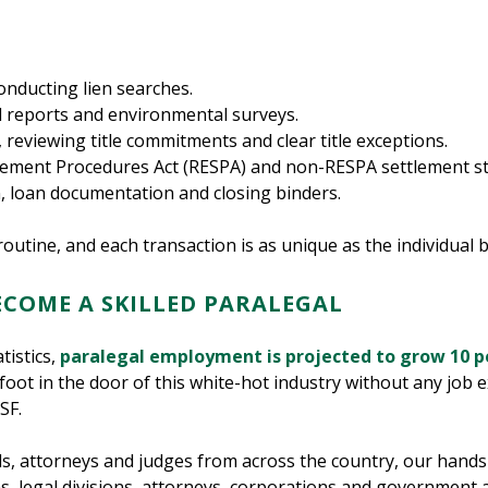
conducting lien searches.
l reports and environmental surveys.
, reviewing title commitments and clear title exceptions.
ttlement Procedures Act (RESPA) and non-RESPA settlement s
, loan documentation and closing binders.
routine, and each transaction is as unique as the individual b
ECOME A SKILLED PARALEGAL
tistics,
paralegal employment is projected to grow 10 p
foot in the door of this white-hot industry without any job
SF.
ls, attorneys and judges from across the country, our hand
rms, legal divisions, attorneys, corporations and government 