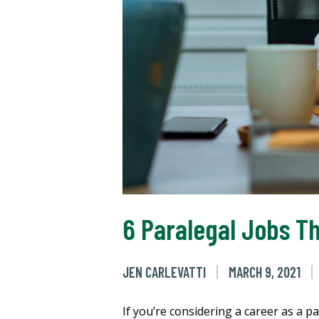
6 Paralegal Jobs Th
JEN CARLEVATTI
MARCH 9, 2021
If you’re considering a career as a p