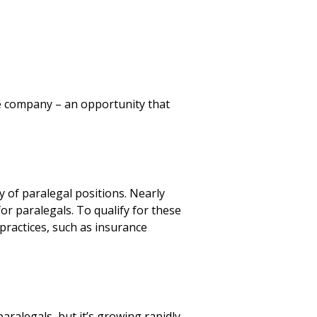
he company – an opportunity that
ty of paralegal positions. Nearly
or paralegals. To qualify for these
practices, such as insurance
ralegals, but it’s growing rapidly.