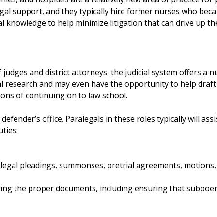
al support, and they typically hire former nurses who became
l knowledge to help minimize litigation that can drive up the
 judges and district attorneys, the judicial system offers a 
gal research and may even have the opportunity to help draft 
ions of continuing on to law school.
 defender’s office. Paralegals in these roles typically will ass
uties:
 legal pleadings, summonses, pretrial agreements, motions,
ging the proper documents, including ensuring that subpoen