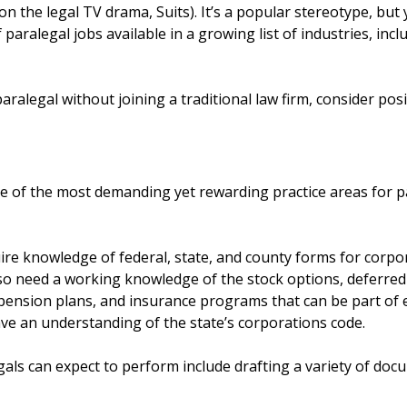
 on the legal TV drama, Suits). It’s a popular stereotype, but
aralegal jobs available in a growing list of industries, inclu
ralegal without joining a traditional law firm, consider pos
 of the most demanding yet rewarding practice areas for par
ire knowledge of federal, state, and county forms for corpor
so need a working knowledge of the stock options, deferred
 pension plans, and insurance programs that can be part o
ave an understanding of the state’s corporations code.
als can expect to perform include drafting a variety of doc