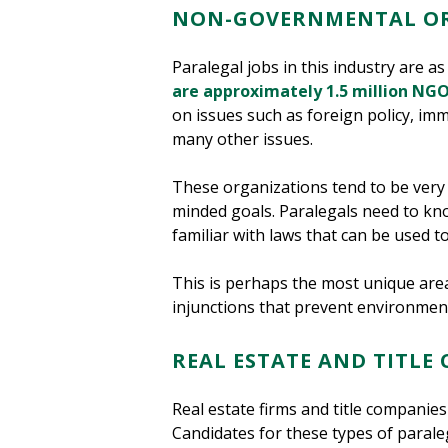
NON-GOVERNMENTAL OR
Paralegal jobs in this industry are a
are approximately 1.5 million NGO
on issues such as foreign policy, im
many other issues.
These organizations tend to be very m
minded goals. Paralegals need to kn
familiar with laws that can be used to
This is perhaps the most unique area o
injunctions that prevent environment
REAL ESTATE AND TITLE
Real estate firms and title companie
Candidates for these types of parale