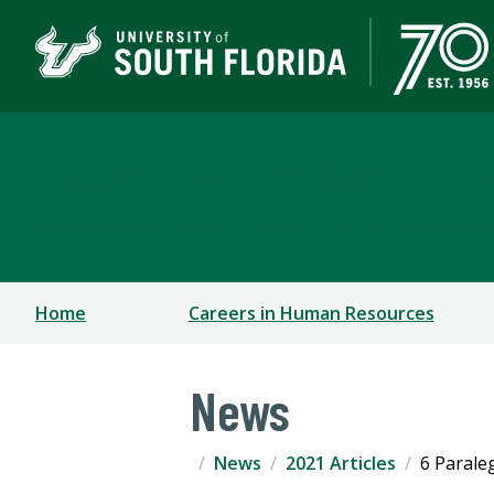
Corporate Training & P
A DIVISION OF THE OFFICE OF STRATEGIC PARTN
Home
Careers in Human Resources
News
News
2021 Articles
6 Parale