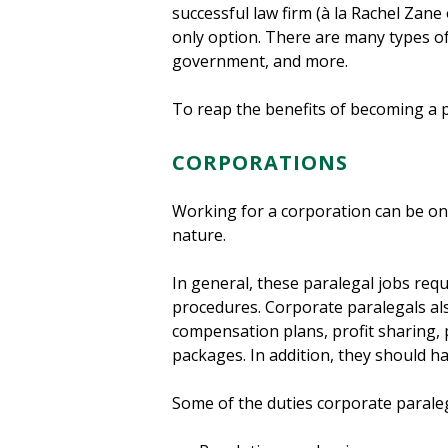
successful law firm (à la Rachel Zane
only option. There are many types of p
government, and more.
To reap the benefits of becoming a pa
CORPORATIONS
Working for a corporation can be one
nature.
In general, these paralegal jobs requ
procedures. Corporate paralegals al
compensation plans, profit sharing,
packages. In addition, they should h
Some of the duties corporate paraleg