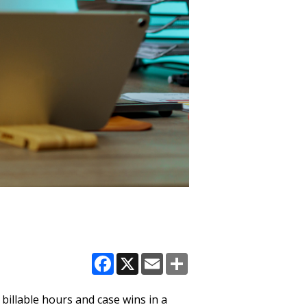
Facebook
X
Email
Share
 billable hours and case wins in a