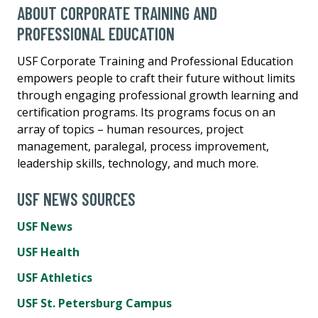
ABOUT CORPORATE TRAINING AND
PROFESSIONAL EDUCATION
USF Corporate Training and Professional Education
empowers people to craft their future without limits
through engaging professional growth learning and
certification programs. Its programs focus on an
array of topics – human resources, project
management, paralegal, process improvement,
leadership skills, technology, and much more.
USF NEWS SOURCES
USF News
USF Health
USF Athletics
USF St. Petersburg Campus