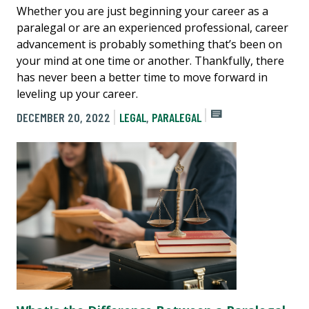
Whether you are just beginning your career as a
paralegal or are an experienced professional, career
advancement is probably something that’s been on
your mind at one time or another. Thankfully, there
has never been a better time to move forward in
leveling up your career.
DECEMBER 20, 2022
LEGAL
,
PARALEGAL