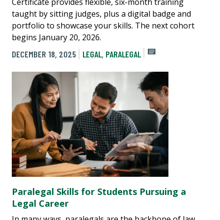
Certificate provides flexible, six-month training
taught by sitting judges, plus a digital badge and
portfolio to showcase your skills. The next cohort
begins January 20, 2026.
DECEMBER 18, 2025
LEGAL
,
PARALEGAL
Paralegal Skills for Students Pursuing a
Legal Career
In many ways, paralegals are the backbone of law