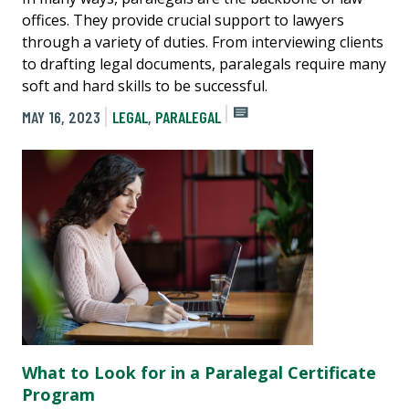
offices. They provide crucial support to lawyers
through a variety of duties. From interviewing clients
to drafting legal documents, paralegals require many
soft and hard skills to be successful.
MAY 16, 2023
LEGAL
,
PARALEGAL
What to Look for in a Paralegal Certificate
Program