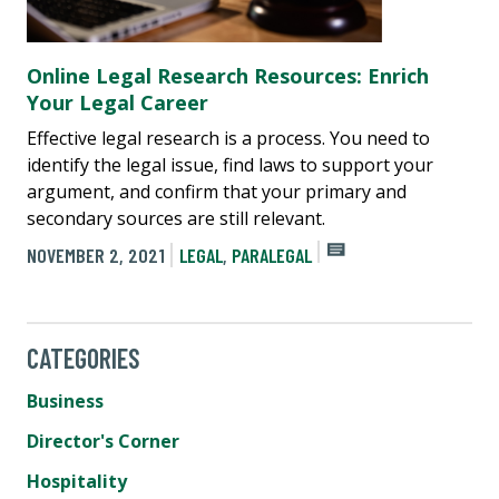
Online Legal Research Resources: Enrich
Your Legal Career
Effective legal research is a process. You need to
identify the legal issue, find laws to support your
argument, and confirm that your primary and
secondary sources are still relevant.
NOVEMBER 2, 2021
LEGAL
,
PARALEGAL
CATEGORIES
Business
Director's Corner
Hospitality