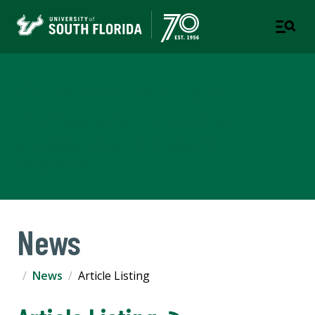
Corporate Training &
Professional Education
A DIVISION OF THE OFFICE OF STRATEGIC
PARTNERSHIPS
News
News
Article Listing