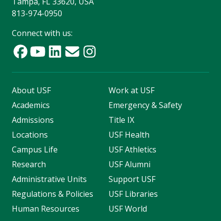
Tampa, FL 33620, USA
813-974-0950
Connect with us:
About USF
Work at USF
Academics
Emergency & Safety
Admissions
Title IX
Locations
USF Health
Campus Life
USF Athletics
Research
USF Alumni
Administrative Units
Support USF
Regulations & Policies
USF Libraries
Human Resources
USF World