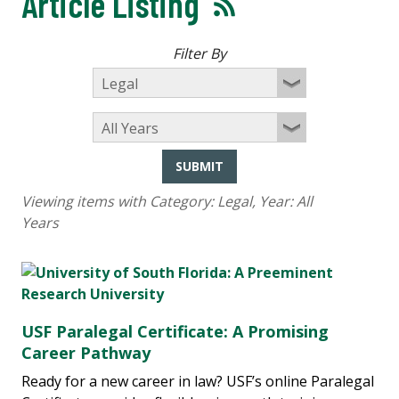
Article Listing
Filter By
SUBMIT
Viewing items with Category:
Legal
, Year:
All
Years
USF Paralegal Certificate: A Promising
Career Pathway
Ready for a new career in law? USF’s online Paralegal