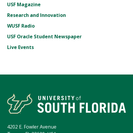
USF Magazine
Research and Innovation
WUSF Radio
USF Oracle Student Newspaper
Live Events
4202 E. Fowler Avenue