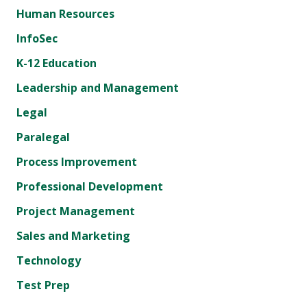
Human Resources
InfoSec
K-12 Education
Leadership and Management
Legal
Paralegal
Process Improvement
Professional Development
Project Management
Sales and Marketing
Technology
Test Prep