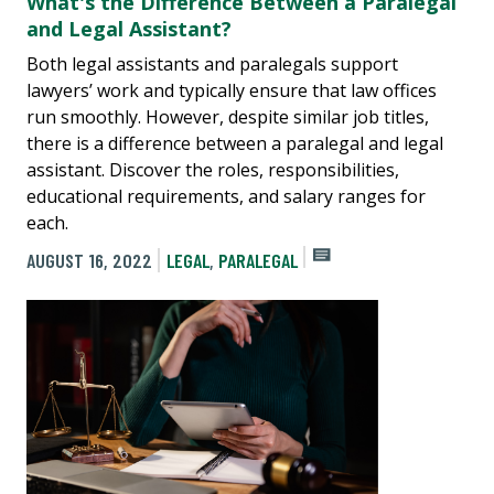
What's the Difference Between a Paralegal
and Legal Assistant?
Both legal assistants and paralegals support
lawyers’ work and typically ensure that law offices
run smoothly. However, despite similar job titles,
there is a difference between a paralegal and legal
assistant. Discover the roles, responsibilities,
educational requirements, and salary ranges for
each.
AUGUST 16, 2022
LEGAL
,
PARALEGAL