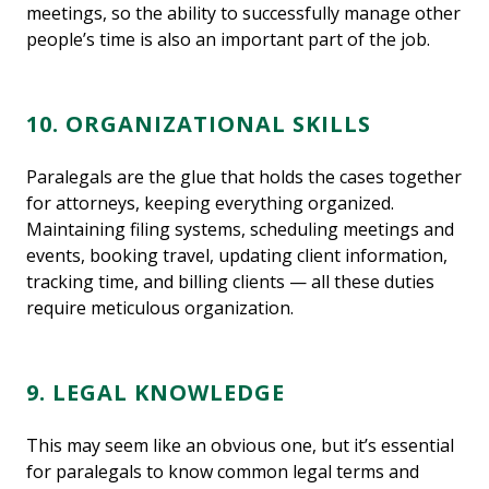
meetings, so the ability to successfully manage other
people’s time is also an important part of the job.
10. ORGANIZATIONAL SKILLS
Paralegals are the glue that holds the cases together
for attorneys, keeping everything organized.
Maintaining filing systems, scheduling meetings and
events, booking travel, updating client information,
tracking time, and billing clients — all these duties
require meticulous organization.
9. LEGAL KNOWLEDGE
This may seem like an obvious one, but it’s essential
for paralegals to know common legal terms and