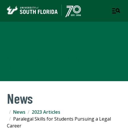
Corporate Training &
Professional Education
A DIVISION OF THE OFFICE OF STRATEGIC
PARTNERSHIPS
News
News
2023 Articles
Paralegal Skills for Students Pursuing a Legal
Career