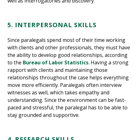
well as interrogatories and discovery.”
5. INTERPERSONAL SKILLS
Since paralegals spend most of their time working
with clients and other professionals, they must have
the ability to develop good relationships, according
to the
Bureau of Labor Statistics
. Having a strong
rapport with clients and maintaining those
relationships throughout the case helps everything
move more efficiently. Paralegals often interview
witnesses as well, which takes empathy and
understanding. Since the environment can be fast-
paced and stressful, the paralegal has to be able to
stay grounded and supportive.
4. RESEARCH SKILLS