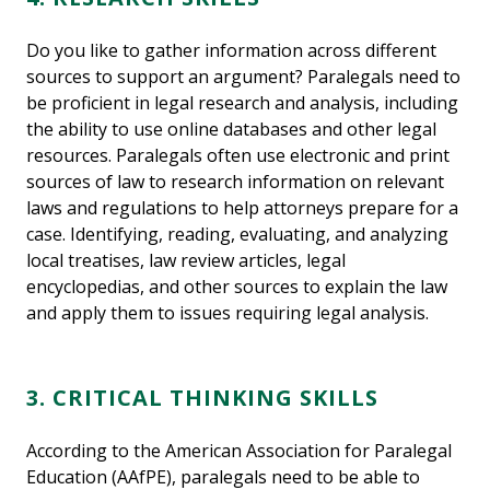
Do you like to gather information across different
sources to support an argument? Paralegals need to
be proficient in legal research and analysis, including
the ability to use online databases and other legal
resources. Paralegals often use electronic and print
sources of law to research information on relevant
laws and regulations to help attorneys prepare for a
case. Identifying, reading, evaluating, and analyzing
local treatises, law review articles, legal
encyclopedias, and other sources to explain the law
and apply them to issues requiring legal analysis.
3. CRITICAL THINKING SKILLS
According to the American Association for Paralegal
Education (AAfPE), paralegals need to be able to