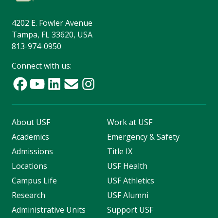
4202 E. Fowler Avenue
Tampa, FL 33620, USA
813-974-0950
Connect with us:
About USF
Work at USF
Academics
Emergency & Safety
Admissions
Title IX
Locations
USF Health
Campus Life
USF Athletics
Research
USF Alumni
Administrative Units
Support USF