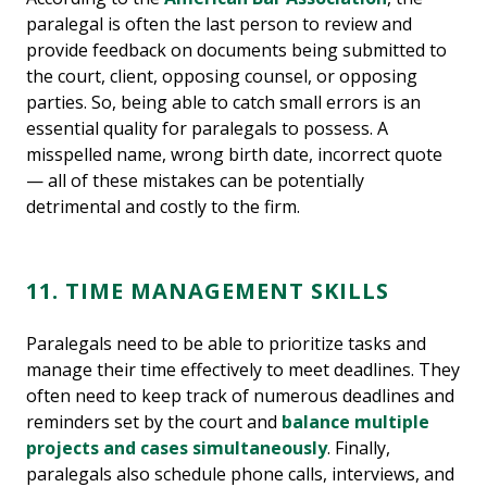
paralegal is often the last person to review and
provide feedback on documents being submitted to
the court, client, opposing counsel, or opposing
parties. So, being able to catch small errors is an
essential quality for paralegals to possess. A
misspelled name, wrong birth date, incorrect quote
— all of these mistakes can be potentially
detrimental and costly to the firm.
11. TIME MANAGEMENT SKILLS
Paralegals need to be able to prioritize tasks and
manage their time effectively to meet deadlines. They
often need to keep track of numerous deadlines and
reminders set by the court and
balance multiple
projects and cases simultaneously
. Finally,
paralegals also schedule phone calls, interviews, and