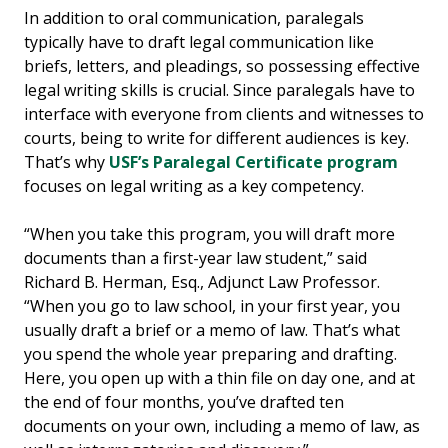
In addition to oral communication, paralegals
typically have to draft legal communication like
briefs, letters, and pleadings, so possessing effective
legal writing skills is crucial. Since paralegals have to
interface with everyone from clients and witnesses to
courts, being to write for different audiences is key.
That’s why
USF’s Paralegal Certificate program
focuses on legal writing as a key competency.
“When you take this program, you will draft more
documents than a first-year law student,” said
Richard B. Herman, Esq., Adjunct Law Professor.
“When you go to law school, in your first year, you
usually draft a brief or a memo of law. That’s what
you spend the whole year preparing and drafting.
Here, you open up with a thin file on day one, and at
the end of four months, you’ve drafted ten
documents on your own, including a memo of law, as