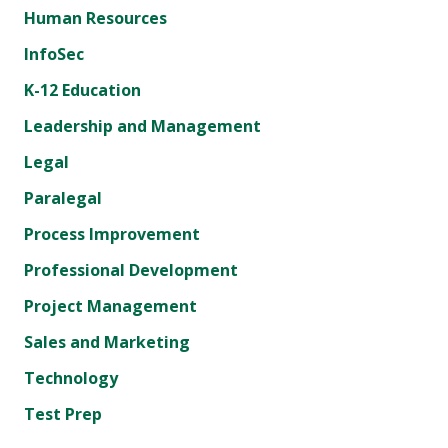
Human Resources
InfoSec
K-12 Education
Leadership and Management
Legal
Paralegal
Process Improvement
Professional Development
Project Management
Sales and Marketing
Technology
Test Prep