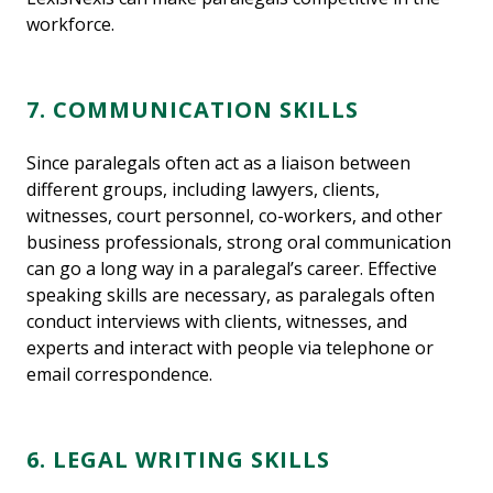
workforce.
7. COMMUNICATION SKILLS
Since paralegals often act as a liaison between
different groups, including lawyers, clients,
witnesses, court personnel, co-workers, and other
business professionals, strong oral communication
can go a long way in a paralegal’s career. Effective
speaking skills are necessary, as paralegals often
conduct interviews with clients, witnesses, and
experts and interact with people via telephone or
email correspondence.
6. LEGAL WRITING SKILLS