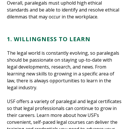
Overall, paralegals must uphold high ethical
standards and be able to identify and resolve ethical
dilemmas that may occur in the workplace.
1. WILLINGNESS TO LEARN
The legal world is constantly evolving, so paralegals
should be passionate on staying up-to-date with
legal developments, research, and news. From
learning new skills to growing in a specific area of
law, there is always opportunities to learn in the
legal industry.
USF offers a variety of paralegal and legal certificates
so that legal professionals can continue to grow in
their careers. Learn more about how USF’s
convenient, self-paced legal courses can deliver the
training and credentials you need to advance your