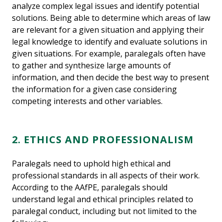
analyze complex legal issues and identify potential
solutions. Being able to determine which areas of law
are relevant for a given situation and applying their
legal knowledge to identify and evaluate solutions in
given situations. For example, paralegals often have
to gather and synthesize large amounts of
information, and then decide the best way to present
the information for a given case considering
competing interests and other variables.
2. ETHICS AND PROFESSIONALISM
Paralegals need to uphold high ethical and
professional standards in all aspects of their work.
According to the AAfPE, paralegals should
understand legal and ethical principles related to
paralegal conduct, including but not limited to the