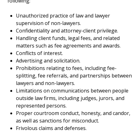
following:
Unauthorized practice of law and lawyer
supervision of non-lawyers.
Confidentiality and attorney-client privilege.
Handling client funds, legal fees, and related
matters such as fee agreements and awards.
Conflicts of interest.
Advertising and solicitation.
Prohibitions relating to fees, including fee-
splitting, fee referrals, and partnerships between
lawyers and non-lawyers.
Limitations on communications between people
outside law firms, including judges, jurors, and
represented persons.
Proper courtroom conduct, honesty, and candor,
as well as sanctions for misconduct.
Frivolous claims and defenses.