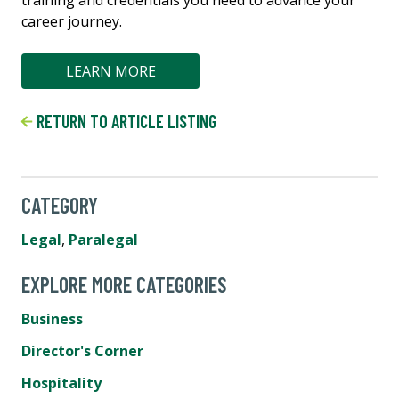
career journey.
LEARN MORE
RETURN TO ARTICLE LISTING
CATEGORY
Legal
,
Paralegal
EXPLORE MORE CATEGORIES
Business
Director's Corner
Hospitality