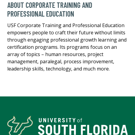
ABOUT CORPORATE TRAINING AND
PROFESSIONAL EDUCATION
USF Corporate Training and Professional Education
empowers people to craft their future without limits
through engaging professional growth learning and
certification programs. Its programs focus on an
array of topics – human resources, project
management, paralegal, process improvement,
leadership skills, technology, and much more.