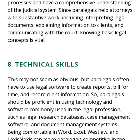
processes and have a comprehensive understanding
of the judicial system. Since paralegals help attorneys
with substantive work, including interpreting legal
documents, explaining information to clients, and
communicating with the court, knowing basic legal
concepts is vital.
8. TECHNICAL SKILLS
This may not seem as obvious, but paralegals often
have to use legal software to create reports, bill for
time, and record client information. So, paralegals
should be proficient in using technology and
software commonly used in the legal profession,
such as legal research databases, case management
software, and document management systems.
Being comfortable in Word, Excel, Westlaw, and
LexisNexis can make paralegals competitive in the