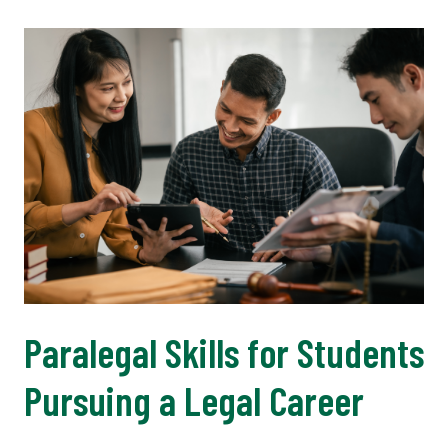
Paralegal Skills for Students
Pursuing a Legal Career