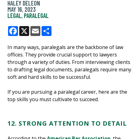
HALEY DELEON
MAY 16, 2023
LEGAL
,
PARALEGAL
Facebook
X
Email
Share
In many ways, paralegals are the backbone of law
offices. They provide crucial support to lawyers
through a variety of duties. From interviewing clients
to drafting legal documents, paralegals require many
soft and hard skills to be successful.
If you are pursuing a paralegal career, here are the
top skills you must cultivate to succeed.
12. STRONG ATTENTION TO DETAIL
According to the
American Bar Association
, the