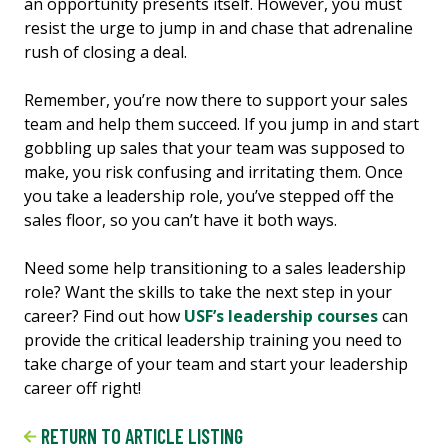
an opportunity presents itself. However, you must
resist the urge to jump in and chase that adrenaline
rush of closing a deal.
Remember, you’re now there to support your sales
team and help them succeed. If you jump in and start
gobbling up sales that your team was supposed to
make, you risk confusing and irritating them. Once
you take a leadership role, you’ve stepped off the
sales floor, so you can’t have it both ways.
Need some help transitioning to a sales leadership
role? Want the skills to take the next step in your
career? Find out how
USF’s leadership courses
can
provide the critical leadership training you need to
take charge of your team and start your leadership
career off right!
RETURN TO ARTICLE LISTING