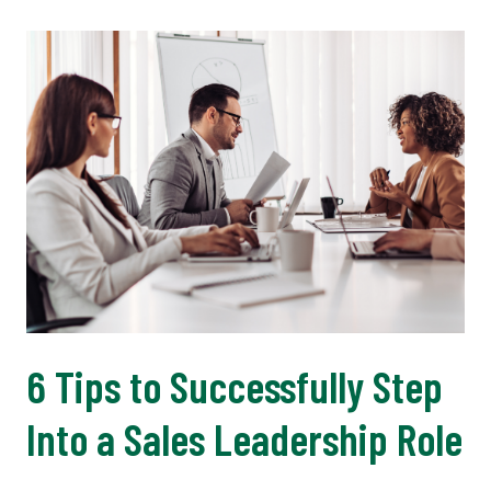
6 Tips to Successfully Step
Into a Sales Leadership Role