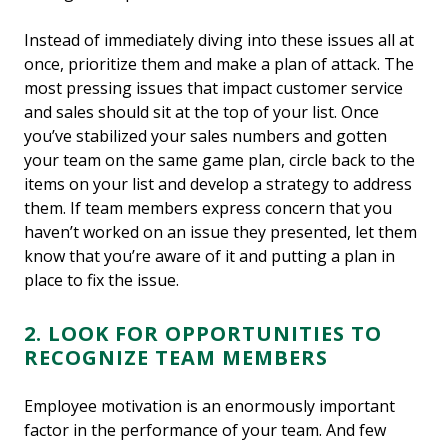
Instead of immediately diving into these issues all at
once, prioritize them and make a plan of attack. The
most pressing issues that impact customer service
and sales should sit at the top of your list. Once
you’ve stabilized your sales numbers and gotten
your team on the same game plan, circle back to the
items on your list and develop a strategy to address
them. If team members express concern that you
haven’t worked on an issue they presented, let them
know that you’re aware of it and putting a plan in
place to fix the issue.
2. LOOK FOR OPPORTUNITIES TO
RECOGNIZE TEAM MEMBERS
Employee motivation is an enormously important
factor in the performance of your team. And few