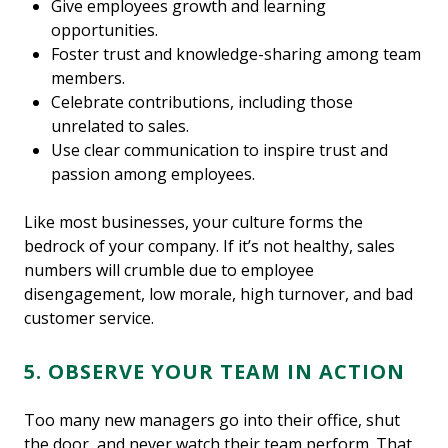
Give employees growth and learning
opportunities.
Foster trust and knowledge-sharing among team
members.
Celebrate contributions, including those
unrelated to sales.
Use clear communication to inspire trust and
passion among employees.
Like most businesses, your culture forms the
bedrock of your company. If it’s not healthy, sales
numbers will crumble due to employee
disengagement, low morale, high turnover, and bad
customer service.
5. OBSERVE YOUR TEAM IN ACTION
Too many new managers go into their office, shut
the door, and never watch their team perform. That