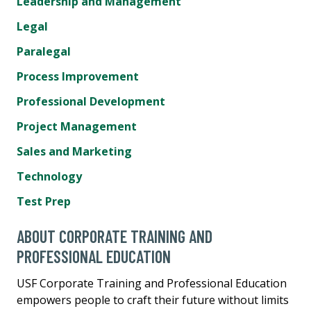
Leadership and Management
Legal
Paralegal
Process Improvement
Professional Development
Project Management
Sales and Marketing
Technology
Test Prep
ABOUT CORPORATE TRAINING AND
PROFESSIONAL EDUCATION
USF Corporate Training and Professional Education
empowers people to craft their future without limits