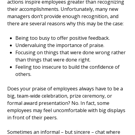
actions inspire employees greater than recognizing
their accomplishments. Unfortunately, many new
managers don’t provide enough recognition, and
there are several reasons why this may be the case:
Being too busy to offer positive feedback.
Undervaluing the importance of praise.
Focusing on things that were done wrong rather
than things that were done right.
Feeling too insecure to build the confidence of
others.
Does your praise of employees always have to be a
big, team-wide celebration, prize ceremony, or
formal award presentation? No. In fact, some
employees may feel uncomfortable with big displays
in front of their peers.
Sometimes an informal – but sincere – chat where