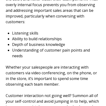
overly internal focus prevents you from observing
and addressing important sales areas that can be
improved, particularly when conversing with
customers:
Listening skills
Ability to build relationships
Depth of business knowledge
Understanding of customer pain points and
needs
Whether your salespeople are interacting with
customers via video conferencing, on the phone, or
in the store, it’s important to spend some time
observing each team member.
Customer interaction not going well? Summon all of
your self-control and avoid jumping in to help, which