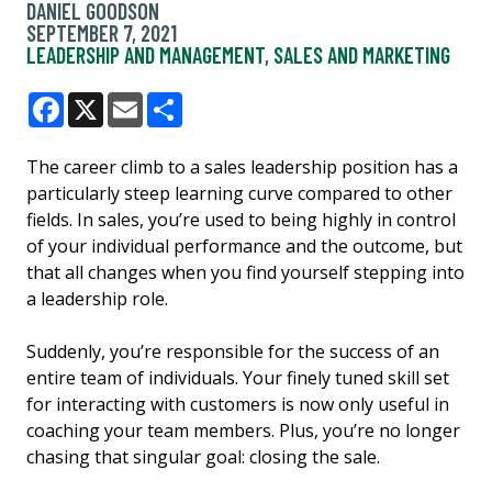
DANIEL GOODSON
SEPTEMBER 7, 2021
LEADERSHIP AND MANAGEMENT
,
SALES AND MARKETING
Facebook
X
Email
Share
The career climb to a sales leadership position has a
particularly steep learning curve compared to other
fields. In sales, you’re used to being highly in control
of your individual performance and the outcome, but
that all changes when you find yourself stepping into
a leadership role.
Suddenly, you’re responsible for the success of an
entire team of individuals. Your finely tuned skill set
for interacting with customers is now only useful in
coaching your team members. Plus, you’re no longer
chasing that singular goal: closing the sale.