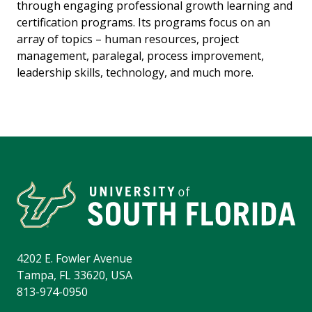
through engaging professional growth learning and
certification programs. Its programs focus on an
array of topics – human resources, project
management, paralegal, process improvement,
leadership skills, technology, and much more.
4202 E. Fowler Avenue
Tampa, FL 33620, USA
813-974-0950