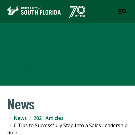
Corporate Training &
Professional Education
A DIVISION OF THE OFFICE OF STRATEGIC
PARTNERSHIPS
News
News
2021 Articles
6 Tips to Successfully Step Into a Sales Leadership
Role