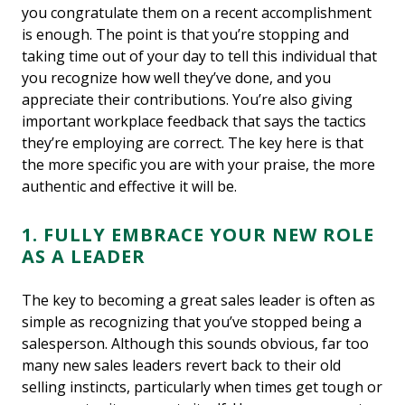
you congratulate them on a recent accomplishment
is enough. The point is that you’re stopping and
taking time out of your day to tell this individual that
you recognize how well they’ve done, and you
appreciate their contributions. You’re also giving
important workplace feedback that says the tactics
they’re employing are correct. The key here is that
the more specific you are with your praise, the more
authentic and effective it will be.
1. FULLY EMBRACE YOUR NEW ROLE
AS A LEADER
The key to becoming a great sales leader is often as
simple as recognizing that you’ve stopped being a
salesperson. Although this sounds obvious, far too
many new sales leaders revert back to their old
selling instincts, particularly when times get tough or