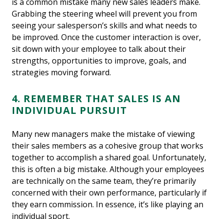
is a common mistake many new sales leaders make.
Grabbing the steering wheel will prevent you from
seeing your salesperson’s skills and what needs to
be improved. Once the customer interaction is over,
sit down with your employee to talk about their
strengths, opportunities to improve, goals, and
strategies moving forward.
4. REMEMBER THAT SALES IS AN
INDIVIDUAL PURSUIT
Many new managers make the mistake of viewing
their sales members as a cohesive group that works
together to accomplish a shared goal. Unfortunately,
this is often a big mistake. Although your employees
are technically on the same team, they’re primarily
concerned with their own performance, particularly if
they earn commission. In essence, it’s like playing an
individual sport.