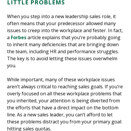
LITTLE PROBLEMS
When you step into a new leadership sales role, it
often means that your predecessor allowed many
issues to creep into the workplace and fester. In fact,
a
Forbes
article explains that you’re probably going
to inherit many deficiencies that are bringing down
the team, including HR and performance struggles.
The key is to avoid letting these issues overwhelm
you.
While important, many of these workplace issues
aren’t always critical to reaching sales goals. If you’re
overly focused on all these workplace problems that
you inherited, your attention is being diverted from
the efforts that have a direct impact on the bottom
line. As a new sales leader, you can’t afford to let
these problems distract you from your primary goal:
hitting sales quotas.