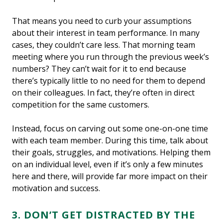
That means you need to curb your assumptions
about their interest in team performance. In many
cases, they couldn’t care less. That morning team
meeting where you run through the previous week’s
numbers? They can’t wait for it to end because
there’s typically little to no need for them to depend
on their colleagues. In fact, they’re often in direct
competition for the same customers.
Instead, focus on carving out some one-on-one time
with each team member. During this time, talk about
their goals, struggles, and motivations. Helping them
on an individual level, even if it’s only a few minutes
here and there, will provide far more impact on their
motivation and success.
3. DON’T GET DISTRACTED BY THE