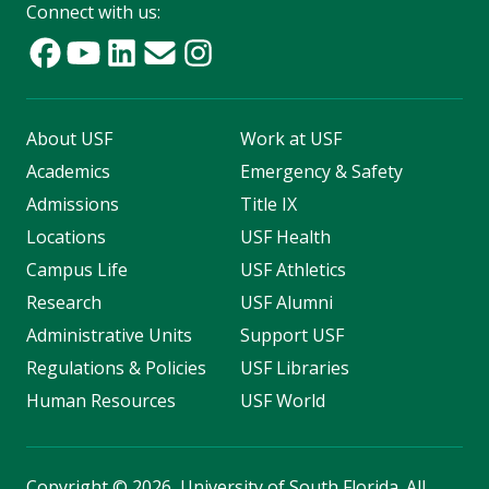
Connect with us:
About USF
Work at USF
Academics
Emergency & Safety
Admissions
Title IX
Locations
USF Health
Campus Life
USF Athletics
Research
USF Alumni
Administrative Units
Support USF
Regulations & Policies
USF Libraries
Human Resources
USF World
Copyright
©
2026, University of South Florida. All