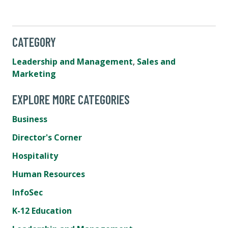
CATEGORY
Leadership and Management
,
Sales and
Marketing
EXPLORE MORE CATEGORIES
Business
Director's Corner
Hospitality
Human Resources
InfoSec
K-12 Education