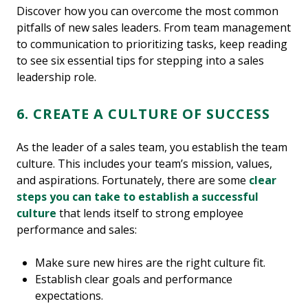
Discover how you can overcome the most common
pitfalls of new sales leaders. From team management
to communication to prioritizing tasks, keep reading
to see six essential tips for stepping into a sales
leadership role.
6. CREATE A CULTURE OF SUCCESS
As the leader of a sales team, you establish the team
culture. This includes your team’s mission, values,
and aspirations. Fortunately, there are some
clear
steps you can take to establish a successful
culture
that lends itself to strong employee
performance and sales:
Make sure new hires are the right culture fit.
Establish clear goals and performance
expectations.