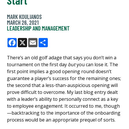
MARK KOULIANOS
MARCH 26, 2021
LEADERSHIP AND MANAGEMENT
Facebook
X
Email
Share
There’s an old golf adage that says you don’t win a
tournament on the first day
but
you can lose it. The
first point implies a good opening round doesn’t
guarantee a player’s success for the remaining ones;
the second that a less-than-auspicious opening will
prove difficult to overcome. My last blog entry dealt
with a leader’s ability to personally connect as a key
to employee engagement. It occurred to me, though
—backtracking to the importance of the onboarding
process would be an appropriate prequel of sorts.