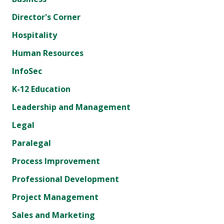
Director's Corner
Hospitality
Human Resources
InfoSec
K-12 Education
Leadership and Management
Legal
Paralegal
Process Improvement
Professional Development
Project Management
Sales and Marketing