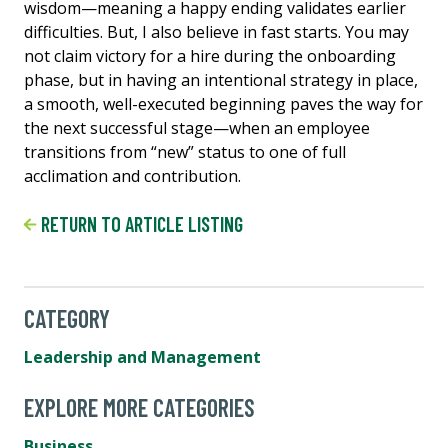
wisdom—meaning a happy ending validates earlier
difficulties. But, I also believe in fast starts. You may
not claim victory for a hire during the onboarding
phase, but in having an intentional strategy in place,
a smooth, well-executed beginning paves the way for
the next successful stage—when an employee
transitions from “new” status to one of full
acclimation and contribution.
RETURN TO ARTICLE LISTING
CATEGORY
Leadership and Management
EXPLORE MORE CATEGORIES
Business