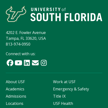
4202 E. Fowler Avenue
Tampa, FL 33620, USA
813-974-0950
Connect with us:
About USF
Work at USF
Academics
Emergency & Safety
Admissions
Title IX
Locations
USF Health