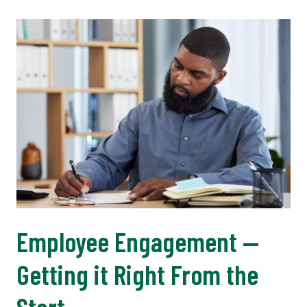
Employee Engagement —
Getting it Right From the
Start