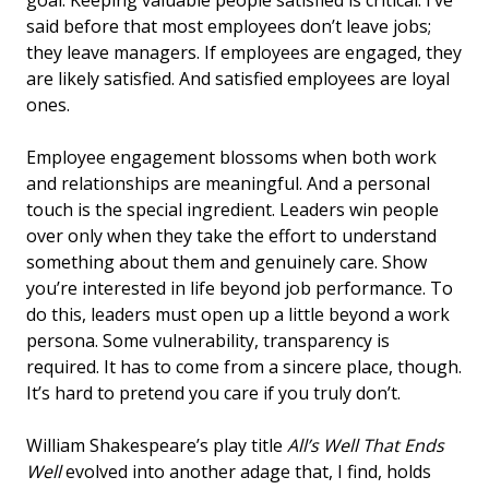
said before that most employees don’t leave jobs;
they leave managers. If employees are engaged, they
are likely satisfied. And satisfied employees are loyal
ones.
Employee engagement blossoms when both work
and relationships are meaningful. And a personal
touch is the special ingredient. Leaders win people
over only when they take the effort to understand
something about them and genuinely care. Show
you’re interested in life beyond job performance. To
do this, leaders must open up a little beyond a work
persona. Some vulnerability, transparency is
required. It has to come from a sincere place, though.
It’s hard to pretend you care if you truly don’t.
William Shakespeare’s play title
All’s Well That Ends
Well
evolved into another adage that, I find, holds