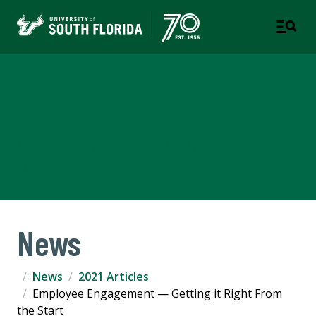
Corporate Training &
Professional Education
A DIVISION OF THE OFFICE OF STRATEGIC
PARTNERSHIPS
News
News
2021 Articles
Employee Engagement — Getting it Right From
the Start