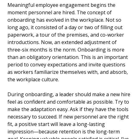
Meaningful employee engagement begins the
moment personnel are hired. The concept of
onboarding has evolved in the workplace. Not so
long ago, it consisted of a day or two of filling out
paperwork, a tour of the premises, and co-worker
introductions. Now, an extended adjustment of
three-six months is the norm. Onboarding is more
than an obligatory orientation. This is an important
period to convey expectations and invite questions
as workers familiarize themselves with, and absorb,
the workplace culture.
During onboarding, a leader should make a new hire
feel as confident and comfortable as possible. Try to
make the adaptation easy. Ask if they have the tools
necessary to succeed. If new personnel are the right
fit, a positive start will leave a long-lasting
impression—because retention is the long-term
goal. Keeping valuable people satisfied is critical. I’ve