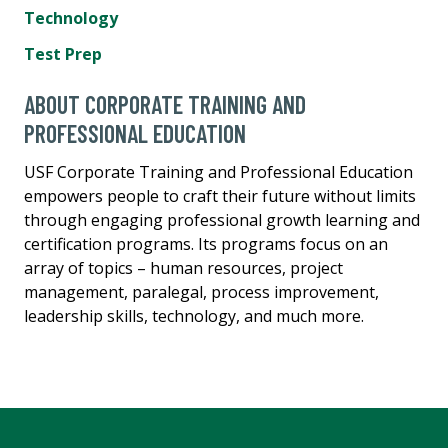
Technology
Test Prep
ABOUT CORPORATE TRAINING AND
PROFESSIONAL EDUCATION
USF Corporate Training and Professional Education
empowers people to craft their future without limits
through engaging professional growth learning and
certification programs. Its programs focus on an
array of topics – human resources, project
management, paralegal, process improvement,
leadership skills, technology, and much more.