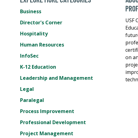
PROF
Business
USF C
Director's Corner
Educa
Hospitality
futur
profe
Human Resources
certi
InfoSec
on an
proje
K-12 Education
impro
Leadership and Management
techn
Legal
Paralegal
Process Improvement
Professional Development
Project Management