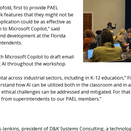
fold, first to provide PAEL
 features that they might not be
pplication could be as effective as
 to Microsoft Copilot,” said
 and development at the Florida
intendents.
 Microsoft Copilot to draft email
g AI throughout the workshop.
l across industrial sectors, including in K-12 education,” Fig
rstand how AI can be utilized both in the classroom and in a
d ethical challenges can be addressed and mitigated. For that
n, from superintendents to our PAEL members.”
Jenkins, president of D&K Systems Consulting, a technology