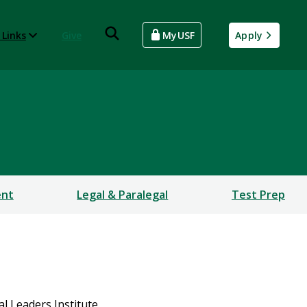
 Links
Give
MyUSF
Apply
ent
Legal & Paralegal
Test Prep
l Leaders Institute