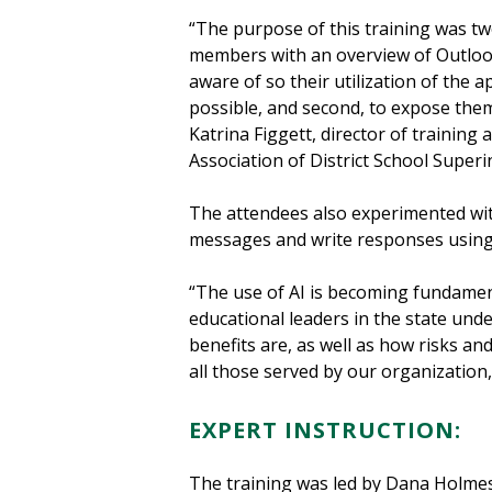
“The purpose of this training was two
members with an overview of Outlook
aware of so their utilization of the a
possible, and second, to expose them
Katrina Figgett, director of training
Association of District School Super
The attendees also experimented with
messages and write responses usin
“The use of AI is becoming fundamenta
educational leaders in the state unde
benefits are, as well as how risks an
all those served by our organizatio
EXPERT INSTRUCTION:
The training was led by Dana Holmes-