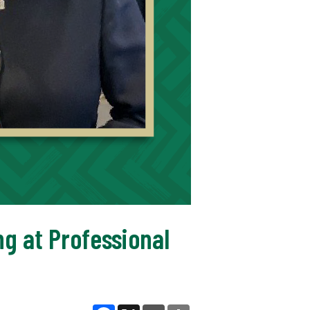
ng at Professional