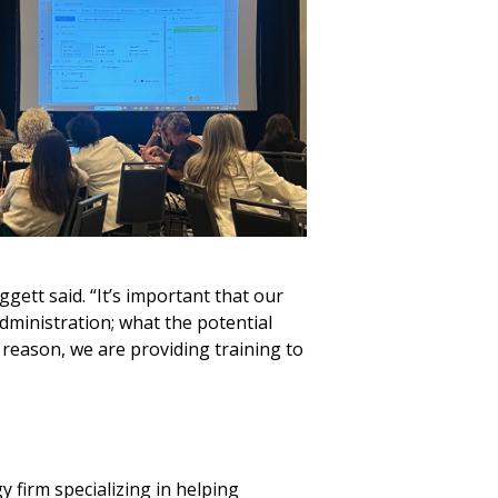
gett said. “It’s important that our
dministration; what the potential
 reason, we are providing training to
 firm specializing in helping