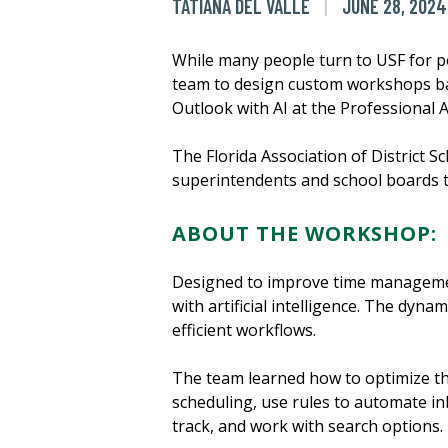
TATIANA DEL VALLE
JUNE 28, 2024
While many people turn to USF for p
team to design custom workshops ba
Outlook with AI at the Professional A
The Florida Association of District
superintendents and school boards 
ABOUT THE WORKSHOP:
Designed to improve time managemen
with artificial intelligence. The dy
efficient workflows.
The team learned how to optimize th
scheduling, use rules to automate inb
track, and work with search options.