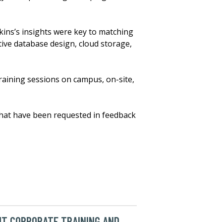
nkins’s insights were key to matching
tive database design, cloud storage,
raining sessions on campus, on-site,
that have been requested in feedback
T CORPORATE TRAINING AND