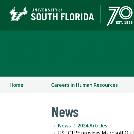
Corporate Training & P
A DIVISION OF THE OFFICE OF STRATEGIC PARTN
Home
Careers in Human Resources
News
News
2024 Articles
USF CTPE provides Microsoft Outlo