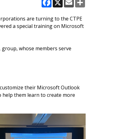
Facebook
X
Email
Share
orporations are turning to the CTPE
red a special training on Microsoft
AEL group, whose members serve
customize their Microsoft Outlook
o help them learn to create more