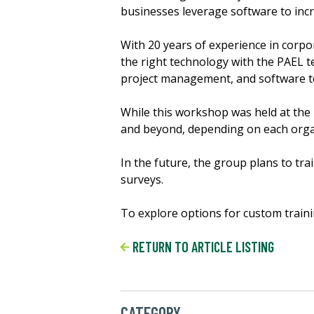
businesses leverage software to incr
With 20 years of experience in corpo
the right technology with the PAEL t
project management, and software t
While this workshop was held at the
and beyond, depending on each orga
In the future, the group plans to tr
surveys.
To explore options for custom traini
RETURN TO ARTICLE LISTING
CATEGORY