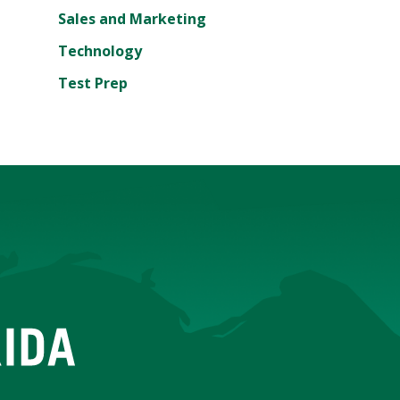
Sales and Marketing
Technology
Test Prep