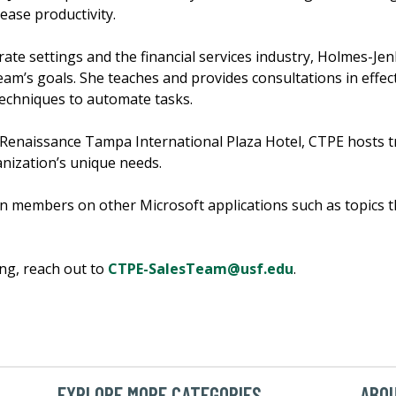
ease productivity.
rate settings and the financial services industry, Holmes-Je
eam’s goals. She teaches and provides consultations in effec
echniques to automate tasks.
 Renaissance Tampa International Plaza Hotel, CTPE hosts t
nization’s unique needs.
ain members on other Microsoft applications such as topics 
ng, reach out to
CTPE-SalesTeam@usf.edu
.
EXPLORE MORE CATEGORIES
ABOU