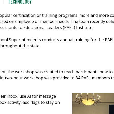
TECHNOLOGY
opular certification or training programs, more and more c
sed on employee or member needs. The team recently delive
ssistants to Educational Leaders (PAEL) Institute.
 School Superintendents conducts annual training for the P
throughout the state.
t, the workshop was created to teach participants how to 
namic, two-hour workshop was provided to 84 PAEL members t
eir inbox, use AI for message
ox activity, add flags to stay on