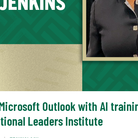
icrosoft Outlook with AI traini
tional Leaders Institute