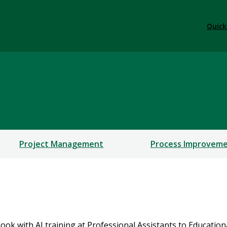
Quick
rofessional Education
ERSHIPS
Project Management
Process Improvem
ok with AI training at Professional Assistants to Educationa