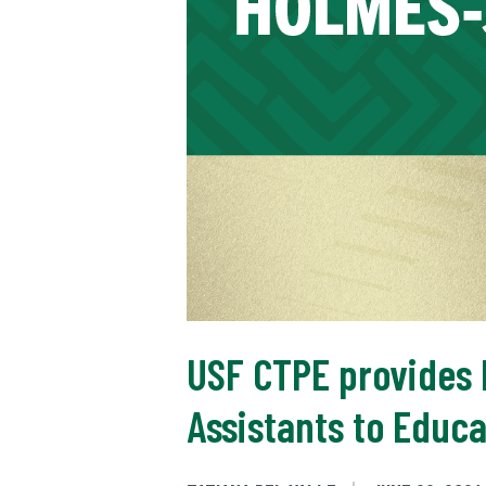
USF CTPE provides M
Assistants to Educa