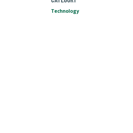
Technology