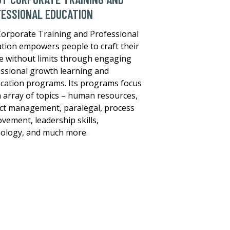
ESSIONAL EDUCATION
orporate Training and Professional
tion empowers people to craft their
e without limits through engaging
ssional growth learning and
fication programs. Its programs focus
 array of topics – human resources,
ct management, paralegal, process
vement, leadership skills,
ology, and much more.