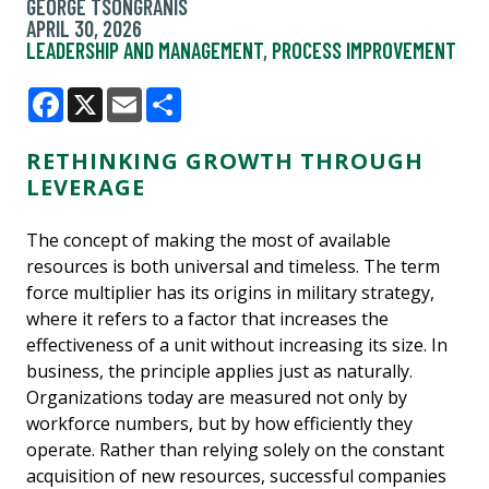
GEORGE TSONGRANIS
APRIL 30, 2026
LEADERSHIP AND MANAGEMENT
,
PROCESS IMPROVEMENT
Facebook
X
Email
Share
RETHINKING GROWTH THROUGH
LEVERAGE
The concept of making the most of available
resources is both universal and timeless. The term
force multiplier has its origins in military strategy,
where it refers to a factor that increases the
effectiveness of a unit without increasing its size. In
business, the principle applies just as naturally.
Organizations today are measured not only by
workforce numbers, but by how efficiently they
operate. Rather than relying solely on the constant
acquisition of new resources, successful companies