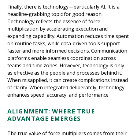
Finally, there is technology—particularly AI. It is a
headline-grabbing topic for good reason.
Technology reflects the essence of force
multiplication by accelerating execution and
expanding capability. Automation reduces time spent
on routine tasks, while data-driven tools support
faster and more informed decisions. Communication
platforms enable seamless coordination across
teams and time zones. However, technology is only
as effective as the people and processes behind it.
When misapplied, it can create complications instead
of clarity. When integrated deliberately, technology
enhances speed, accuracy, and performance.
ALIGNMENT: WHERE TRUE
ADVANTAGE EMERGES
The true value of force multipliers comes from their