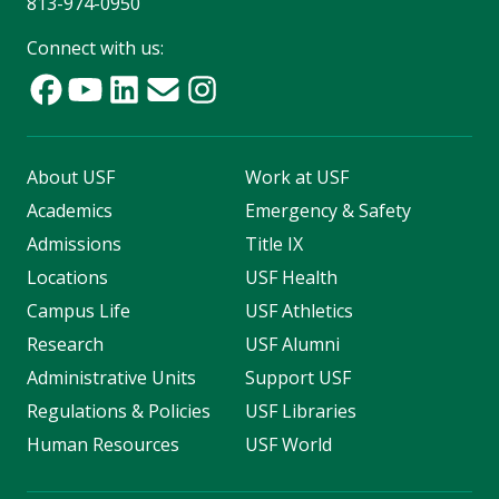
813-974-0950
Connect with us:
About USF
Work at USF
Academics
Emergency & Safety
Admissions
Title IX
Locations
USF Health
Campus Life
USF Athletics
Research
USF Alumni
Administrative Units
Support USF
Regulations & Policies
USF Libraries
Human Resources
USF World