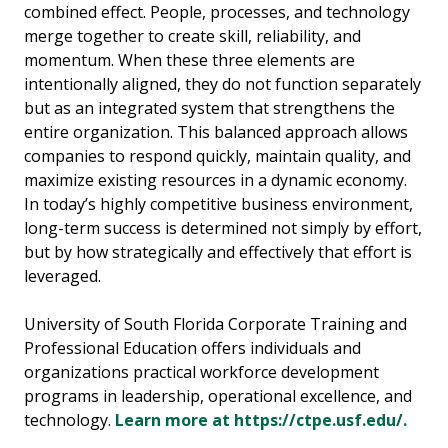
combined effect. People, processes, and technology
merge together to create skill, reliability, and
momentum. When these three elements are
intentionally aligned, they do not function separately
but as an integrated system that strengthens the
entire organization. This balanced approach allows
companies to respond quickly, maintain quality, and
maximize existing resources in a dynamic economy.
In today’s highly competitive business environment,
long-term success is determined not simply by effort,
but by how strategically and effectively that effort is
leveraged.
University of South Florida Corporate Training and
Professional Education offers individuals and
organizations practical workforce development
programs in leadership, operational excellence, and
technology.
Learn more at https://ctpe.usf.edu/.