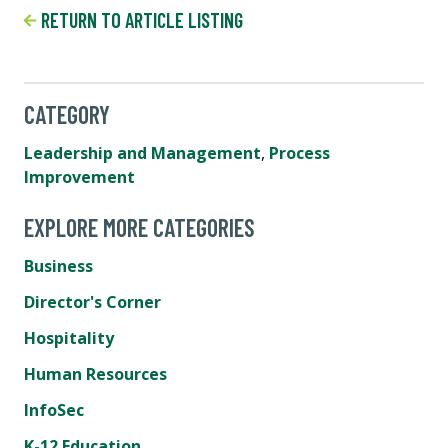
RETURN TO ARTICLE LISTING
CATEGORY
Leadership and Management
,
Process
Improvement
EXPLORE MORE CATEGORIES
Business
Director's Corner
Hospitality
Human Resources
InfoSec
K-12 Education