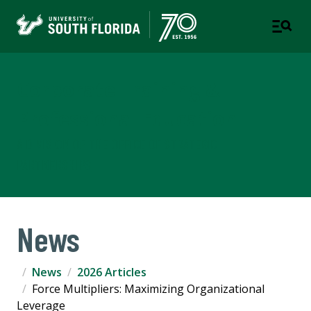
Corporate Training &
Professional Education
A DIVISION OF THE OFFICE OF STRATEGIC
PARTNERSHIPS
News
News
2026 Articles
Force Multipliers: Maximizing Organizational
Leverage