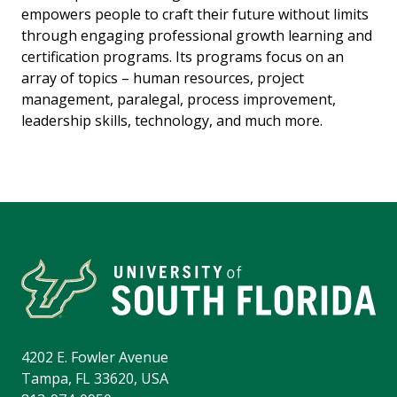
empowers people to craft their future without limits
through engaging professional growth learning and
certification programs. Its programs focus on an
array of topics – human resources, project
management, paralegal, process improvement,
leadership skills, technology, and much more.
4202 E. Fowler Avenue
Tampa, FL 33620, USA