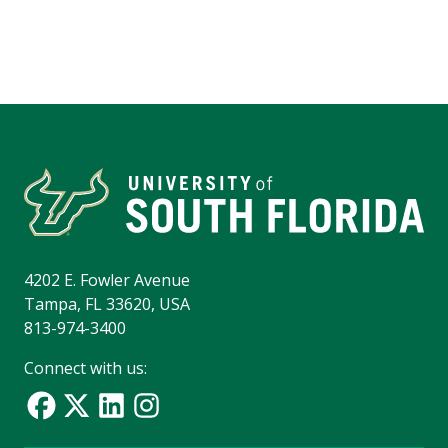
4202 E. Fowler Avenue
Tampa, FL 33620, USA
813-974-3400
Connect with us: