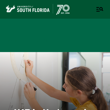
College of Education
TAMPA | ST. PETERSBURG