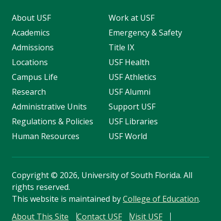
About USF
Work at USF
Academics
Emergency & Safety
Admissions
Title IX
Locations
USF Health
Campus Life
USF Athletics
Research
USF Alumni
Administrative Units
Support USF
Regulations & Policies
USF Libraries
Human Resources
USF World
Copyright
©
2026, University of South Florida. All
rights reserved.
This website is maintained by
College of Education
.
About This Site
Contact USF
Visit USF