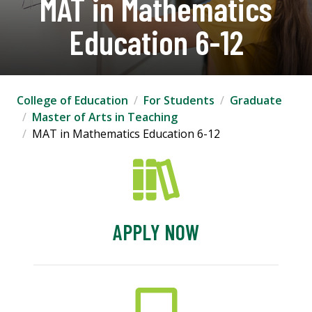
MAT in Mathematics
Education 6-12
College of Education
For Students
Graduate
Master of Arts in Teaching
MAT in Mathematics Education 6-12
APPLY NOW