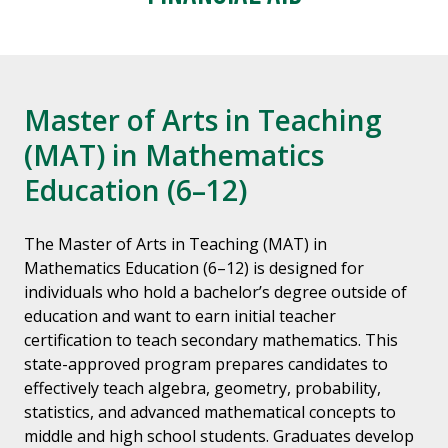
Master of Arts in Teaching
(MAT) in Mathematics
Education (6–12)
The Master of Arts in Teaching (MAT) in
Mathematics Education (6–12) is designed for
individuals who hold a bachelor’s degree outside of
education and want to earn initial teacher
certification to teach secondary mathematics. This
state-approved program prepares candidates to
effectively teach algebra, geometry, probability,
statistics, and advanced mathematical concepts to
middle and high school students. Graduates develop