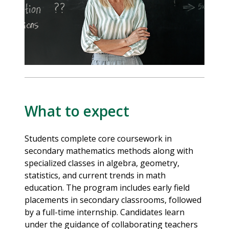
What to expect
Students complete core coursework in
secondary mathematics methods along with
specialized classes in algebra, geometry,
statistics, and current trends in math
education. The program includes early field
placements in secondary classrooms, followed
by a full-time internship. Candidates learn
under the guidance of collaborating teachers