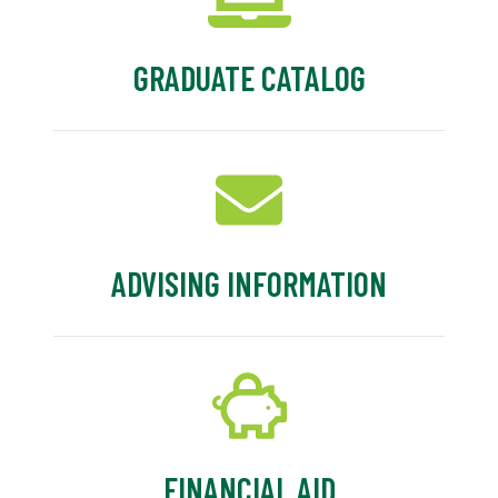
GRADUATE CATALOG
ADVISING INFORMATION
FINANCIAL AID