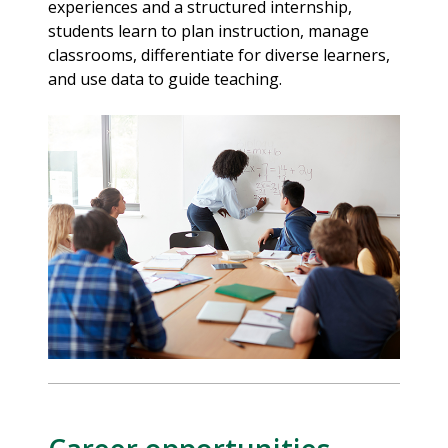
experiences and a structured internship,
students learn to plan instruction, manage
classrooms, differentiate for diverse learners,
and use data to guide teaching.