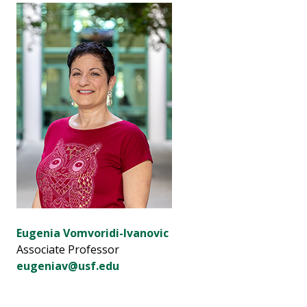
Eugenia Vomvoridi-Ivanovic
Associate Professor
eugeniav@usf.edu