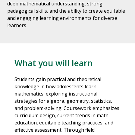
deep mathematical understanding, strong
pedagogical skills, and the ability to create equitable
and engaging learning environments for diverse
learners
What you will learn
Students gain practical and theoretical
knowledge in how adolescents learn
mathematics, exploring instructional
strategies for algebra, geometry, statistics,
and problem-solving. Coursework emphasizes
curriculum design, current trends in math
education, equitable teaching practices, and
effective assessment. Through field