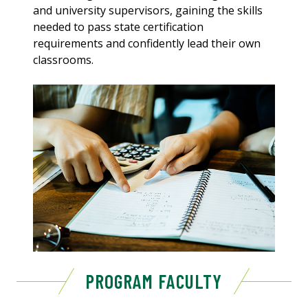
and university supervisors, gaining the skills
needed to pass state certification
requirements and confidently lead their own
classrooms.
PROGRAM FACULTY