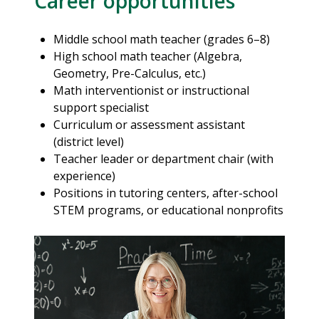
Career opportunities
Middle school math teacher (grades 6–8)
High school math teacher (Algebra,
Geometry, Pre-Calculus, etc.)
Math interventionist or instructional
support specialist
Curriculum or assessment assistant
(district level)
Teacher leader or department chair (with
experience)
Positions in tutoring centers, after-school
STEM programs, or educational nonprofits