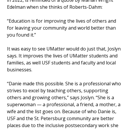
Edelman when she thinks of Roberts-Dahm:
“Education is for improving the lives of others and
for leaving your community and world better than
you found it.”
It was easy to see UMatter would do just that, Joslyn
says. It improves the lives of UMatter students and
families, as well USF students and faculty and local
businesses.
“Danie made this possible. She is a professional who
strives to excel by teaching others, supporting
others and growing others,” says Joslyn. “She is a
superwoman — a professional, a friend, a mother, a
wife and the list goes on. Because of who Danie is,
USF and the St. Petersburg community are better
places due to the inclusive postsecondary work she