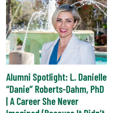
Alumni Spotlight: L. Danielle
“Danie” Roberts-Dahm, PhD
| A Career She Never
Imagined (Because It Didn’t