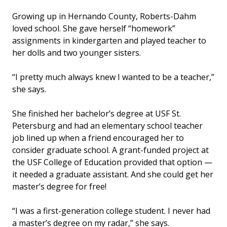
Growing up in Hernando County, Roberts-Dahm
loved school. She gave herself “homework”
assignments in kindergarten and played teacher to
her dolls and two younger sisters.
“I pretty much always knew I wanted to be a teacher,”
she says.
She finished her bachelor’s degree at USF St.
Petersburg and had an elementary school teacher
job lined up when a friend encouraged her to
consider graduate school. A grant-funded project at
the USF College of Education provided that option —
it needed a graduate assistant. And she could get her
master’s degree for free!
“I was a first-generation college student. I never had
a master’s degree on my radar,” she says.