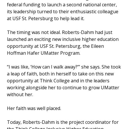
federal funding to launch a second national center,
its leadership turned to their enthusiastic colleague
at USF St. Petersburg to help lead it.
The timing was not ideal. Roberts-Dahm had just
launched an exciting new inclusive higher education
opportunity at USF St. Petersburg, the Eileen
Hoffman Hafer UMatter Program.
“I was like, ‘How can I walk away?’” she says. She took
a leap of faith, both in herself to take on this new
opportunity at Think College and in the leaders
working alongside her to continue to grow UMatter
without her.
Her faith was well placed.
Today, Roberts-Dahm is the project coordinator for
the Think College Inclusive Higher Education