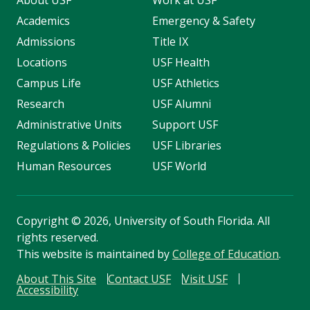
Academics
Emergency & Safety
Admissions
Title IX
Locations
USF Health
Campus Life
USF Athletics
Research
USF Alumni
Administrative Units
Support USF
Regulations & Policies
USF Libraries
Human Resources
USF World
Copyright
©
2026, University of South Florida. All
rights reserved.
This website is maintained by
College of Education
.
About This Site
Contact USF
Visit USF
Accessibility