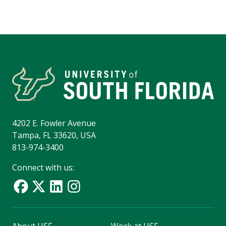
4202 E. Fowler Avenue
Tampa, FL 33620, USA
813-974-3400
Connect with us:
About USF
Work at USF