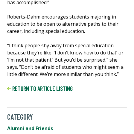
has accomplished!”
Roberts-Dahm encourages students majoring in
education to be open to alternative paths to their
career, including special education.
“I think people shy away from special education
because they’re like, ‘I don’t know how to do that’ or
‘I’m not that patient.’ But you’d be surprised,” she
says. “Don’t be afraid of students who might seem a
little different. We’re more similar than you think.”
RETURN TO ARTICLE LISTING
CATEGORY
Alumni and Friends