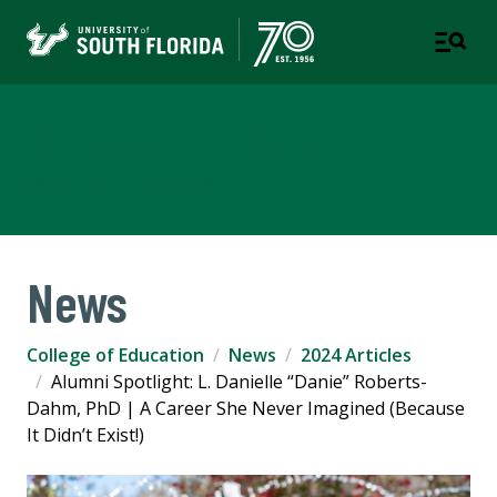
College of Education
TAMPA | ST. PETERSBURG
News
College of Education
News
2024 Articles
Alumni Spotlight: L. Danielle “Danie” Roberts-
Dahm, PhD | A Career She Never Imagined (Because
It Didn’t Exist!)