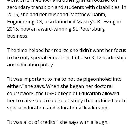
secondary transition and students with disabilities. In
2015, she and her husband, Matthew Dahm,
Engineering ’08, also launched Mastry’s Brewing in
2015, now an award-winning St. Petersburg
business.
The time helped her realize she didn’t want her focus
to be only special education, but also K-12 leadership
and education policy.
“It was important to me to not be pigeonholed into
either,” she says. When she began her doctoral
coursework, the USF College of Education allowed
her to carve out a course of study that included both
special education and educational leadership.
“It was a lot of credits,” she says with a laugh.