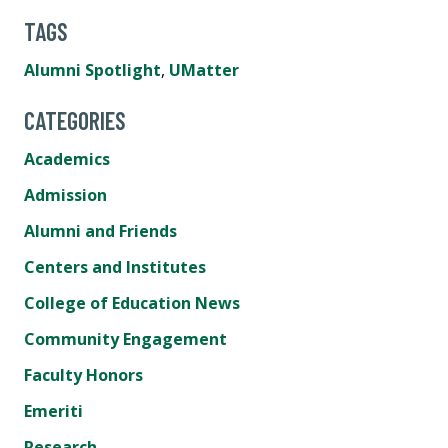
TAGS
Alumni Spotlight
,
UMatter
CATEGORIES
Academics
Admission
Alumni and Friends
Centers and Institutes
College of Education News
Community Engagement
Faculty Honors
Emeriti
Research