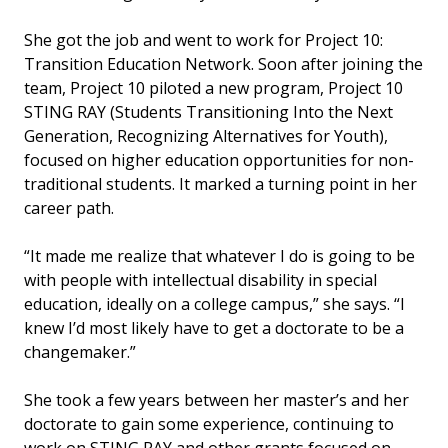
She got the job and went to work for Project 10:
Transition Education Network. Soon after joining the
team, Project 10 piloted a new program, Project 10
STING RAY (Students Transitioning Into the Next
Generation, Recognizing Alternatives for Youth),
focused on higher education opportunities for non-
traditional students. It marked a turning point in her
career path.
“It made me realize that whatever I do is going to be
with people with intellectual disability in special
education, ideally on a college campus,” she says. “I
knew I’d most likely have to get a doctorate to be a
changemaker.”
She took a few years between her master’s and her
doctorate to gain some experience, continuing to
work on STING RAY and other grants focused on