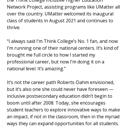
Network Project, assisting programs like UMatter all
over the country. UMatter welcomed its inaugural
class of students in August 2021 and continues to
thrive.
“I always said I’m Think College’s No. 1 fan, and now
I’m running one of their national centers. It’s kind of
brought me full circle to how I started my
professional career, but now I’m doing it on a
national level. It’s amazing.”
It’s not the career path Roberts-Dahm envisioned,
but it’s also one she could never have foreseen —
inclusive postsecondary education didn’t begin to
boom until after 2008. Today, she encourages
student teachers to explore innovative ways to make
an impact, if not in the classroom, then in the myriad
ways they can expand opportunities for all students.