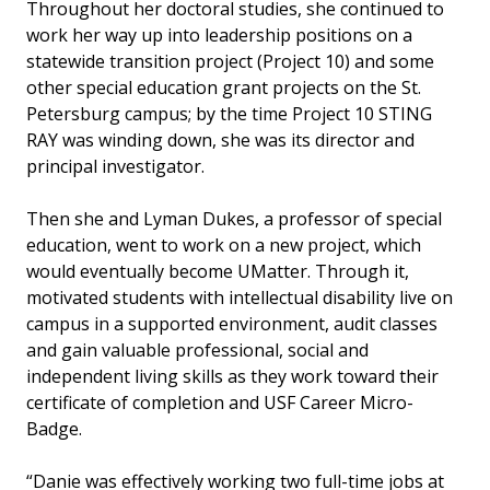
Throughout her doctoral studies, she continued to
work her way up into leadership positions on a
statewide transition project (Project 10) and some
other special education grant projects on the St.
Petersburg campus; by the time Project 10 STING
RAY was winding down, she was its director and
principal investigator.
Then she and Lyman Dukes, a professor of special
education, went to work on a new project, which
would eventually become UMatter. Through it,
motivated students with intellectual disability live on
campus in a supported environment, audit classes
and gain valuable professional, social and
independent living skills as they work toward their
certificate of completion and USF Career Micro-
Badge.
“Danie was effectively working two full-time jobs at