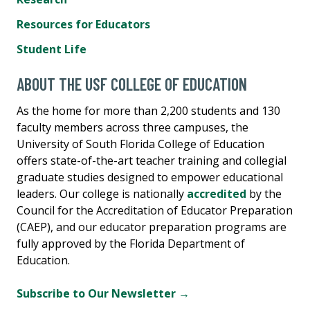
Resources for Educators
Student Life
ABOUT THE USF COLLEGE OF EDUCATION
As the home for more than 2,200 students and 130
faculty members across three campuses, the
University of South Florida College of Education
offers state-of-the-art teacher training and collegial
graduate studies designed to empower educational
leaders. Our college is nationally
accredited
by the
Council for the Accreditation of Educator Preparation
(CAEP), and our educator preparation programs are
fully approved by the Florida Department of
Education.
Subscribe to Our Newsletter →