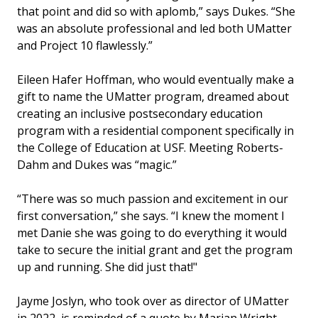
that point and did so with aplomb,” says Dukes. “She
was an absolute professional and led both UMatter
and Project 10 flawlessly.”
Eileen Hafer Hoffman, who would eventually make a
gift to name the UMatter program, dreamed about
creating an inclusive postsecondary education
program with a residential component specifically in
the College of Education at USF. Meeting Roberts-
Dahm and Dukes was “magic.”
“There was so much passion and excitement in our
first conversation,” she says. “I knew the moment I
met Danie she was going to do everything it would
take to secure the initial grant and get the program
up and running. She did just that!"
Jayme Joslyn, who took over as director of UMatter
in 2022, is reminded of a quote by Marian Wright