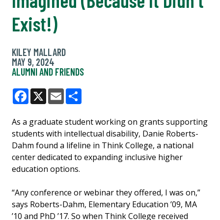
Exist!)
KILEY MALLARD
MAY 9, 2024
ALUMNI AND FRIENDS
Facebook
X
Email
Share
As a graduate student working on grants supporting
students with intellectual disability, Danie Roberts-
Dahm found a lifeline in Think College, a national
center dedicated to expanding inclusive higher
education options.
“Any conference or webinar they offered, I was on,”
says Roberts-Dahm, Elementary Education ’09, MA
’10 and PhD ’17. So when Think College received