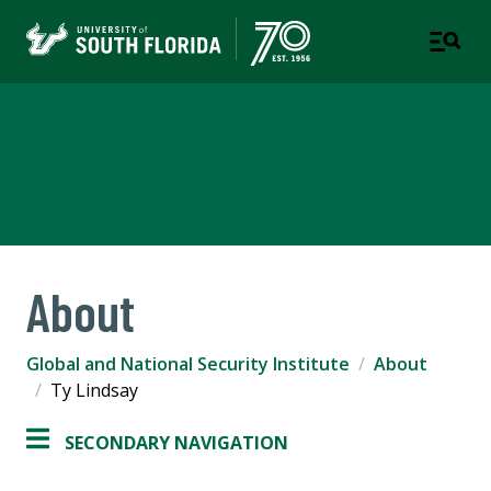
Global and National Security
Institute
About
Global and National Security Institute
About
Ty Lindsay
SECONDARY NAVIGATION