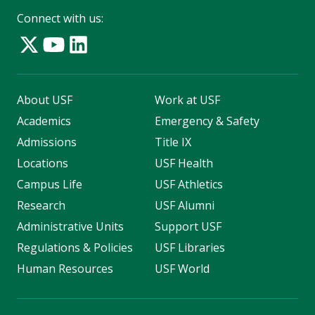
Connect with us:
About USF
Work at USF
Academics
Emergency & Safety
Admissions
Title IX
Locations
USF Health
Campus Life
USF Athletics
Research
USF Alumni
Administrative Units
Support USF
Regulations & Policies
USF Libraries
Human Resources
USF World