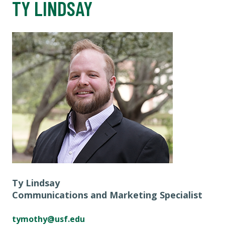
TY LINDSAY
Ty Lindsay
Communications and Marketing Specialist
tymothy@usf.edu