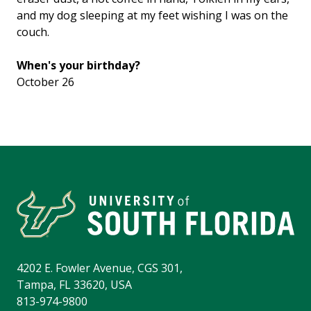
and my dog sleeping at my feet wishing I was on the
couch.
When's your birthday?
October 26
4202 E. Fowler Avenue, CGS 301,
Tampa, FL 33620, USA
813-974-9800