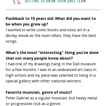
Flashback to 10 years old: What did you want to
be when you grew up?
I wanted to write comic books and voice act in a
disney movie as the main villain, they have the best
songs.
What's the most "interesting" thing you've done
that not many people know about?
I had one of my drawings hang in the Dali museum
for a few months. I was in an andvanced art class in
high school and my piece was selected to hang in a
special gallery with other national winners.
Favorite musician, genre of music?
Peter Gabriel as a sigular musician, but heavy metal
or progressive rock as a genre.