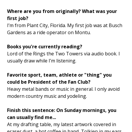
Where are you from originally? What was your
first job?
I’m from Plant City, Florida. My first job was at Busch
Gardens as a ride operator on Montu.
Books you're currently reading?
Lord of the Rings the Two Towers via audio book. I
usually draw while I’m listening.
Favorite sport, team, athlete or "thing" you
could be President of the Fan Club?
Heavy metal bands or music in general. I only avoid
modern country music and yodeling.
Finish this sentence: On Sunday mornings, you
can usually find me...
At my drafting table, my latest artwork covered in
eraser dust, a hot coffee in hand, Tolkien in my ears,