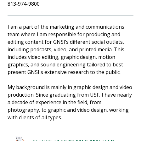
813-974-9800
I am a part of the marketing and communications
team where I am responsible for producing and
editing content for GNSI’s different social outlets,
including podcasts, video, and printed media. This
includes video editing, graphic design, motion
graphics, and sound engineering tailored to best
present GNSI's extensive research to the public.
My background is mainly in graphic design and video
production. Since graduating from USF, I have nearly
a decade of experience in the field, from
photography, to graphic and video design, working
with clients of all types.