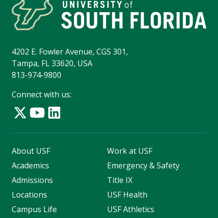
4202 E. Fowler Avenue, CGS 301,
Tampa, FL 33620, USA
813-974-9800
Connect with us:
About USF
Work at USF
Academics
Emergency & Safety
Admissions
Title IX
Locations
USF Health
Campus Life
USF Athletics