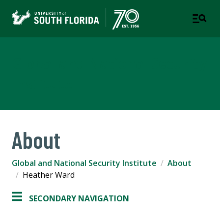
Global and National Security
Institute
About
Global and National Security Institute
About
Heather Ward
SECONDARY NAVIGATION