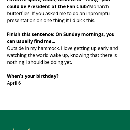
could be President of the Fan Club?
Monarch
butterflies. If you asked me to do an inpromptu
presentation on one thing it I'd pick this.
Finish this sentence: On Sunday mornings, you
can usually find me...
Outside in my hammock. I love getting up early and
watching the world wake up, knowing that there is
nothing I should be doing yet.
When's your birthday?
April 6