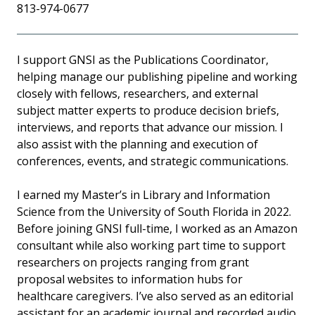
813-974-0677
I support GNSI as the Publications Coordinator,
helping manage our publishing pipeline and working
closely with fellows, researchers, and external
subject matter experts to produce decision briefs,
interviews, and reports that advance our mission. I
also assist with the planning and execution of
conferences, events, and strategic communications.
I earned my Master’s in Library and Information
Science from the University of South Florida in 2022.
Before joining GNSI full-time, I worked as an Amazon
consultant while also working part time to support
researchers on projects ranging from grant
proposal websites to information hubs for
healthcare caregivers. I’ve also served as an editorial
assistant for an academic journal and recorded audio