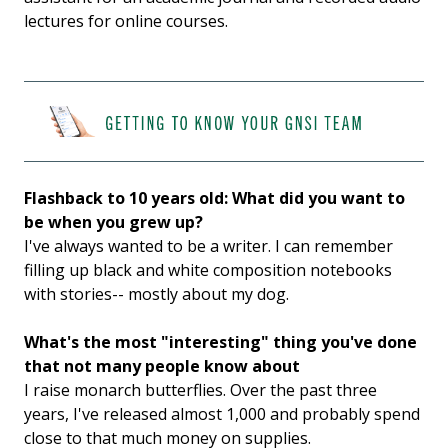
lectures for online courses.
Flashback to 10 years old: What did you want to
be when you grew up?
I've always wanted to be a writer. I can remember
filling up black and white composition notebooks
with stories-- mostly about my dog.
What's the most "interesting" thing you've done
that not many people know about
I raise monarch butterflies. Over the past three
years, I've released almost 1,000 and probably spend
close to that much money on supplies.