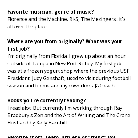
Favorite musician, genre of music?
Florence and the Machine, RKS, The Mezingers.. it's
all over the place.
Where are you from originally? What was your
first job?
I'm originally from Florida. I grew up about an hour
outside of Tampa in New Port Richey. My first job
was at a frozen yogurt shop where the previous USF
President, Judy Genshaft, used to visit during football
season and tip me and my coworkers $20 each.
Books you're currently reading?
I read alot. But currently I'm working through Ray
Bradbury's Zen and the Art of Writing and The Crane
Husband by Kelly Barnhill.
Favorite sport, team, athlete or "thing" you