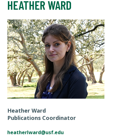
HEATHER WARD
Heather Ward
Publications Coordinator
heatherlward@usf.edu