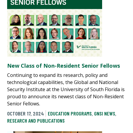
New Class of Non-Resident Senior Fellows
Continuing to expand its research, policy and
technological capabilities, the Global and National
Security Institute at the University of South Florida is
proud to announce its newest class of Non-Resident
Senior Fellows.
OCTOBER 17, 2024
EDUCATION PROGRAMS
,
GNSI NEWS
,
RESEARCH AND PUBLICATIONS