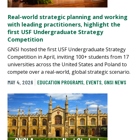
Real-world strategic planning and working
with leading practitioners, highlight the
first USF Undergraduate Strategy
Competition
GNSI hosted the first USF Undergraduate Strategy
Competition in April, inviting 100+ students from 17
universities across the United States and Poland to
compete over a real-world, global strategic scenario.
MAY 4, 2026
EDUCATION PROGRAMS
,
EVENTS
,
GNSI NEWS