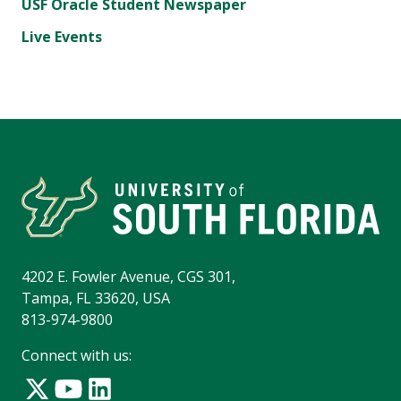
USF Oracle Student Newspaper
Live Events
4202 E. Fowler Avenue, CGS 301,
Tampa, FL 33620, USA
813-974-9800
Connect with us: