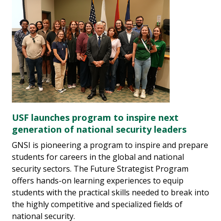
USF launches program to inspire next
generation of national security leaders
GNSI is pioneering a program to inspire and prepare
students for careers in the global and national
security sectors. The Future Strategist Program
offers hands-on learning experiences to equip
students with the practical skills needed to break into
the highly competitive and specialized fields of
national security.