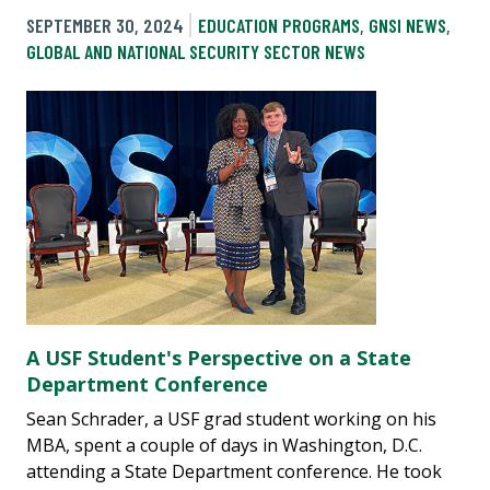
SEPTEMBER 30, 2024
EDUCATION PROGRAMS
,
GNSI NEWS
,
GLOBAL AND NATIONAL SECURITY SECTOR NEWS
A USF Student's Perspective on a State
Department Conference
Sean Schrader, a USF grad student working on his
MBA, spent a couple of days in Washington, D.C.
attending a State Department conference. He took