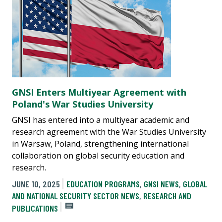
GNSI Enters Multiyear Agreement with
Poland's War Studies University
GNSI has entered into a multiyear academic and
research agreement with the War Studies University
in Warsaw, Poland, strengthening international
collaboration on global security education and
research.
JUNE 10, 2025
EDUCATION PROGRAMS
,
GNSI NEWS
,
GLOBAL
AND NATIONAL SECURITY SECTOR NEWS
,
RESEARCH AND
PUBLICATIONS