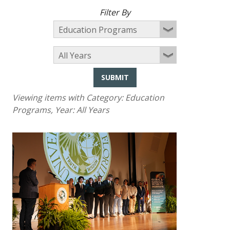
Filter By
SUBMIT
Viewing items with Category:
Education
Programs
, Year:
All Years