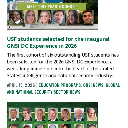
USF students selected for the inaugural
GNSI DC Experience in 2026
The first cohort of six outstanding USF students has
been selected for the 2026 GNSI DC Experience, a
week-long immersion into the heart of the United
States' intelligence and national security industry.
APRIL 15, 2026
EDUCATION PROGRAMS
,
GNSI NEWS
,
GLOBAL
AND NATIONAL SECURITY SECTOR NEWS