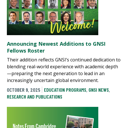
Announcing Newest Additions to GNSI
Fellows Roster
Their addition reflects GNSI’s continued dedication to
blending real-world experience with academic depth
—preparing the next generation to lead in an
increasingly uncertain global environment.
OCTOBER 9, 2025
EDUCATION PROGRAMS
,
GNSI NEWS
,
RESEARCH AND PUBLICATIONS