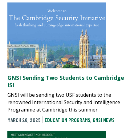
GNSI Sending Two Students to Cambridge
ISI
GNSI will be sending two USF students to the
renowned International Security and Intelligence
Programme at Cambridge this summer.
MARCH 26, 2025
EDUCATION PROGRAMS
,
GNSI NEWS