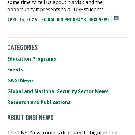
some time to tell us about his visit and the
opportunity it presents to all USF students.
APRIL 15, 2024
EDUCATION PROGRAMS
,
GNSI NEWS
CATEGORIES
Education Programs
Events
GNSI News
Global and National Security Sector News
Research and Publications
ABOUT GNSI NEWS
The GNSI Newsroom is dedicated to highlighting