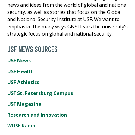
news and ideas from the world of global and national
security, as well as stories that focus on the Global
and National Security Institute at USF. We want to
emphasize the many ways GNSI leads the university's
strategic focus on global and national security.
USF NEWS SOURCES
USF News
USF Health
USF Athletics
USF St. Petersburg Campus
USF Magazine
Research and Innovation
WUSF Radio