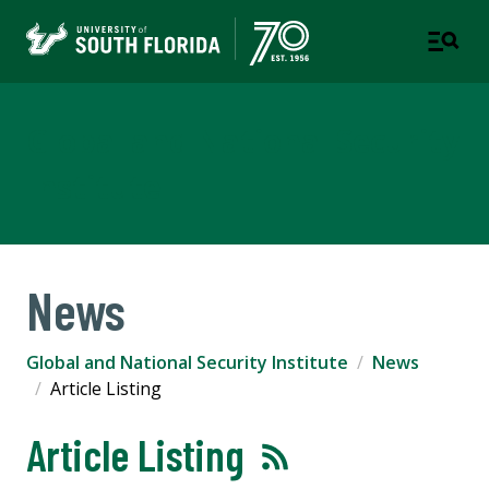
Global and National Security
Institute
News
Global and National Security Institute
News
Article Listing
Article Listing