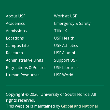
About USF
Work at USF
Academics
Emergency & Safety
Admissions
Title IX
Locations
USF Health
Campus Life
USF Athletics
Research
USF Alumni
Administrative Units
Support USF
Regulations & Policies
USF Libraries
Human Resources
USF World
Copyright
©
2026, University of South Florida. All
rights reserved.
This website is maintained by
Global and National