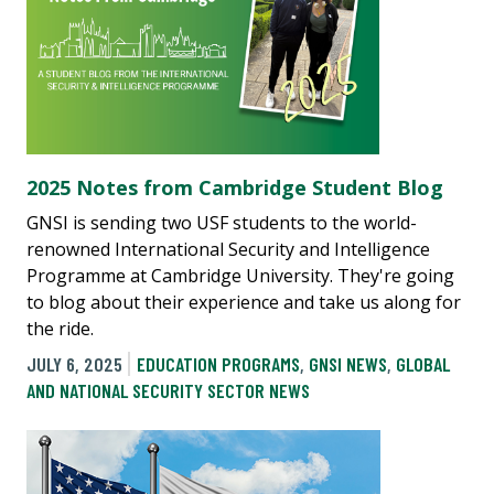
2025 Notes from Cambridge Student Blog
GNSI is sending two USF students to the world-
renowned International Security and Intelligence
Programme at Cambridge University. They're going
to blog about their experience and take us along for
the ride.
JULY 6, 2025
EDUCATION PROGRAMS
,
GNSI NEWS
,
GLOBAL
AND NATIONAL SECURITY SECTOR NEWS