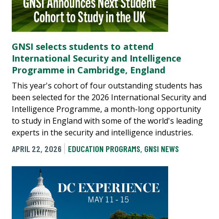
GNSI selects students to attend
International Security and Intelligence
Programme in Cambridge, England
This year's cohort of four outstanding students has
been selected for the 2026 International Security and
Intelligence Programme, a month-long opportunity
to study in England with some of the world's leading
experts in the security and intelligence industries.
APRIL 22, 2026
EDUCATION PROGRAMS
,
GNSI NEWS