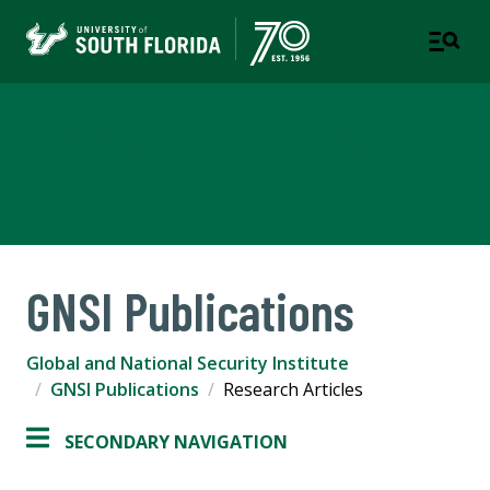
Global and National Security
Institute
GNSI Publications
Global and National Security Institute
GNSI Publications
Research Articles
SECONDARY NAVIGATION