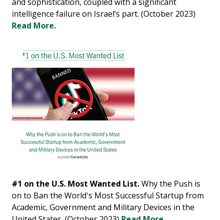
and sophistication, coupled with a significant
intelligence failure on Israel’s part. (October 2023)
Read More.
#1 on the U.S. Most Wanted List.
Why the Push is
on to Ban the World's Most Successful Startup from
Academic, Government and Military Devices in the
United States. (October 2023)
Read More.