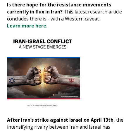
Is there hope for the resistance movements
currently in flux in Iran?
This latest research article
concludes there is - with a Western caveat.
Learn more here.
After Iran’s strike against Israel on April 13th,
the
intensifying rivalry between Iran and Israel has