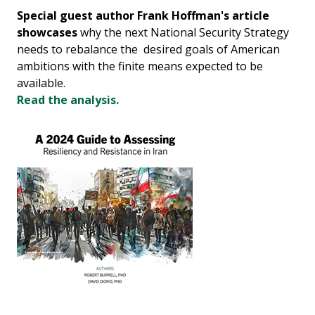
Special guest author Frank Hoffman's article
showcases
why the next National Security Strategy
needs to rebalance the desired goals of American
ambitions with the finite means expected to be
available.
Read the analysis.