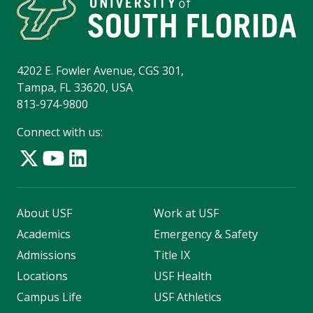
4202 E. Fowler Avenue, CGS 301,
Tampa, FL 33620, USA
813-974-9800
Connect with us:
About USF
Work at USF
Academics
Emergency & Safety
Admissions
Title IX
Locations
USF Health
Campus Life
USF Athletics