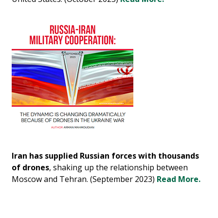
Iran has supplied Russian forces with thousands
of drones
, shaking up the relationship between
Moscow and Tehran. (September 2023)
Read More.