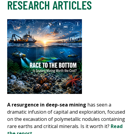
RESEARCH ARTICLES
A resurgence in deep-sea mining
has seen a
dramatic infusion of capital and exploration, focused
on the excavation of polymetallic nodules containing
rare earths and critical minerals. Is it worth it?
Read
the report.