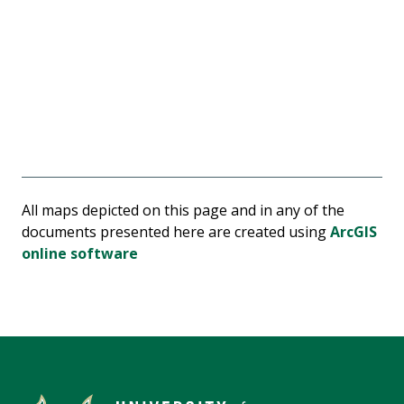
All maps depicted on this page and in any of the
documents presented here are created using
ArcGIS
online software