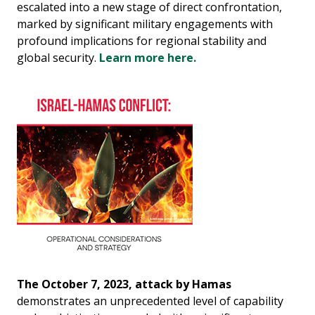
escalated into a new stage of direct confrontation,
marked by significant military engagements with
profound implications for regional stability and
global security.
Learn more here.
The October 7, 2023, attack by Hamas
demonstrates an unprecedented level of capability