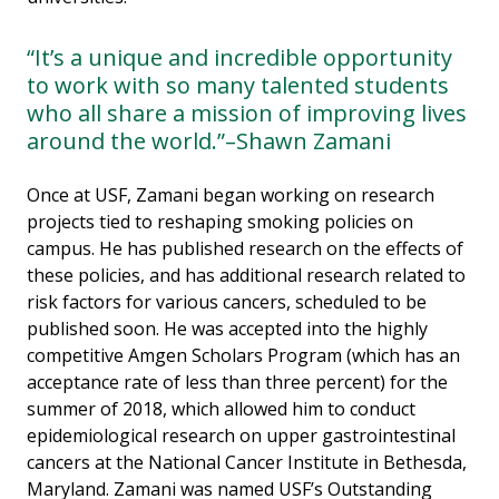
“It’s a unique and incredible opportunity
to work with so many talented students
who all share a mission of improving lives
around the world.”–Shawn Zamani
Once at USF, Zamani began working on research
projects tied to reshaping smoking policies on
campus. He has published research on the effects of
these policies, and has additional research related to
risk factors for various cancers, scheduled to be
published soon. He was accepted into the highly
competitive Amgen Scholars Program (which has an
acceptance rate of less than three percent) for the
summer of 2018, which allowed him to conduct
epidemiological research on upper gastrointestinal
cancers at the National Cancer Institute in Bethesda,
Maryland. Zamani was named USF’s Outstanding