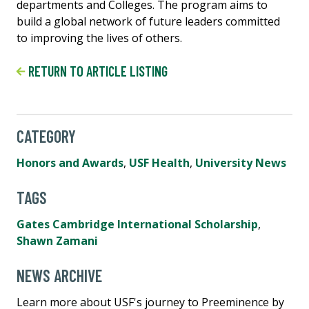
departments and Colleges. The program aims to
build a global network of future leaders committed
to improving the lives of others.
RETURN TO ARTICLE LISTING
CATEGORY
Honors and Awards
,
USF Health
,
University News
TAGS
Gates Cambridge International Scholarship
,
Shawn Zamani
NEWS ARCHIVE
Learn more about USF's journey to Preeminence by