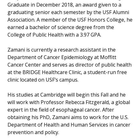
Graduate in December 2018, an award given to a
graduating senior each semester by the USF Alumni
Association. A member of the USF Honors College, he
earned a bachelor of science degree from the
College of Public Health with a 3.97 GPA.
Zamani is currently a research assistant in the
Department of Cancer Epidemiology at Moffitt
Cancer Center and serves as director of public health
at the BRIDGE Healthcare Clinic, a student-run free
clinic located on USF’s campus.
His studies at Cambridge will begin this Fall and he
will work with Professor Rebecca Fitzgerald, a global
expert in the field of esophageal cancer. After
obtaining his PhD, Zamani aims to work for the U.S.
Department of Health and Human Services in cancer
prevention and policy.