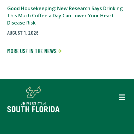
Good Housekeeping: New Research Says Drinking
This Much Coffee a Day Can Lower Your Heart
Disease Risk
AUGUST 1, 2026
MORE USF IN THE NEWS