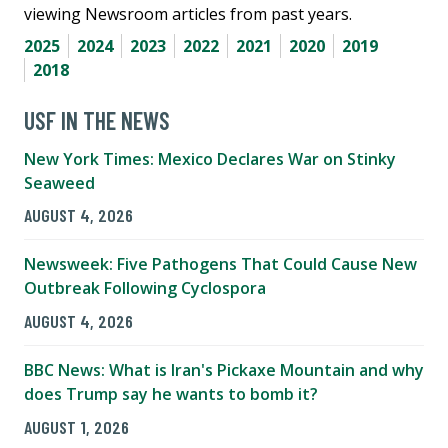
viewing Newsroom articles from past years.
2025
2024
2023
2022
2021
2020
2019
2018
USF IN THE NEWS
New York Times: Mexico Declares War on Stinky
Seaweed
AUGUST 4, 2026
Newsweek: Five Pathogens That Could Cause New
Outbreak Following Cyclospora
AUGUST 4, 2026
BBC News: What is Iran's Pickaxe Mountain and why
does Trump say he wants to bomb it?
AUGUST 1, 2026