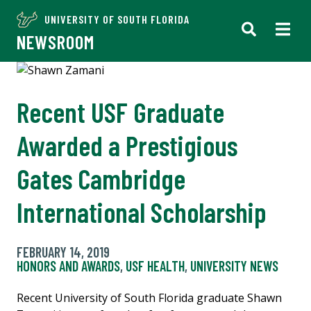
UNIVERSITY OF SOUTH FLORIDA
NEWSROOM
Recent USF Graduate
Awarded a Prestigious
Gates Cambridge
International Scholarship
FEBRUARY 14, 2019
HONORS AND AWARDS
,
USF HEALTH
,
UNIVERSITY NEWS
Recent University of South Florida graduate Shawn