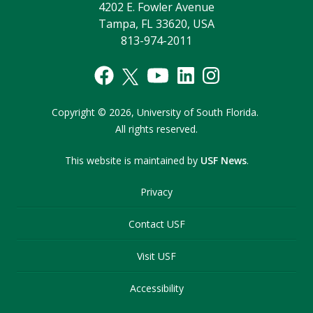
4202 E. Fowler Avenue
Tampa, FL 33620, USA
813-974-2011
Copyright
©
2026,
University of South Florida.
All rights reserved.
This website is maintained by
USF News
.
Privacy
Contact USF
Visit USF
Accessibility