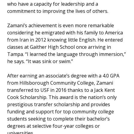
who have a capacity for leadership and a
commitment to improving the lives of others.
Zamani’s achievement is even more remarkable
considering he emigrated with his family to America
from Iran in 2012 knowing little English. He entered
classes at Gaither High School once arriving in
Tampa. “I learned the language through immersion,”
he says. “It was sink or swim.”
After earning an associate’s degree with a 4.0 GPA
from Hillsborough Community College, Zamani
transferred to USF in 2016 thanks to a Jack Kent
Cook Scholarship. This award is the nation’s only
prestigious transfer scholarship and provides
funding and support for top community college
students seeking to complete their bachelor’s
degrees at selective four-year colleges or
universities.