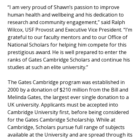
“I am very proud of Shawn’s passion to improve
human health and wellbeing and his dedication to
research and community engagement,” said Ralph
Wilcox, USF Provost and Executive Vice President. “I’m
grateful to our faculty mentors and to our Office of
National Scholars for helping him compete for this
prestigious award. He is well prepared to enter the
ranks of Gates Cambridge Scholars and continue his
studies at such an elite university.”
The Gates Cambridge program was established in
2000 by a donation of $210 million from the Bill and
Melinda Gates, the largest ever single donation to a
UK university. Applicants must be accepted into
Cambridge University first, before being considered
for the Gates Cambridge Scholarship. While at
Cambridge, Scholars pursue full range of subjects
available at the University and are spread through its