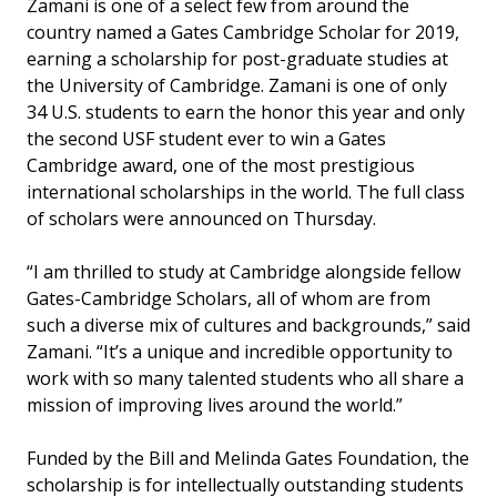
Zamani is one of a select few from around the
country named a Gates Cambridge Scholar for 2019,
earning a scholarship for post-graduate studies at
the University of Cambridge. Zamani is one of only
34 U.S. students to earn the honor this year and only
the second USF student ever to win a Gates
Cambridge award, one of the most prestigious
international scholarships in the world. The full class
of scholars were announced on Thursday.
“I am thrilled to study at Cambridge alongside fellow
Gates-Cambridge Scholars, all of whom are from
such a diverse mix of cultures and backgrounds,” said
Zamani. “It’s a unique and incredible opportunity to
work with so many talented students who all share a
mission of improving lives around the world.”
Funded by the Bill and Melinda Gates Foundation, the
scholarship is for intellectually outstanding students