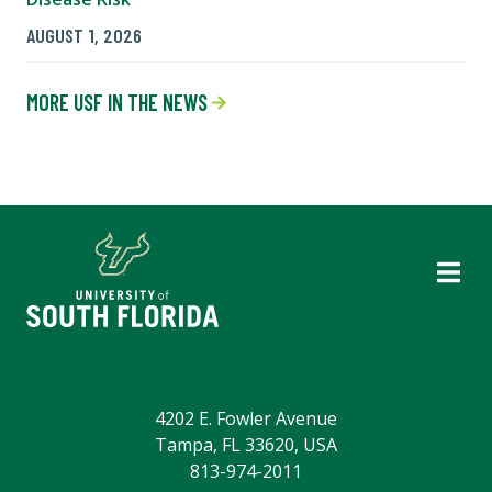
AUGUST 1, 2026
MORE USF IN THE NEWS
4202 E. Fowler Avenue
Tampa, FL 33620, USA
813-974-2011