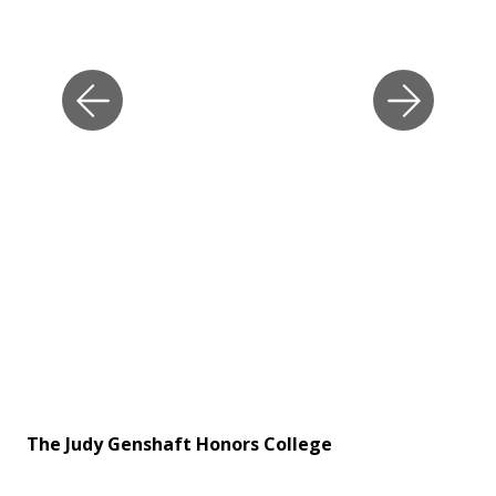
The Judy Genshaft Honors College
Th