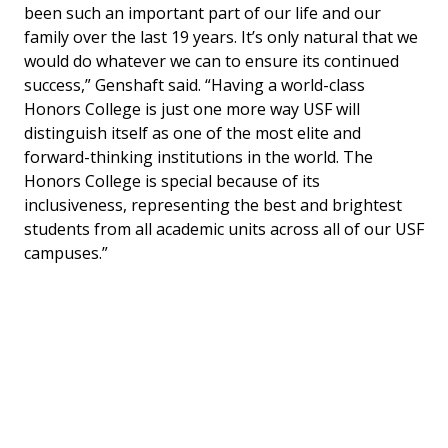
been such an important part of our life and our
family over the last 19 years. It’s only natural that we
would do whatever we can to ensure its continued
success,” Genshaft said. “Having a world-class
Honors College is just one more way USF will
distinguish itself as one of the most elite and
forward-thinking institutions in the world. The
Honors College is special because of its
inclusiveness, representing the best and brightest
students from all academic units across all of our USF
campuses.”