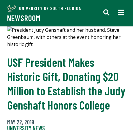
UNIVERSITY OF SOUTH FLORIDA
NEWSROOM
USF President Makes
Historic Gift, Donating $20
Million to Establish the Judy
Genshaft Honors College
MAY 22, 2019
UNIVERSITY NEWS