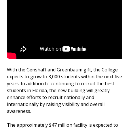
With the Genshaft and Greenbaum gift, the College
expects to grow to 3,000 students within the next five
years. In addition to continuing to recruit the best
students in Florida, the new building will greatly
enhance efforts to recruit nationally and
internationally by raising visibility and overall
awareness.
The approximately $47 million facility is expected to