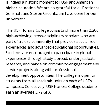
is indeed a historic moment for USF and American
higher education. We are so grateful for all President
Genshaft and Steven Greenbaum have done for our
university.”
The USF Honors College consists of more than 2,200
high-achieving, cross-disciplinary scholars who are
part of a close community that provides specialized
experiences and advanced educational opportunities.
Students are encouraged to participate in global
experiences through study-abroad, undergraduate
research, and hands-on community-engagement and
service projects along with professional
development opportunities. The College is open to
students from all academic units on each of USF’s
campuses. Collectively, USF Honors College students
earn an average 3.72 GPA.