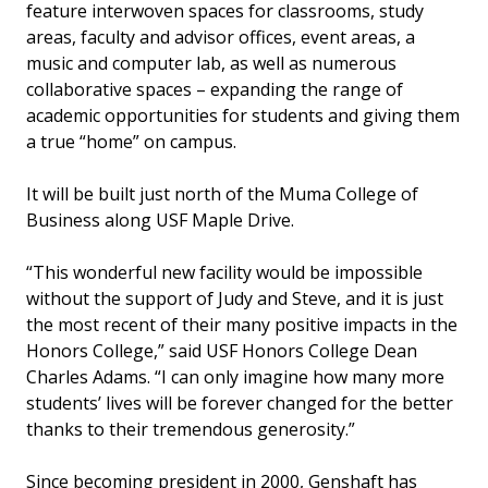
feature interwoven spaces for classrooms, study
areas, faculty and advisor offices, event areas, a
music and computer lab, as well as numerous
collaborative spaces – expanding the range of
academic opportunities for students and giving them
a true “home” on campus.
It will be built just north of the Muma College of
Business along USF Maple Drive.
“This wonderful new facility would be impossible
without the support of Judy and Steve, and it is just
the most recent of their many positive impacts in the
Honors College,” said USF Honors College Dean
Charles Adams. “I can only imagine how many more
students’ lives will be forever changed for the better
thanks to their tremendous generosity.”
Since becoming president in 2000, Genshaft has