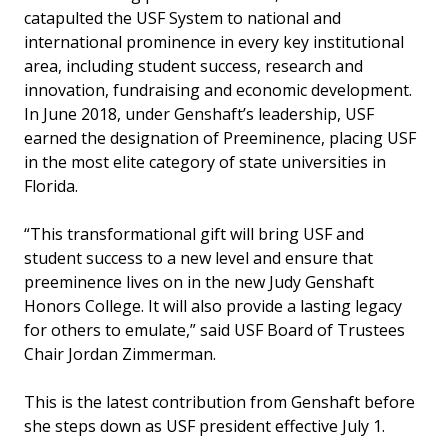
catapulted the USF System to national and
international prominence in every key institutional
area, including student success, research and
innovation, fundraising and economic development.
In June 2018, under Genshaft’s leadership, USF
earned the designation of Preeminence, placing USF
in the most elite category of state universities in
Florida.
“This transformational gift will bring USF and
student success to a new level and ensure that
preeminence lives on in the new Judy Genshaft
Honors College. It will also provide a lasting legacy
for others to emulate,” said USF Board of Trustees
Chair Jordan Zimmerman.
This is the latest contribution from Genshaft before
she steps down as USF president effective July 1.