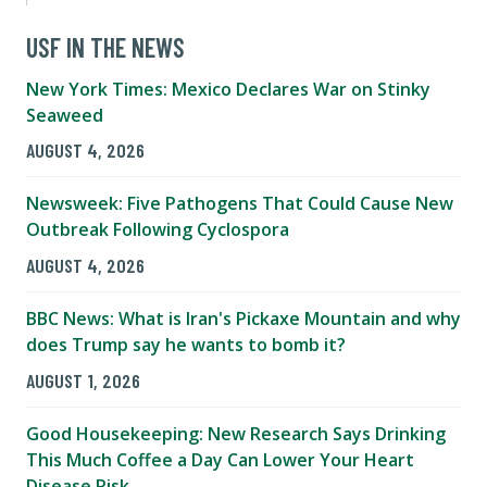
USF IN THE NEWS
New York Times: Mexico Declares War on Stinky
Seaweed
AUGUST 4, 2026
Newsweek: Five Pathogens That Could Cause New
Outbreak Following Cyclospora
AUGUST 4, 2026
BBC News: What is Iran's Pickaxe Mountain and why
does Trump say he wants to bomb it?
AUGUST 1, 2026
Good Housekeeping: New Research Says Drinking
This Much Coffee a Day Can Lower Your Heart
Disease Risk