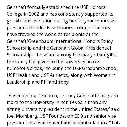
Genshaft formally established the USF Honors
College in 2002 and has consistently supported its
growth and evolution during her 19-year tenure as
president. Hundreds of Honors College students
have traveled the world as recipients of the
Genshaft/Greenbaum International Honors Study
Scholarship and the Genshaft Global Presidential
Scholarship. Those are among the many other gifts
the family has given to the university across
numerous areas, including the USF Graduate School,
USF Health and USF Athletics, along with Women in
Leadership and Philanthropy.
“Based on our research, Dr. Judy Genshaft has given
more to the university in her 19 years than any
sitting university president in the United States,” said
Joel Momberg, USF Foundation CEO and senior vice
president of advancement and alumni relations. “This