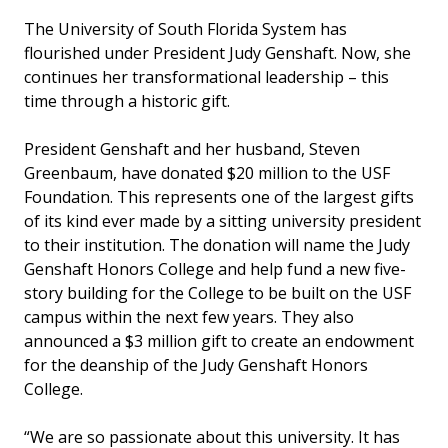
The University of South Florida System has
flourished under President Judy Genshaft. Now, she
continues her transformational leadership – this
time through a historic gift.
President Genshaft and her husband, Steven
Greenbaum, have donated $20 million to the USF
Foundation. This represents one of the largest gifts
of its kind ever made by a sitting university president
to their institution. The donation will name the Judy
Genshaft Honors College and help fund a new five-
story building for the College to be built on the USF
campus within the next few years. They also
announced a $3 million gift to create an endowment
for the deanship of the Judy Genshaft Honors
College.
“We are so passionate about this university. It has