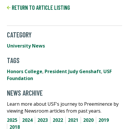
RETURN TO ARTICLE LISTING
CATEGORY
University News
TAGS
Honors College
,
President Judy Genshaft
,
USF
Foundation
NEWS ARCHIVE
Learn more about USF's journey to Preeminence by
viewing Newsroom articles from past years.
2025
2024
2023
2022
2021
2020
2019
2018