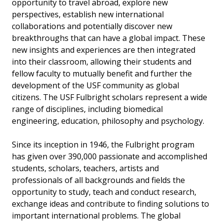
opportunity to travel abroad, explore new
perspectives, establish new international
collaborations and potentially discover new
breakthroughs that can have a global impact. These
new insights and experiences are then integrated
into their classroom, allowing their students and
fellow faculty to mutually benefit and further the
development of the USF community as global
citizens. The USF Fulbright scholars represent a wide
range of disciplines, including biomedical
engineering, education, philosophy and psychology.
Since its inception in 1946, the Fulbright program
has given over 390,000 passionate and accomplished
students, scholars, teachers, artists and
professionals of all backgrounds and fields the
opportunity to study, teach and conduct research,
exchange ideas and contribute to finding solutions to
important international problems. The global