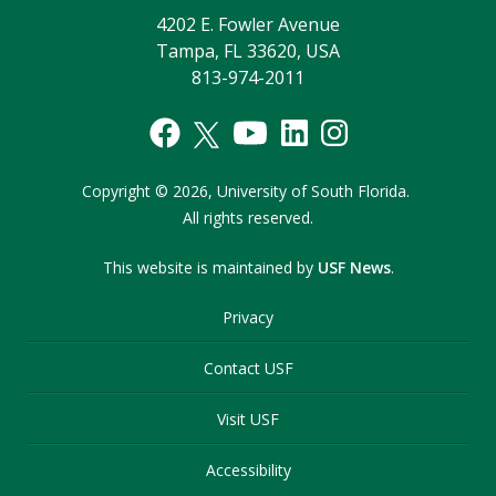
4202 E. Fowler Avenue
Tampa, FL 33620, USA
813-974-2011
Copyright
©
2026,
University of South Florida.
All rights reserved.
This website is maintained by
USF News
.
Privacy
Contact USF
Visit USF
Accessibility