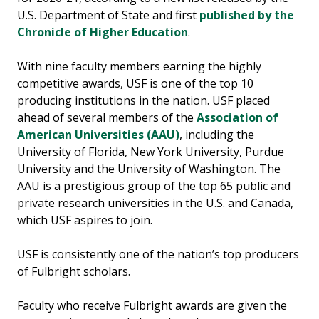
U.S. Department of State and first
published by the
Chronicle of Higher Education
.
With nine faculty members earning the highly
competitive awards, USF is one of the top 10
producing institutions in the nation. USF placed
ahead of several members of the
Association of
American Universities (AAU)
, including the
University of Florida, New York University, Purdue
University and the University of Washington. The
AAU is a prestigious group of the top 65 public and
private research universities in the U.S. and Canada,
which USF aspires to join.
USF is consistently one of the nation’s top producers
of Fulbright scholars.
Faculty who receive Fulbright awards are given the