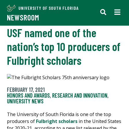
UNIVERSITY OF SOUTH FLORIDA
NEWSROOM
USF named one of the
nation’s top 10 producers of
Fulbright scholars
FEBRUARY 17, 2021
HONORS AND AWARDS
,
RESEARCH AND INNOVATION
,
UNIVERSITY NEWS
The University of South Florida is one of the top
producers of
Fulbright scholars
in the United States
for 2020-21, according to a new list released by the