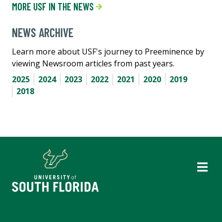
MORE USF IN THE NEWS
NEWS ARCHIVE
Learn more about USF's journey to Preeminence by
viewing Newsroom articles from past years.
2025
2024
2023
2022
2021
2020
2019
2018