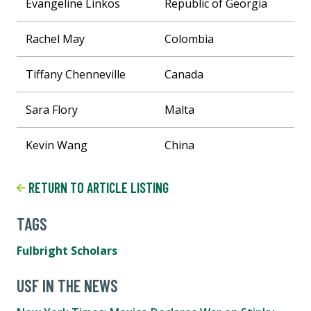
Evangeline Linkos
Republic of Georgia
Rachel May
Colombia
Tiffany Chenneville
Canada
Sara Flory
Malta
Kevin Wang
China
RETURN TO ARTICLE LISTING
TAGS
Fulbright Scholars
USF IN THE NEWS