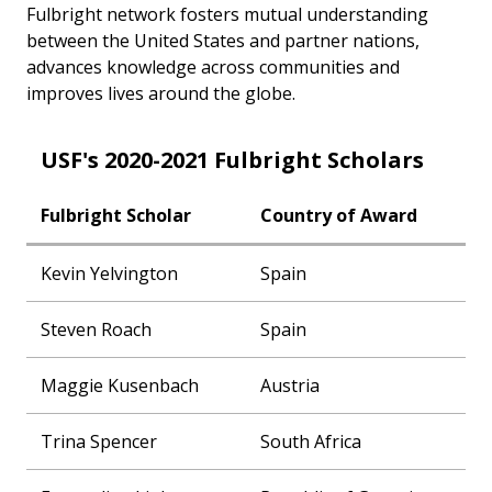
Fulbright network fosters mutual understanding
between the United States and partner nations,
advances knowledge across communities and
improves lives around the globe.
USF's 2020-2021 Fulbright Scholars
Fulbright Scholar
Country of Award
Kevin Yelvington
Spain
Steven Roach
Spain
Maggie Kusenbach
Austria
Trina Spencer
South Africa