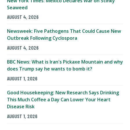
New York Times: Mexico Declares War on Stinky
Seaweed
AUGUST 4, 2026
Newsweek: Five Pathogens That Could Cause New
Outbreak Following Cyclospora
AUGUST 4, 2026
BBC News: What is Iran's Pickaxe Mountain and why
does Trump say he wants to bomb it?
AUGUST 1, 2026
Good Housekeeping: New Research Says Drinking
This Much Coffee a Day Can Lower Your Heart
Disease Risk
AUGUST 1, 2026