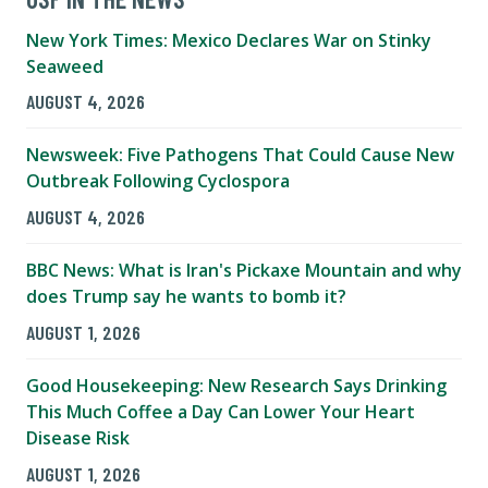
New York Times: Mexico Declares War on Stinky
Seaweed
AUGUST 4, 2026
Newsweek: Five Pathogens That Could Cause New
Outbreak Following Cyclospora
AUGUST 4, 2026
BBC News: What is Iran's Pickaxe Mountain and why
does Trump say he wants to bomb it?
AUGUST 1, 2026
Good Housekeeping: New Research Says Drinking
This Much Coffee a Day Can Lower Your Heart
Disease Risk
AUGUST 1, 2026