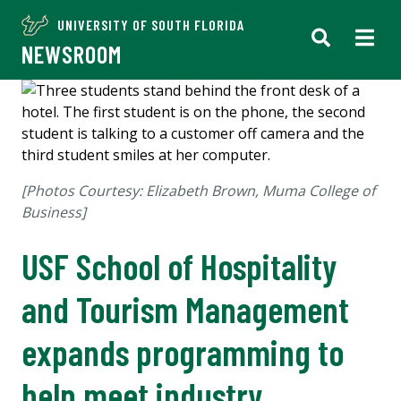
UNIVERSITY OF SOUTH FLORIDA
NEWSROOM
[Photos Courtesy: Elizabeth Brown, Muma College of
Business]
USF School of Hospitality
and Tourism Management
expands programming to
help meet industry