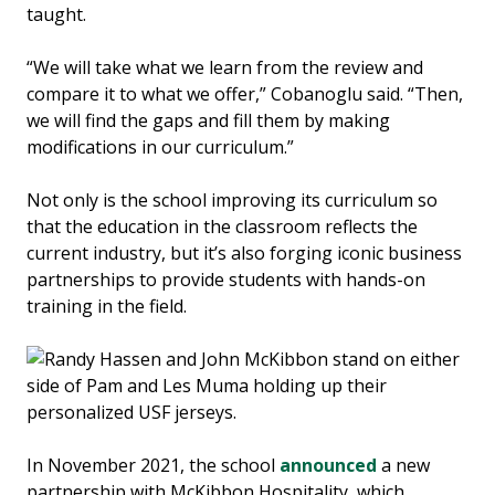
taught.
“We will take what we learn from the review and
compare it to what we offer,” Cobanoglu said. “Then,
we will find the gaps and fill them by making
modifications in our curriculum.”
Not only is the school improving its curriculum so
that the education in the classroom reflects the
current industry, but it’s also forging iconic business
partnerships to provide students with hands-on
training in the field.
In November 2021, the school
announced
a new
partnership with McKibbon Hospitality, which