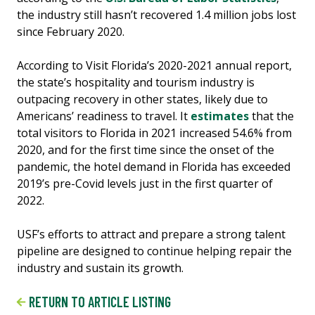
the industry still hasn’t recovered 1.4 million jobs lost
since February 2020.
According to Visit Florida’s 2020-2021 annual report,
the state’s hospitality and tourism industry is
outpacing recovery in other states, likely due to
Americans’ readiness to travel. It
estimates
that the
total visitors to Florida in 2021 increased 54.6% from
2020, and for the first time since the onset of the
pandemic, the hotel demand in Florida has exceeded
2019’s pre-Covid levels just in the first quarter of
2022.
USF’s efforts to attract and prepare a strong talent
pipeline are designed to continue helping repair the
industry and sustain its growth.
RETURN TO ARTICLE LISTING