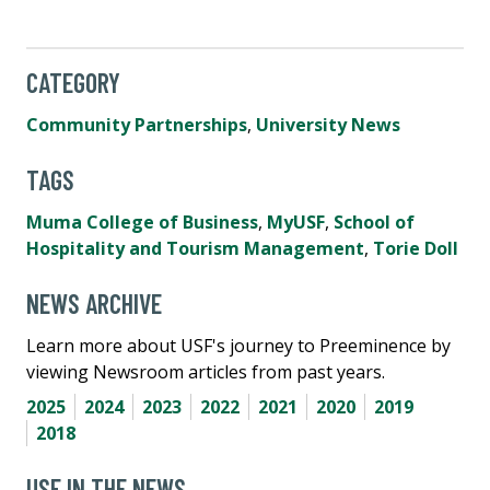
CATEGORY
Community Partnerships
,
University News
TAGS
Muma College of Business
,
MyUSF
,
School of
Hospitality and Tourism Management
,
Torie Doll
NEWS ARCHIVE
Learn more about USF's journey to Preeminence by
viewing Newsroom articles from past years.
2025
2024
2023
2022
2021
2020
2019
2018
USF IN THE NEWS