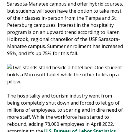
Sarasota-Manatee campus and offer hybrid courses,
but students will soon have the option to take most
of their classes in-person from the Tampa and St.
Petersburg campuses. Interest in the hospitality
program is on an upward trend according to Karen
Holbrook, regional chancellor of the USF Sarasota-
Manatee campus. Summer enrollment has increased
95%, and it’s up 75% for this fall.
The hospitality and tourism industry went from
being completely shut down and forced to let go of
millions of employees, to soaring and in dire need of
more staff. While the workforce has started to
rebound, adding 78,000 employees in April 2022,
according to the
U.S. Bureau of Labor Statistics
,