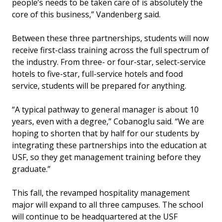
people’s needs to be taken care of is absolutely the
core of this business,” Vandenberg said.
Between these three partnerships, students will now
receive first-class training across the full spectrum of
the industry. From three- or four-star, select-service
hotels to five-star, full-service hotels and food
service, students will be prepared for anything.
“A typical pathway to general manager is about 10
years, even with a degree,” Cobanoglu said. “We are
hoping to shorten that by half for our students by
integrating these partnerships into the education at
USF, so they get management training before they
graduate.”
This fall, the revamped hospitality management
major will expand to all three campuses. The school
will continue to be headquartered at the USF