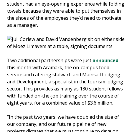
student had an eye-opening experience while folding
towels because they were able to put themselves in
the shoes of the employees they’d need to motivate
as a manager.
Two additional partnerships were just
announced
this month with Aramark, the on-campus food
service and catering stalwart, and Mainsail Lodging
and Development, a specialist in the tourism lodging
sector. This provides as many as 130 student fellows
with funded on-the-job training over the course of
eight years, for a combined value of $3.6 million.
“In the past two years, we have doubled the size of
our company, and our future pipeline of new
projects dictates that we must continue to develop