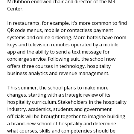
McKibbon endowed chair and director of the M3
Center.
In restaurants, for example, it’s more common to find
QR code menus, mobile or contactless payment
systems and online ordering. More hotels have room
keys and television remotes operated by a mobile
app and the ability to send a text message for
concierge service. Following suit, the school now
offers three courses in technology, hospitality
business analytics and revenue management.
This summer, the school plans to make more
changes, starting with a strategic review of its
hospitality curriculum. Stakeholders in the hospitality
industry, academics, students and government
officials will be brought together to imagine building
a brand-new school of hospitality and determine
what courses, skills and competencies should be