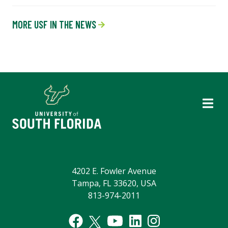
MORE USF IN THE NEWS
4202 E. Fowler Avenue
Tampa, FL 33620, USA
813-974-2011