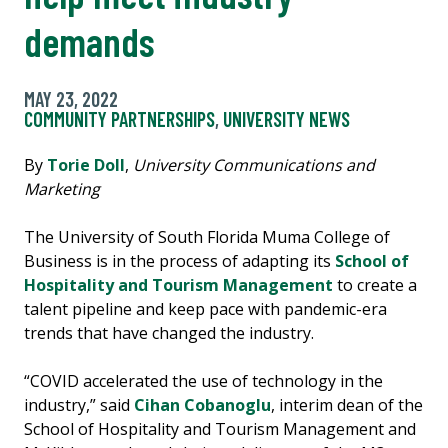
demands
MAY 23, 2022
COMMUNITY PARTNERSHIPS
,
UNIVERSITY NEWS
By
Torie Doll
,
University Communications and
Marketing
The University of South Florida Muma College of
Business is in the process of adapting its
School of
Hospitality and Tourism Management
to create a
talent pipeline and keep pace with pandemic-era
trends that have changed the industry.
“COVID accelerated the use of technology in the
industry,” said
Cihan Cobanoglu
, interim dean of the
School of Hospitality and Tourism Management and