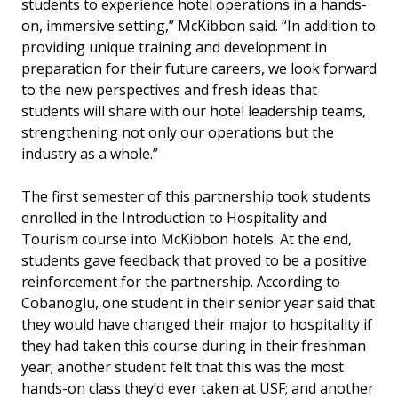
students to experience hotel operations in a hands-
on, immersive setting,” McKibbon said. “In addition to
providing unique training and development in
preparation for their future careers, we look forward
to the new perspectives and fresh ideas that
students will share with our hotel leadership teams,
strengthening not only our operations but the
industry as a whole.”
The first semester of this partnership took students
enrolled in the Introduction to Hospitality and
Tourism course into McKibbon hotels. At the end,
students gave feedback that proved to be a positive
reinforcement for the partnership. According to
Cobanoglu, one student in their senior year said that
they would have changed their major to hospitality if
they had taken this course during in their freshman
year; another student felt that this was the most
hands-on class they’d ever taken at USF; and another