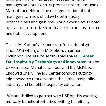
manages 98 hotels and 20 premier brands, including
Marriott and Hilton. The next generation of hotel
managers can now shadow hotel industry
professionals and gain real-world experience in hotel
operations, executive-level leadership and real estate
and hotel development.
This is McKibbon’s second transformational gift
since 2013 when John McKibbon, chairman of
McKibbon Hospitality, established the
M3 Center
for Hospitality Technology and Innovation
on the
USF Sarasota-Manatee campus and the McKibbon
Endowed Chair. The M3 Center conducts cutting-
edge research that advances the global hospitality
industry and benefits hospitality education.
“We are thrilled to partner with USF on this exciting,
mutually beneficial initiative, inviting hospitality