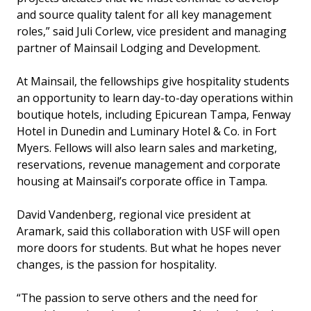
and source quality talent for all key management
roles,” said Juli Corlew, vice president and managing
partner of Mainsail Lodging and Development.
At Mainsail, the fellowships give hospitality students
an opportunity to learn day-to-day operations within
boutique hotels, including Epicurean Tampa, Fenway
Hotel in Dunedin and Luminary Hotel & Co. in Fort
Myers. Fellows will also learn sales and marketing,
reservations, revenue management and corporate
housing at Mainsail’s corporate office in Tampa.
David Vandenberg, regional vice president at
Aramark, said this collaboration with USF will open
more doors for students. But what he hopes never
changes, is the passion for hospitality.
“The passion to serve others and the need for