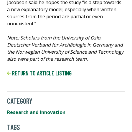
Jacobson said he hopes the study “is a step towards
a new explanatory model, especially when written
sources from the period are partial or even
nonexistent.”
Note: Scholars from the University of Oslo,
Deutscher Verband für Archäologie in Germany and
the Norwegian University of Science and Technology
also were part of the research team.
RETURN TO ARTICLE LISTING
CATEGORY
Research and Innovation
TAGS