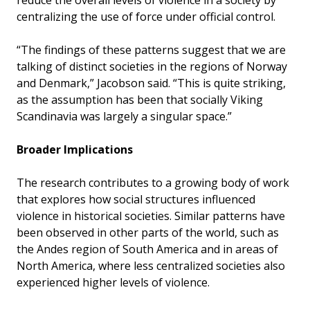
centralizing the use of force under official control.
“The findings of these patterns suggest that we are
talking of distinct societies in the regions of Norway
and Denmark,” Jacobson said. “This is quite striking,
as the assumption has been that socially Viking
Scandinavia was largely a singular space.”
Broader Implications
The research contributes to a growing body of work
that explores how social structures influenced
violence in historical societies. Similar patterns have
been observed in other parts of the world, such as
the Andes region of South America and in areas of
North America, where less centralized societies also
experienced higher levels of violence.