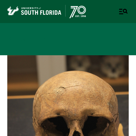
Newsroom