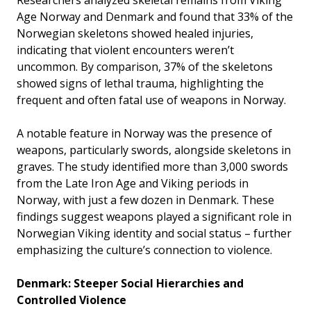
Age Norway and Denmark and found that 33% of the
Norwegian skeletons showed healed injuries,
indicating that violent encounters weren’t
uncommon. By comparison, 37% of the skeletons
showed signs of lethal trauma, highlighting the
frequent and often fatal use of weapons in Norway.
A notable feature in Norway was the presence of
weapons, particularly swords, alongside skeletons in
graves. The study identified more than 3,000 swords
from the Late Iron Age and Viking periods in
Norway, with just a few dozen in Denmark. These
findings suggest weapons played a significant role in
Norwegian Viking identity and social status – further
emphasizing the culture’s connection to violence.
Denmark: Steeper Social Hierarchies and
Controlled Violence