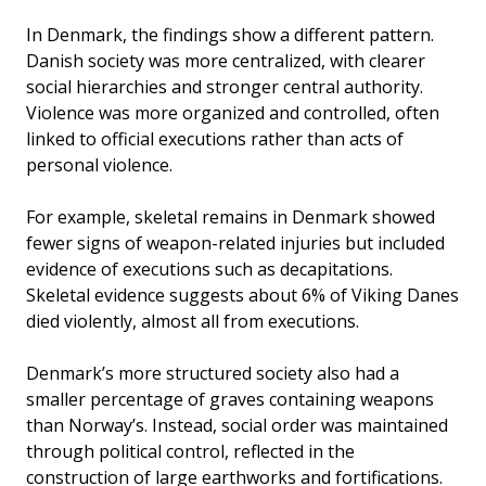
In Denmark, the findings show a different pattern.
Danish society was more centralized, with clearer
social hierarchies and stronger central authority.
Violence was more organized and controlled, often
linked to official executions rather than acts of
personal violence.
For example, skeletal remains in Denmark showed
fewer signs of weapon-related injuries but included
evidence of executions such as decapitations.
Skeletal evidence suggests about 6% of Viking Danes
died violently, almost all from executions.
Denmark’s more structured society also had a
smaller percentage of graves containing weapons
than Norway’s. Instead, social order was maintained
through political control, reflected in the
construction of large earthworks and fortifications.