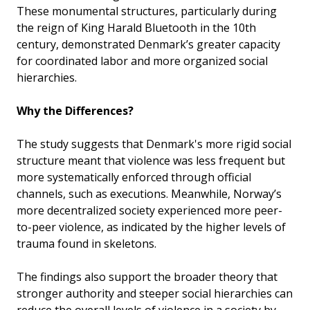
These monumental structures, particularly during
the reign of King Harald Bluetooth in the 10th
century, demonstrated Denmark’s greater capacity
for coordinated labor and more organized social
hierarchies.
Why the Differences?
The study suggests that Denmark's more rigid social
structure meant that violence was less frequent but
more systematically enforced through official
channels, such as executions. Meanwhile, Norway’s
more decentralized society experienced more peer-
to-peer violence, as indicated by the higher levels of
trauma found in skeletons.
The findings also support the broader theory that
stronger authority and steeper social hierarchies can
reduce the overall levels of violence in a society by