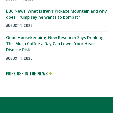
BBC News: What is Iran's Pickaxe Mountain and why
does Trump say he wants to bomb it?
AUGUST 1, 2026
Good Housekeeping: New Research Says Drinking
This Much Coffee a Day Can Lower Your Heart
Disease Risk
AUGUST 1, 2026
MORE USF IN THE NEWS