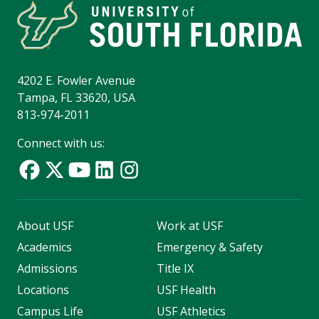
4202 E. Fowler Avenue
Tampa, FL 33620, USA
813-974-2011
Connect with us:
About USF
Work at USF
Academics
Emergency & Safety
Admissions
Title IX
Locations
USF Health
Campus Life
USF Athletics