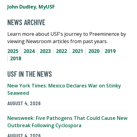
John Dudley
,
MyUSF
NEWS ARCHIVE
Learn more about USF's journey to Preeminence by
viewing Newsroom articles from past years.
2025
2024
2023
2022
2021
2020
2019
2018
USF IN THE NEWS
New York Times: Mexico Declares War on Stinky
Seaweed
AUGUST 4, 2026
Newsweek: Five Pathogens That Could Cause New
Outbreak Following Cyclospora
AUGUST 4, 2026