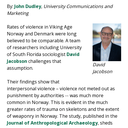
By:
John Dudley
,
University Communications and
Marketing
Rates of violence in Viking Age
Norway and Denmark were long
believed to be comparable. A team
of researchers including University
of South Florida sociologist
David
Jacobson
challenges that
David
assumption.
Jacobson
Their findings show that
interpersonal violence – violence not meted out as
punishment by authorities -- was much more
common in Norway. This is evident in the much
greater rates of trauma on skeletons and the extent
of weaponry in Norway. The study, published in the
Journal of Anthropological Archaeology
, sheds