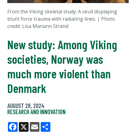
From the Viking skeletal study: A skull displaying
blunt force trauma with radiating lines. | Photo
credit: Lisa Mariann Strand
New study: Among Viking
societies, Norway was
much more violent than
Denmark
AUGUST 28, 2024
RESEARCH AND INNOVATION
Facebook
X
Email
Share