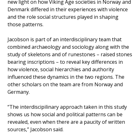
new light on how Viking Age societies in Norway and
Denmark differed in their experiences with violence
and the role social structures played in shaping
those patterns.
Jacobson is part of an interdisciplinary team that
combined archaeology and sociology along with the
study of skeletons and of runestones – raised stones
bearing inscriptions – to reveal key differences in
how violence, social hierarchies and authority
influenced these dynamics in the two regions. The
other scholars on the team are from Norway and
Germany.
“The interdiscipilinary approach taken in this study
shows us how social and political patterns can be
revealed, even when there are a paucity of written
sources,” Jacobson said.