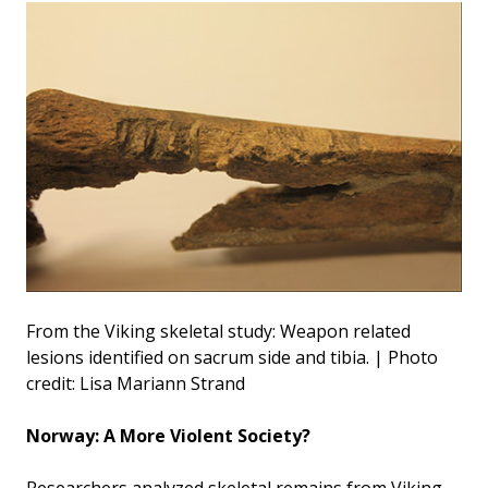
From the Viking skeletal study: Weapon related
lesions identified on sacrum side and tibia. | Photo
credit: Lisa Mariann Strand
Norway: A More Violent Society?
Researchers analyzed skeletal remains from Viking