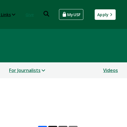
 Links
Give
MyUSF
Apply
For Journalists
Videos