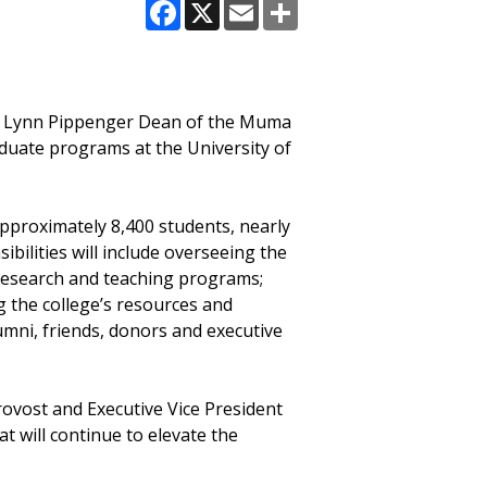
Facebook
X
Email
Share
ew Lynn Pippenger Dean of the Muma
aduate programs at the University of
 approximately 8,400 students, nearly
ilities will include overseeing the
s research and teaching programs;
g the college’s resources and
lumni, friends, donors and executive
rovost and Executive Vice President
t will continue to elevate the