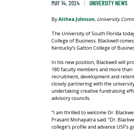
MAY 14, 2024
UNIVERSITY NEWS
By
Althea Johnson
,
University Comm
The University of South Florida to
College of Business. Blackwell comes
Kentucky’s Gatton College of Busine
In his new position, Blackwell will p
180 faculty members and more than 11
recruitment, development and retenti
closely partnering with the universi
undertaking creative fundraising effo
advisory councils.
“I am thrilled to welcome Dr. Blackw
Prasant Mohapatra said. “Dr. Blackwe
college’s profile and advance USF’s g