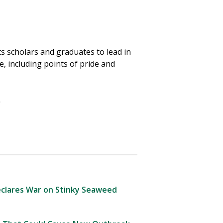
ts scholars and graduates to lead in
, including points of pride and
.
clares War on Stinky Seaweed