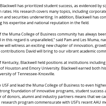
 Blackwell has prioritized student success, as evidenced by 
 rates. His research covers many topics, including corporat
and securities underwriting. In addition, Blackwell has co
g his expertise and national reputation in the field.
of the Muma College of Business community has always been 
d in this regard is unparalleled," said Pam and Les Muma, n
 we will witness an exciting new chapter of innovation, gro
e contributions David will bring to our vibrant academic com
f Kentucky, Blackwell held positions at institutions includi
y of Houston and Emory University. Blackwell earned both hi
iversity of Tennessee-Knoxville.
e USF and lead the Muma College of Business to even higher 
 strong foundation of innovative programs, student success
er of donors, alumni and industry partners means that we c
a research program commensurate with USF’s recent AAU m