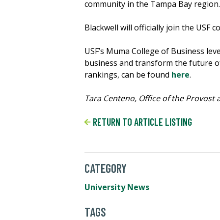
community in the Tampa Bay region.
Blackwell will officially join the USF 
USF’s Muma College of Business levera
business and transform the future of
rankings, can be found
here
.
Tara Centeno, Office of the Provost a
RETURN TO ARTICLE LISTING
CATEGORY
University News
TAGS