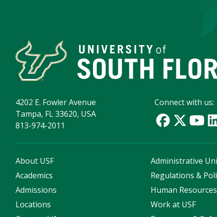
4202 E. Fowler Avenue
Connect with us:
Tampa, FL 33620, USA
813-974-2011
About USF
Administrative Uni
Academics
Regulations & Poli
Admissions
Human Resource
Locations
Work at USF