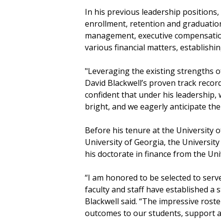
In his previous leadership positions,
enrollment, retention and graduation
management, executive compensation 
various financial matters, establishin
"Leveraging the existing strengths 
David Blackwell’s proven track recor
confident that under his leadership,
bright, and we eagerly anticipate th
Before his tenure at the University o
University of Georgia, the Universit
his doctorate in finance from the Un
“I am honored to be selected to serv
faculty and staff have established a
Blackwell said. “The impressive rost
outcomes to our students, support 