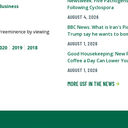
Newsweek: Five Pathogens
Business
Following Cyclospora
AUGUST 4, 2026
BBC News: What is Iran's 
Preeminence by viewing
Trump say he wants to bom
AUGUST 1, 2026
020
2019
2018
Good Housekeeping: New R
Coffee a Day Can Lower You
AUGUST 1, 2026
MORE USF IN THE NEWS