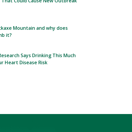
 That Could Cause New Outbreak
Pickaxe Mountain and why does
b it?
esearch Says Drinking This Much
r Heart Disease Risk