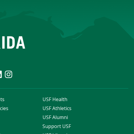
ts
USF Health
cies
USF Athletics
s
USF Alumni
Support USF