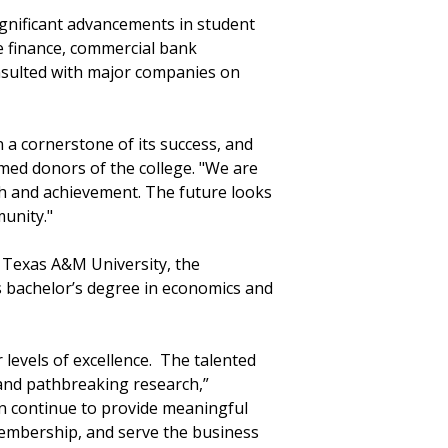
significant advancements in student
e finance, commercial bank
nsulted with major companies on
a cornerstone of its success, and
amed donors of the college. "We are
wth and achievement. The future looks
munity."
ng Texas A&M University, the
s bachelor’s degree in economics and
levels of excellence. The talented
 and pathbreaking research,”
an continue to provide meaningful
embership, and serve the business