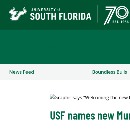
Newsroom
News Feed
Boundless Bulls
USF names new Mum