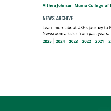
Althea Johnson
,
Muma College of 
NEWS ARCHIVE
Learn more about USF's journey to 
Newsroom articles from past years.
2025
2024
2023
2022
2021
2