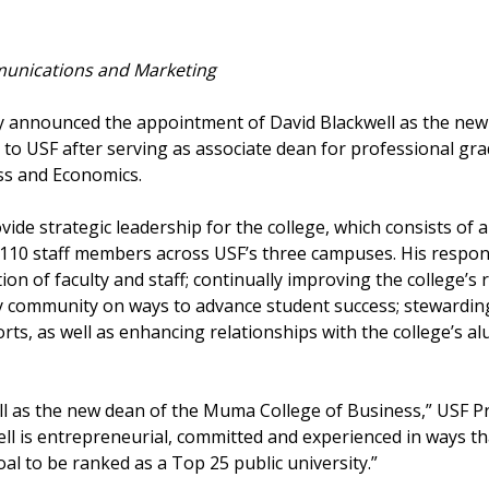
unications and Marketing
day announced the appointment of David Blackwell as the n
 to USF after serving as associate dean for professional gr
ss and Economics.
rovide strategic leadership for the college, which consists of
0 staff members across USF’s three campuses. His responsib
on of faculty and staff; continually improving the college’
ty community on ways to advance student success; stewardin
rts, as well as enhancing relationships with the college’s a
ell as the new dean of the Muma College of Business,” USF P
ll is entrepreneurial, committed and experienced in ways tha
oal to be ranked as a Top 25 public university.”