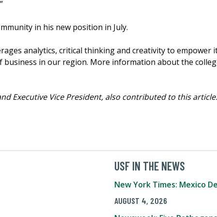
”
community in his new position in July.
ges analytics, critical thinking and creativity to empower i
 business in our region. More information about the college
nd Executive Vice President, also contributed to this article
USF IN THE NEWS
New York Times: Mexico De
AUGUST 4, 2026