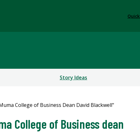
Quick
Story Ideas
a College of Business dean