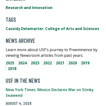
Research and Innovation
TAGS
Cassidy Delamarter
,
College of Arts and Sciences
NEWS ARCHIVE
Learn more about USF's journey to Preeminence by
viewing Newsroom articles from past years.
2025
2024
2023
2022
2021
2020
2019
2018
USF IN THE NEWS
New York Times: Mexico Declares War on Stinky
Seaweed
AUGUST 4, 2026