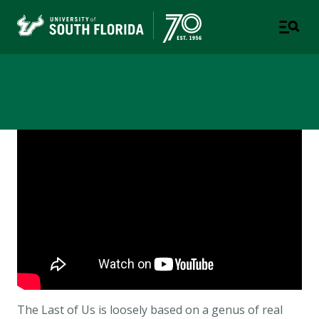
Newsroom
The
Last of Us is loosely based on a genus of real