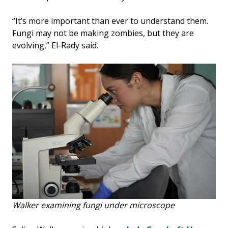
“It’s more important than ever to understand them.
Fungi may not be making zombies, but they are
evolving,” El-Rady said.
Walker examining fungi under microscope