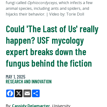
fungi called
Ophiocordyceps
, which infects a few
animal species, including ants and spiders, and
hijacks their behavior.
| Video by: Torie Doll
Could 'The Last of Us' really
happen? USF mycology
expert breaks down the
fungus behind the fiction
MAY 1, 2025
RESEARCH AND INNOVATION
Facebook
X
Email
Share
By:
Cassidy Delamarter
,
University