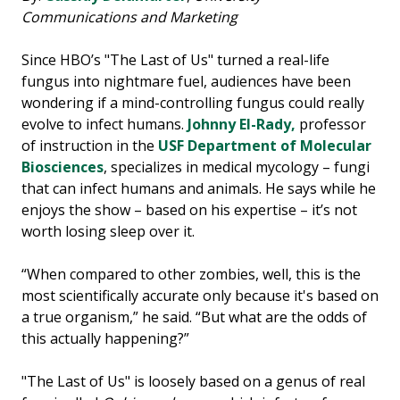
Communications and Marketing
Since HBO’s "The Last of Us" turned a real-life
fungus into nightmare fuel, audiences have been
wondering if a mind-controlling fungus could really
evolve to infect humans.
Johnny El-Rady,
professor
of instruction in the
USF Department of Molecular
Biosciences
, specializes in medical mycology – fungi
that can infect humans and animals. He says while he
enjoys the show – based on his expertise – it’s not
worth losing sleep over it.
“When compared to other zombies, well, this is the
most scientifically accurate only because it's based on
a true organism,” he said. “But what are the odds of
this actually happening?”
"The Last of Us" is loosely based on a genus of real