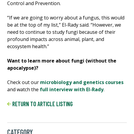
Control and Prevention.
“If we are going to worry about a fungus, this would
be at the top of my list,” El-Rady said. “However, we
need to continue to study fungi because of their
profound impacts across animal, plant, and
ecosystem health.”
Want to learn more about fungi (without the
apocalypse)?
Check out our
microbiology and genetics courses
and watch the
full interview with El-Rady
.
RETURN TO ARTICLE LISTING
CATEGORY