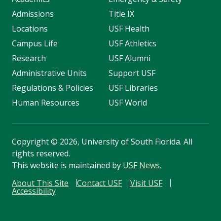
Admissions
Title IX
Locations
USF Health
Campus Life
USF Athletics
Research
USF Alumni
Administrative Units
Support USF
Regulations & Policies
USF Libraries
Human Resources
USF World
Copyright
©
2026, University of South Florida. All
rights reserved.
This website is maintained by
USF News
.
About This Site
Contact USF
Visit USF
Accessibility