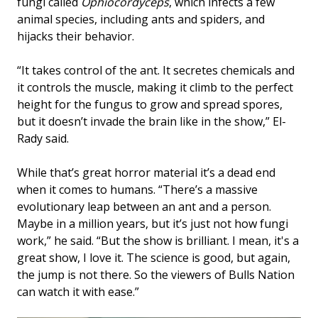
fungi called
Ophiocordyceps
, which infects a few
animal species, including ants and spiders, and
hijacks their behavior.
“It takes control of the ant. It secretes chemicals and
it controls the muscle, making it climb to the perfect
height for the fungus to grow and spread spores,
but it doesn’t invade the brain like in the show,” El-
Rady said.
While that’s great horror material it’s a dead end
when it comes to humans. “There’s a massive
evolutionary leap between an ant and a person.
Maybe in a million years, but it’s just not how fungi
work,” he said. “But the show is brilliant. I mean, it's a
great show, I love it. The science is good, but again,
the jump is not there. So the viewers of Bulls Nation
can watch it with ease.”