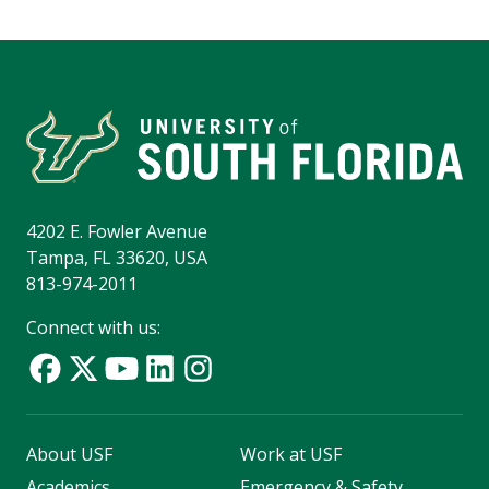
4202 E. Fowler Avenue
Tampa, FL 33620, USA
813-974-2011
Connect with us:
About USF
Work at USF
Academics
Emergency & Safety