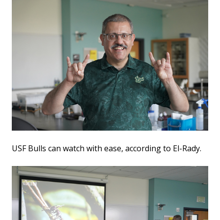
USF Bulls can watch with ease, according to El-Rady.