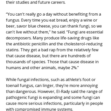
their studies and future careers.
“You can't really go a day without benefiting from a
fungus. Every time you eat bread, enjoy a wine or
beer, savor blue cheese, you can thank fungi, so we
can't live without them,” he said. “Fungi are essential
decomposers. Many produce life-saving drugs like
the antibiotic penicillin and the cholesterol-reducing
statins. They get a bad rap from the relatively few
that cause disease, but there are hundreds of
thousands of species. Those that cause disease in
humans and other animals, maybe 2%.”
While fungal infections, such as athlete’s foot or
toenail fungus, can linger, they’re more annoying
than dangerous. However, El-Rady said the range of
pathogenic fungi is expanding and some fungi can
cause more serious infections, particularly in people
with compromised immune systems.