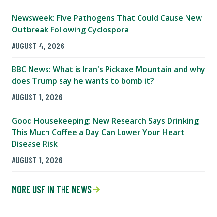
Newsweek: Five Pathogens That Could Cause New
Outbreak Following Cyclospora
AUGUST 4, 2026
BBC News: What is Iran's Pickaxe Mountain and why
does Trump say he wants to bomb it?
AUGUST 1, 2026
Good Housekeeping: New Research Says Drinking
This Much Coffee a Day Can Lower Your Heart
Disease Risk
AUGUST 1, 2026
MORE USF IN THE NEWS