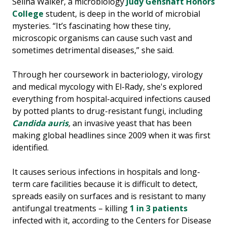
Selina Walker, a microbiology
Judy Genshaft Honors
College
student, is deep in the world of microbial
mysteries. “It’s fascinating how these tiny,
microscopic organisms can cause such vast and
sometimes detrimental diseases,” she said.
Through her coursework in bacteriology, virology
and medical mycology with El-Rady, she's explored
everything from hospital-acquired infections caused
by potted plants to drug-resistant fungi, including
Candida auris
,
an invasive yeast that has been
making global headlines since 2009 when it was first
identified.
It causes serious infections in hospitals and long-
term care facilities because it is difficult to detect,
spreads easily on surfaces and is resistant to many
antifungal treatments – killing
1 in 3 patients
infected with it, according to the Centers for Disease