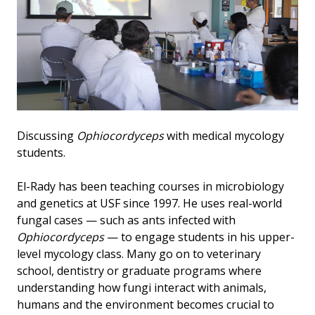
Discussing
Ophiocordyceps
with medical mycology
students.
El-Rady has been teaching courses in microbiology
and genetics at USF since 1997. He uses real-world
fungal cases — such as ants infected with
Ophiocordyceps
— to engage students in his upper-
level mycology class. Many go on to veterinary
school, dentistry or graduate programs where
understanding how fungi interact with animals,
humans and the environment becomes crucial to