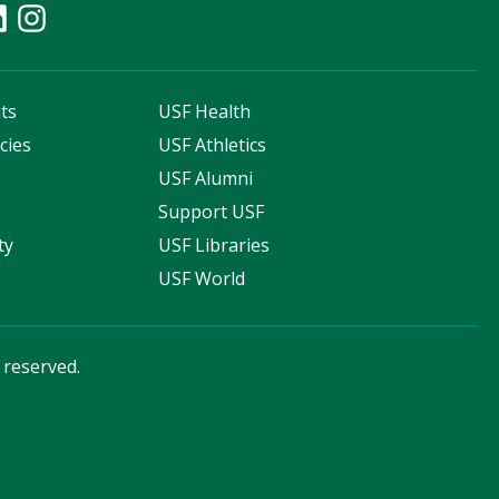
ts
USF Health
cies
USF Athletics
s
USF Alumni
Support USF
ty
USF Libraries
USF World
s reserved.