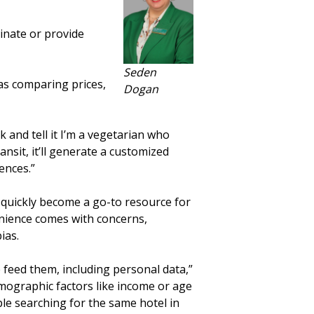
inate or provide
Seden
 as comparing prices,
Dogan
rk and tell it I’m a vegetarian who
ansit, it’ll generate a customized
ences.”
s quickly become a go-to resource for
nience comes with concerns,
ias.
feed them, including personal data,”
emographic factors like income or age
ple searching for the same hotel in