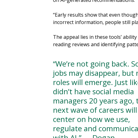
on AI-generated recommendations.
“Early results show that even thoug
incorrect information, people still pla
The appeal lies in these tools’ abili
reading reviews and identifying patt
“We’re not going back. 
jobs may disappear, but
roles will emerge. Just li
didn’t have social media
managers 20 years ago, 
next wave of careers will
center on how we use,
regulate and communica
with AI.” — Dogan