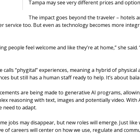
Tampa may see very different prices and option
The impact goes beyond the traveler – hotels an
 service too. But even as technology becomes more integra
aking people feel welcome and like they’re at home,” she said
calls “phygital” experiences, meaning a hybrid of physical a
s but still has a human staff ready to help. It’s about bala
ements are being made to generative AI programs, allowing
x reasoning with text, images and potentially video. With 
e need to adapt.
me jobs may disappear, but new roles will emerge. Just like 
e of careers will center on how we use, regulate and commun