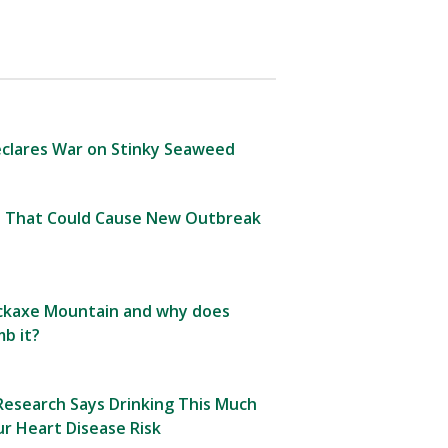
clares War on Stinky Seaweed
 That Could Cause New Outbreak
Pickaxe Mountain and why does
b it?
esearch Says Drinking This Much
r Heart Disease Risk