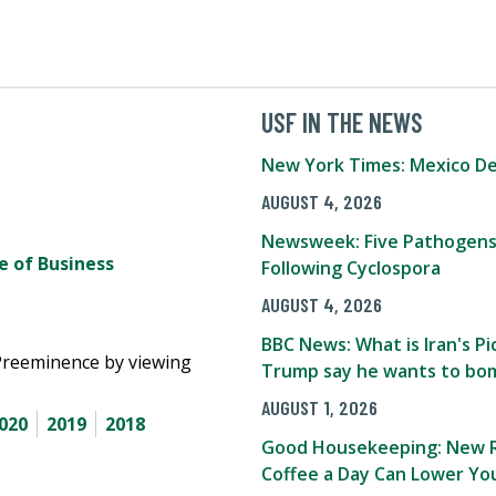
USF IN THE NEWS
New York Times: Mexico De
AUGUST 4, 2026
Newsweek: Five Pathogens
 of Business
Following Cyclospora
AUGUST 4, 2026
BBC News: What is Iran's 
Preeminence by viewing
Trump say he wants to bom
AUGUST 1, 2026
020
2019
2018
Good Housekeeping: New R
Coffee a Day Can Lower You