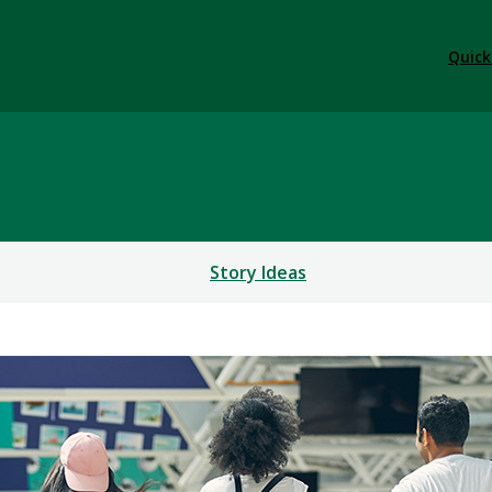
Quick
Story Ideas