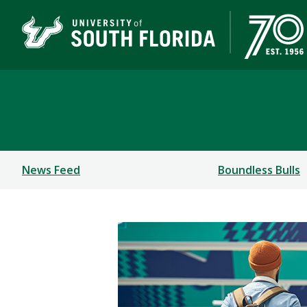
Newsroom
News Feed
Boundless Bulls