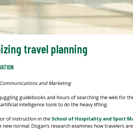
nizing travel planning
VATION
 Communications and Marketing
 juggling guidebooks and hours of searching the web for th
rtificial intelligence tools to do the heavy lifting.
or of instruction in the
School of Hospitality and Sport
 the new normal. Dogan’s research examines how travelers are