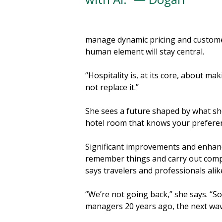
manage dynamic pricing and customer
human element will stay central.
“Hospitality is, at its core, about m
not replace it.”
She sees a future shaped by what she 
hotel room that knows your preference
Significant improvements and enhanc
remember things and carry out comple
says travelers and professionals alik
“We’re not going back,” she says. “So
managers 20 years ago, the next wav