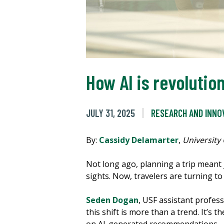
How AI is revolutio
JULY 31, 2025
RESEARCH AND INNO
By:
Cassidy Delamarter
,
University
Not long ago, planning a trip meant
sights. Now, travelers are turning to a
Seden Dogan
, USF assistant profess
this shift is more than a trend. It’s