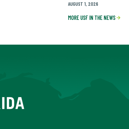
AUGUST 1, 2026
MORE USF IN THE NEWS