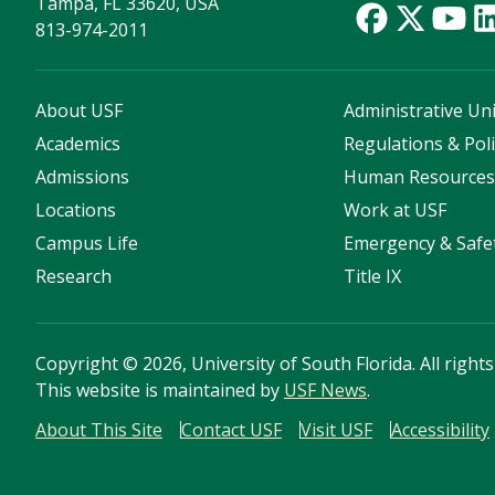
Tampa, FL 33620, USA
813-974-2011
About USF
Administrative Uni
Academics
Regulations & Poli
Admissions
Human Resource
Locations
Work at USF
Campus Life
Emergency & Safe
Research
Title IX
Copyright
©
2026, University of South Florida. All right
This website is maintained by
USF News
.
About This Site
Contact USF
Visit USF
Accessibility