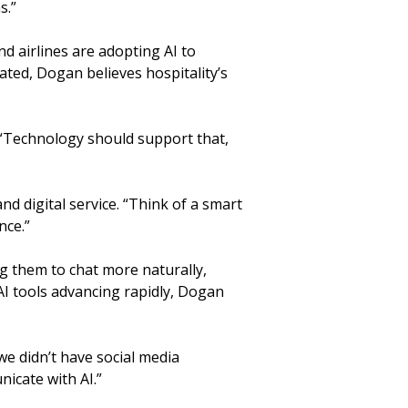
s.”
d airlines are adopting AI to
ted, Dogan believes hospitality’s
. “Technology should support that,
nd digital service. “Think of a smart
nce.”
 them to chat more naturally,
AI tools advancing rapidly, Dogan
we didn’t have social media
icate with AI.”