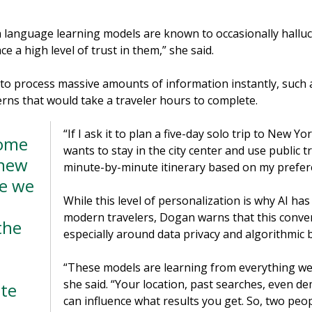
h language learning models are known to occasionally halluc
ce a high level of trust in them,” she said.
ty to process massive amounts of information instantly, such
erns that would take a traveler hours to complete.
“If I ask it to plan a five-day solo trip to New Yo
Some
wants to stay in the city center and use public tr
 new
minute-by-minute itinerary based on my prefer
ke we
While this level of personalization is why AI ha
modern travelers, Dogan warns that this conve
the
especially around data privacy and algorithmic b
“These models are learning from everything we 
she said. “Your location, past searches, even d
te
can influence what results you get. So, two peo