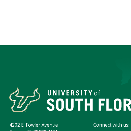
4202 E. Fowler Avenue
Connect with us: