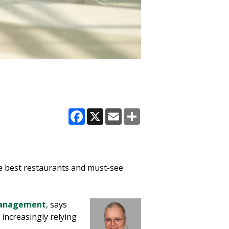
Facebook
X
Email
Share
e best restaurants and must-see
 Management
, says
 increasingly relying