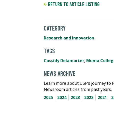
RETURN TO ARTICLE LISTING
CATEGORY
Research and Innovation
TAGS
Cassidy Delamarter
,
Muma College
NEWS ARCHIVE
Learn more about USF's journey to 
Newsroom articles from past years.
2025
2024
2023
2022
2021
2