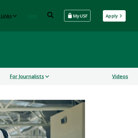
 Links
Give
MyUSF
Apply
For Journalists
Videos