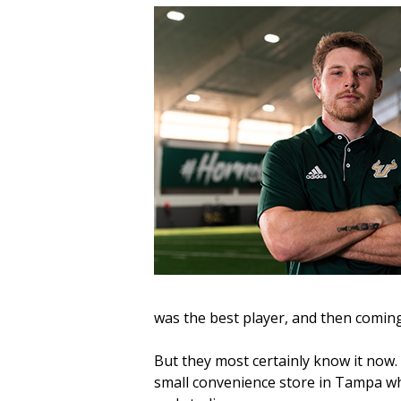
was the best player, and then coming
But they most certainly know it now
small convenience store in Tampa whi