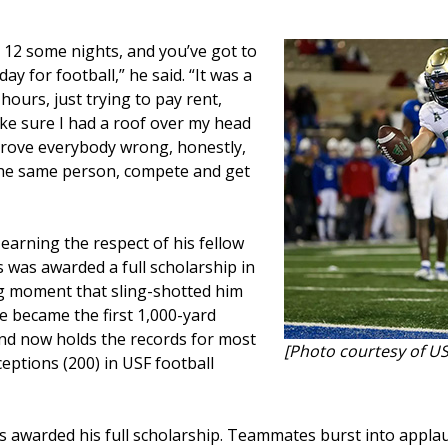
 12 some nights, and you’ve got to
ay for football,” he said. “It was a
ours, just trying to pay rent,
e sure I had a roof over my head
 prove everybody wrong, honestly,
 the same person, compete and get
earning the respect of his fellow
s was awarded a full scholarship in
ing moment that sling-shotted him
e became the first 1,000-yard
and now holds the records for most
[Photo courtesy of US
ceptions (200) in USF football
s awarded his full scholarship. Teammates burst into appl