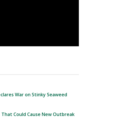
clares War on Stinky Seaweed
 That Could Cause New Outbreak