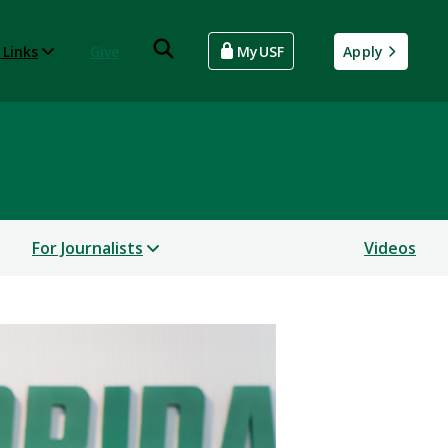
 Links
Give
MyUSF
Apply
For Journalists
Videos