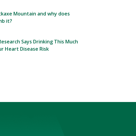
Pickaxe Mountain and why does
b it?
esearch Says Drinking This Much
r Heart Disease Risk