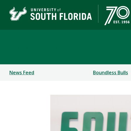
Newsroom
News Feed
Boundless Bulls