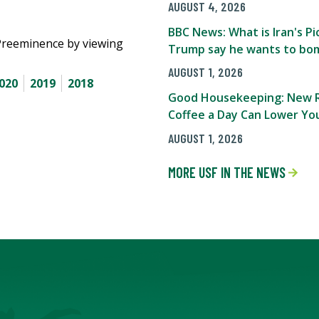
AUGUST 4, 2026
BBC News: What is Iran's 
Preeminence by viewing
Trump say he wants to bom
AUGUST 1, 2026
020
2019
2018
Good Housekeeping: New R
Coffee a Day Can Lower You
AUGUST 1, 2026
MORE USF IN THE NEWS