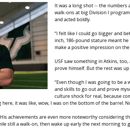
It was a long shot -- the numbers 
walk-ons at big Division I program
and acted boldly.
“I felt like I could go bigger and be
inch, 186-pound stature meant he 
make a positive impression on the p
USF saw something in Atkins, too,
prove himself. But the rest was up 
“Even though I was going to be a wal
and skills to go out and prove mysel
culture shock for real, because comi
 here, it was like, wow, I was on the bottom of the barrel.
. His achievements are even more noteworthy considering tha
le still a walk-on, then wake up early the next morning to g