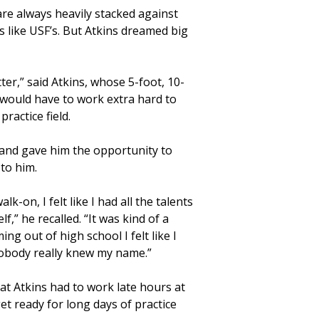
are always heavily stacked against
s like USF’s. But Atkins dreamed big
tter,” said Atkins, whose 5-foot, 10-
would have to work extra hard to
ractice field.
 and gave him the opportunity to
to him.
k-on, I felt like I had all the talents
f,” he recalled. “It was kind of a
ng out of high school I felt like I
 Nobody really knew my name.”
t Atkins had to work late hours at
et ready for long days of practice