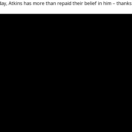
y, Atkins has more than repaid their belief in him – thanks t