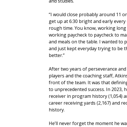
and studies.
“I would close probably around 11 or
get up at 6:30 bright and early every d
rough time. You know, working long h
working paycheck to paycheck to mak
and meals on the table. I wanted to
and just kept everyday trying to be
better.”
After two years of perseverance and 
players and the coaching staff, Atkin
front of the team. It was that defin
to unprecedented success. In 2023, h
receiver in program history (1,054) 
career receiving yards (2,167) and re
history.
He’ll never forget the moment he wa