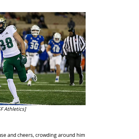
F Athletics]
ause and cheers, crowding around him