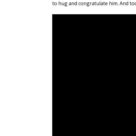
to hug and congratulate him. And toda