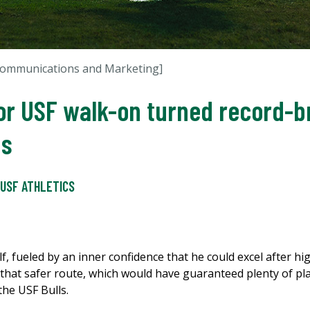
 Communications and Marketing]
for USF walk-on turned record-
ns
USF ATHLETICS
f, fueled by an inner confidence that he could excel after h
ng that safer route, which would have guaranteed plenty of p
the USF Bulls.