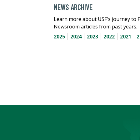
NEWS ARCHIVE
Learn more about USF's journey to 
Newsroom articles from past years.
2025
2024
2023
2022
2021
2