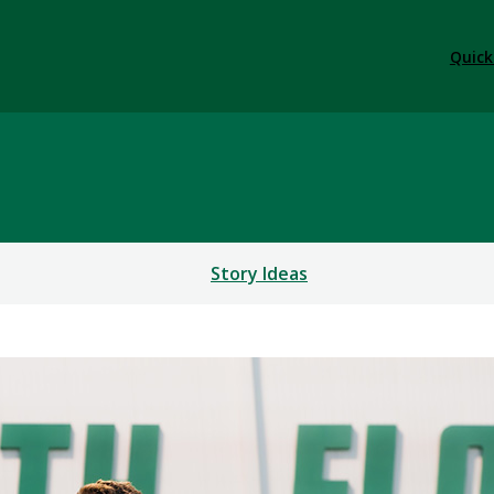
Quick
Story Ideas