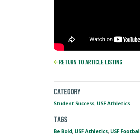
RETURN TO ARTICLE LISTING
CATEGORY
Student Success
,
USF Athletics
TAGS
Be Bold
,
USF Athletics
,
USF Footbal