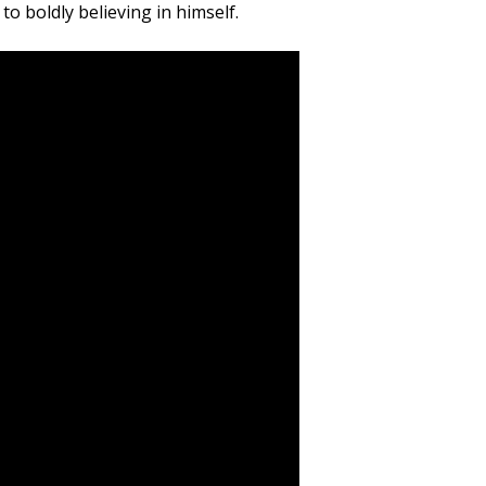
o boldly believing in himself.