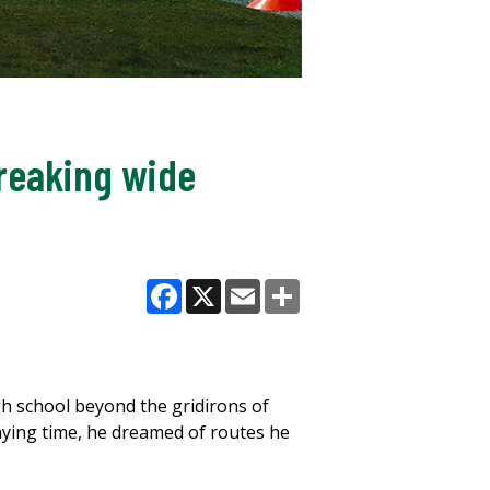
breaking wide
Facebook
X
Email
Share
igh school beyond the gridirons of
laying time, he dreamed of routes he