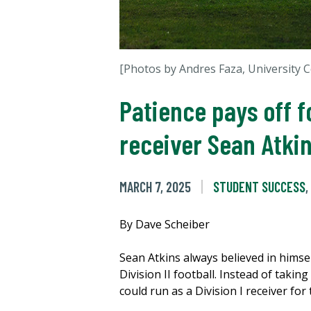
[Photos by Andres Faza, University
Patience pays off 
receiver Sean Atki
MARCH 7, 2025
STUDENT SUCCESS
,
By Dave Scheiber
Sean Atkins always believed in himsel
Division II football. Instead of taki
could run as a Division I receiver for 