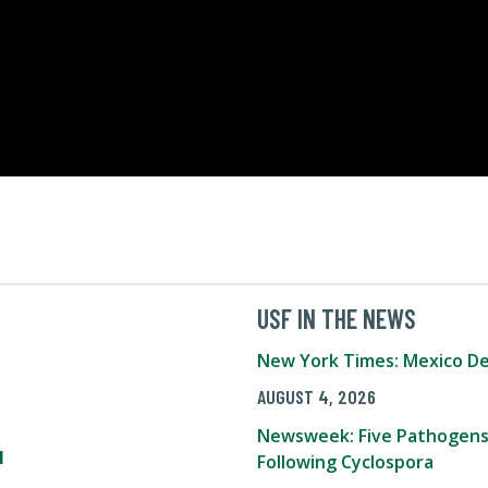
USF IN THE NEWS
New York Times: Mexico De
AUGUST 4, 2026
Newsweek: Five Pathogens
l
Following Cyclospora