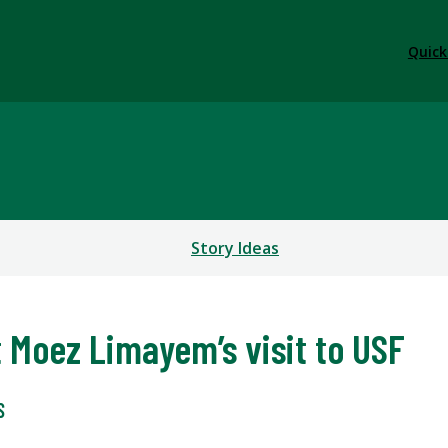
Quick
Story Ideas
st Moez Limayem’s visit to USF
S