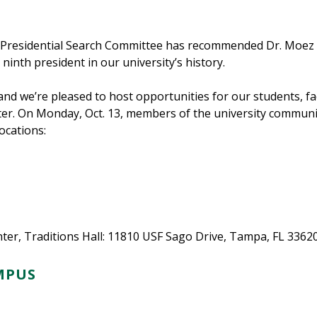
 Presidential Search Committee has recommended Dr. Moez Li
ninth president in our university’s history.
and we’re pleased to host opportunities for our students, fa
r. On Monday, Oct. 13, members of the university community
ocations:
er, Traditions Hall: 11810 USF Sago Drive, Tampa, FL 3362
MPUS