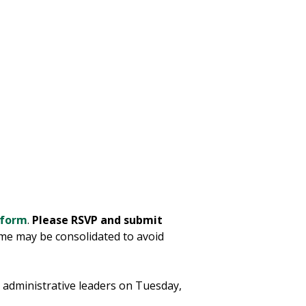
 form
.
Please RSVP and submit
ome may be consolidated to avoid
nd administrative leaders on Tuesday,