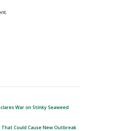
nt.
clares War on Stinky Seaweed
 That Could Cause New Outbreak