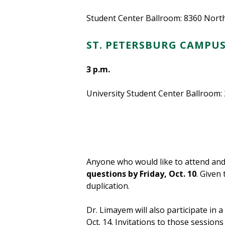
Student Center Ballroom: 8360 North
ST. PETERSBURG CAMPU
3 p.m.
University Student Center Ballroom:
Anyone who would like to attend and
questions by Friday, Oct. 10
. Given
duplication.
Dr. Limayem will also participate in 
Oct. 14. Invitations to those sessions