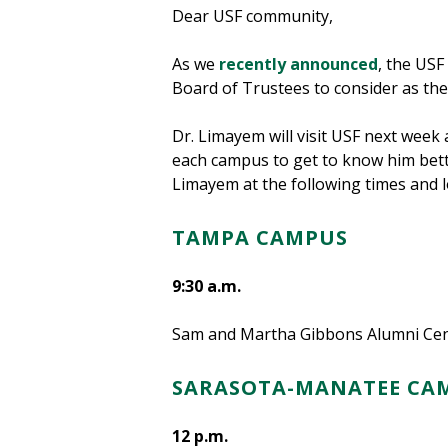
Dear USF community,
As we
recently announced
, the USF
Board of Trustees to consider as the 
Dr. Limayem will visit USF next week 
each campus to get to know him bette
Limayem at the following times and l
TAMPA CAMPUS
9:30 a.m.
Sam and Martha Gibbons Alumni Cent
SARASOTA-MANATEE CA
12 p.m.