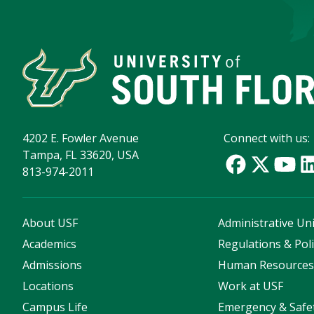
4202 E. Fowler Avenue
Connect with us:
Tampa, FL 33620, USA
813-974-2011
About USF
Administrative Uni
Academics
Regulations & Poli
Admissions
Human Resource
Locations
Work at USF
Campus Life
Emergency & Safe