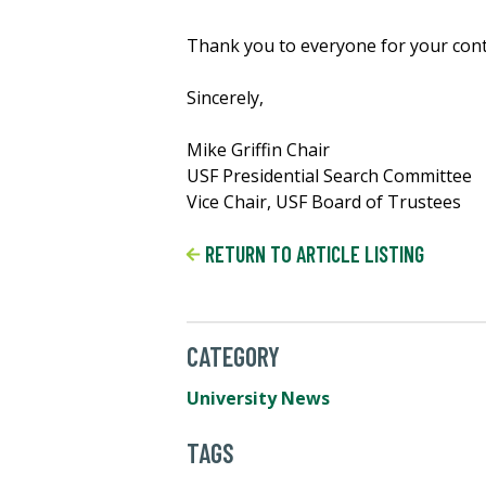
Thank you to everyone for your cont
Sincerely,
Mike Griffin Chair
USF Presidential Search Committee
Vice Chair, USF Board of Trustees
RETURN TO ARTICLE LISTING
CATEGORY
University News
TAGS