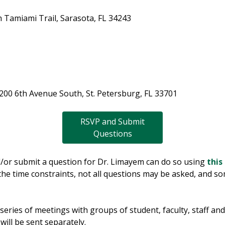
 Tamiami Trail, Sarasota, FL 34243
S
 200 6th Avenue South, St. Petersburg, FL 33701
RSVP and Submit
Questions
/or submit a question for Dr. Limayem can do so using
this
 the time constraints, not all questions may be asked, and s
a series of meetings with groups of student, faculty, staff a
 will be sent separately.