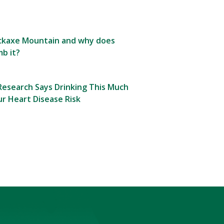
Pickaxe Mountain and why does
b it?
esearch Says Drinking This Much
r Heart Disease Risk