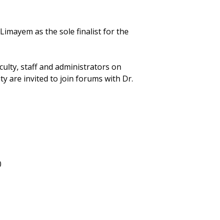
mayem as the sole finalist for the
culty, staff and administrators on
 are invited to join forums with Dr.
0