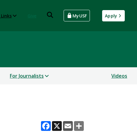
 Links
Give
MyUSF
Apply
For Journalists
Videos
Facebook
X
Email
Share