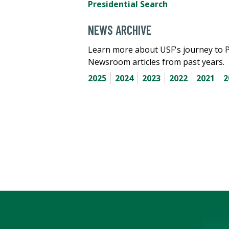
Presidential Search
NEWS ARCHIVE
Learn more about USF's journey to 
Newsroom articles from past years.
2025
2024
2023
2022
2021
2