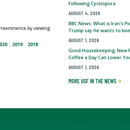
Following Cyclospora
AUGUST 4, 2026
BBC News: What is Iran's 
Preeminence by viewing
Trump say he wants to bom
AUGUST 1, 2026
020
2019
2018
Good Housekeeping: New R
Coffee a Day Can Lower You
AUGUST 1, 2026
MORE USF IN THE NEWS