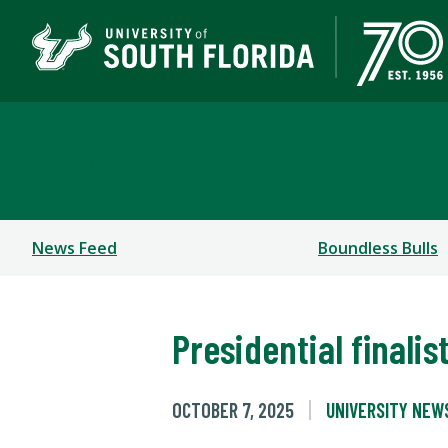
Newsroom
News Feed
Boundless Bulls
Presidential finali
OCTOBER 7, 2025
UNIVERSITY NEW