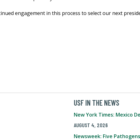
inued engagement in this process to select our next preside
USF IN THE NEWS
New York Times: Mexico De
AUGUST 4, 2026
Newsweek: Five Pathogens