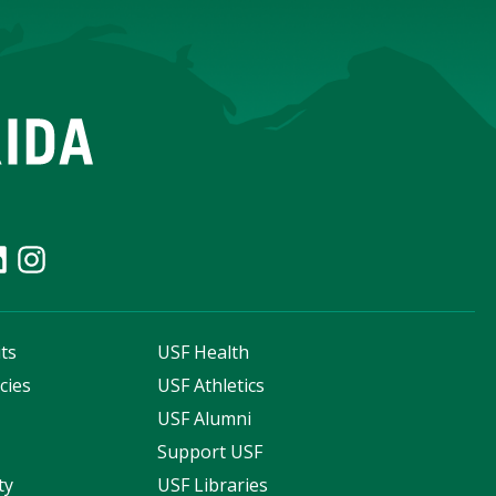
ts
USF Health
cies
USF Athletics
s
USF Alumni
Support USF
ty
USF Libraries