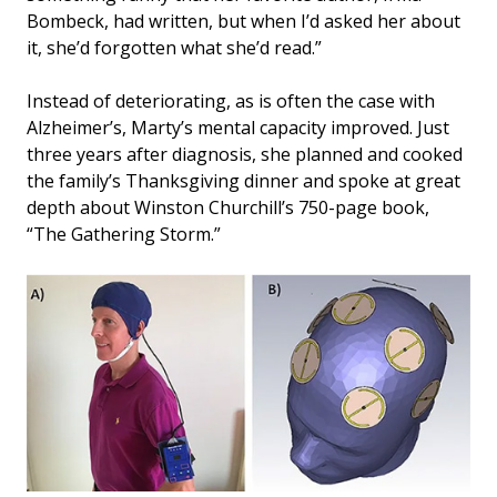
Bombeck, had written, but when I’d asked her about
it, she’d forgotten what she’d read.”
Instead of deteriorating, as is often the case with
Alzheimer’s, Marty’s mental capacity improved. Just
three years after diagnosis, she planned and cooked
the family’s Thanksgiving dinner and spoke at great
depth about Winston Churchill’s 750-page book,
“The Gathering Storm.”