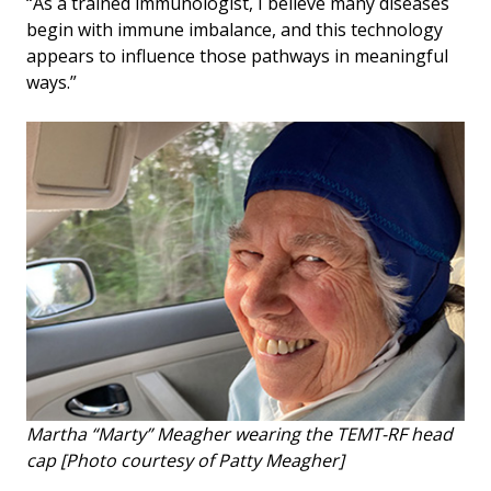
“As a trained immunologist, I believe many diseases
begin with immune imbalance, and this technology
appears to influence those pathways in meaningful
ways.”
Martha “Marty” Meagher wearing the TEMT-RF head
cap [Photo courtesy of Patty Meagher]