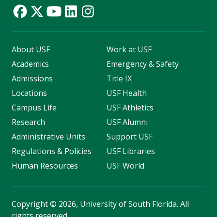
About USF
Work at USF
Academics
Emergency & Safety
Admissions
Title IX
Locations
USF Health
Campus Life
USF Athletics
Research
USF Alumni
Administrative Units
Support USF
Regulations & Policies
USF Libraries
Human Resources
USF World
Copyright
©
2026, University of South Florida. All
rights reserved.