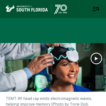
Newsroom
TEMT-RF head cap emits electromagnetic waves,
helping improve memory [Photo by Torie Doll,