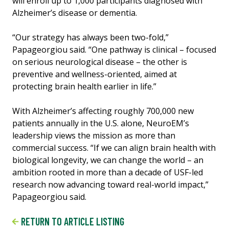
will enroll up to 1,000 participants diagnosed with
Alzheimer’s disease or dementia.
“Our strategy has always been two-fold,”
Papageorgiou said. “One pathway is clinical – focused
on serious neurological disease – the other is
preventive and wellness-oriented, aimed at
protecting brain health earlier in life.”
With Alzheimer’s affecting roughly 700,000 new
patients annually in the U.S. alone, NeuroEM’s
leadership views the mission as more than
commercial success. “If we can align brain health with
biological longevity, we can change the world – an
ambition rooted in more than a decade of USF-led
research now advancing toward real-world impact,”
Papageorgiou said.
RETURN TO ARTICLE LISTING