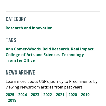
CATEGORY
Research and Innovation
TAGS
Ann Comer-Woods
,
Bold Research. Real Impact.
,
College of Arts and Sciences
,
Technology
Transfer Office
NEWS ARCHIVE
Learn more about USF's journey to Preeminence by
viewing Newsroom articles from past years.
2025
2024
2023
2022
2021
2020
2019
2018