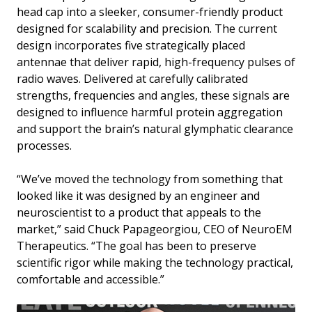
head cap into a sleeker, consumer-friendly product
designed for scalability and precision. The current
design incorporates five strategically placed
antennae that deliver rapid, high-frequency pulses of
radio waves. Delivered at carefully calibrated
strengths, frequencies and angles, these signals are
designed to influence harmful protein aggregation
and support the brain’s natural glymphatic clearance
processes.
“We’ve moved the technology from something that
looked like it was designed by an engineer and
neuroscientist to a product that appeals to the
market,” said Chuck Papageorgiou, CEO of NeuroEM
Therapeutics. “The goal has been to preserve
scientific rigor while making the technology practical,
comfortable and accessible.”