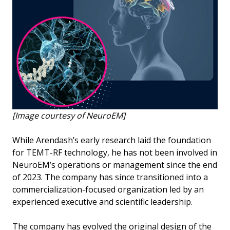
[Image courtesy of NeuroEM]
While Arendash’s early research laid the foundation
for TEMT-RF technology, he has not been involved in
NeuroEM’s operations or management since the end
of 2023. The company has since transitioned into a
commercialization-focused organization led by an
experienced executive and scientific leadership.
The company has evolved the original design of the