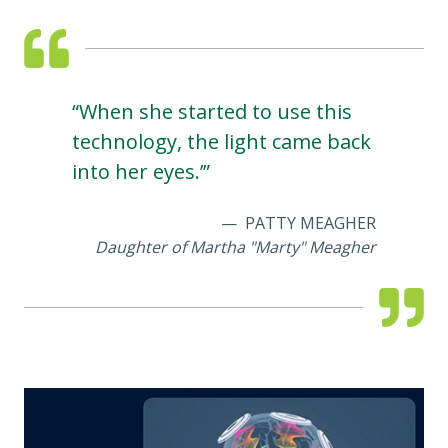
“When she started to use this
technology, the light came back
into her eyes.’”
PATTY MEAGHER
Daughter of Martha "Marty" Meagher