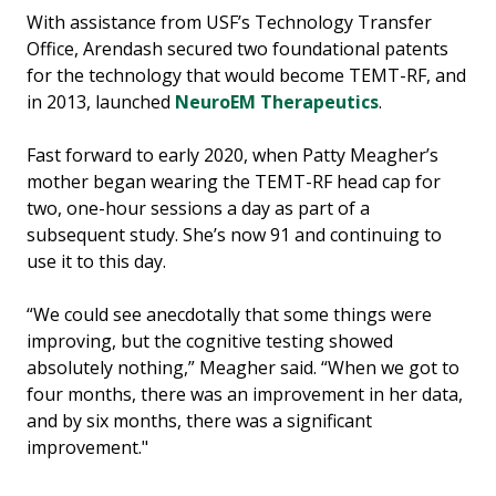
With assistance from USF’s Technology Transfer
Office, Arendash secured two foundational patents
for the technology that would become TEMT-RF, and
in 2013, launched
NeuroEM Therapeutics
.
Fast forward to early 2020, when Patty Meagher’s
mother began wearing the TEMT-RF head cap for
two, one-hour sessions a day as part of a
subsequent study. She’s now 91 and continuing to
use it to this day.
“We could see anecdotally that some things were
improving, but the cognitive testing showed
absolutely nothing,” Meagher said. “When we got to
four months, there was an improvement in her data,
and by six months, there was a significant
improvement."