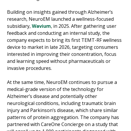
Building on insights gained through Alzheimer’s
research, NeuroEM launched a wellness-focused
subsidiary,
Wavium
, in 2025. After gathering user
feedback and conducting an internal study, the
company expects to bring its first TEMT-RF wellness
device to market in late 2026, targeting consumers
interested in improving their concentration, focus
and learning speed without pharmaceuticals or
invasive procedures.
At the same time, NeuroEM continues to pursue a
medical-grade version of the technology for
Alzheimer’s disease and potentially other
neurological conditions, including traumatic brain
injury and Parkinson’s disease, which share similar
patterns of protein aggregation. The company has
partnered with CareOne Concierge on a study that