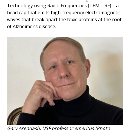
Technology using Radio Frequencies (TEMT-RF) – a
head cap that emits high-frequency electromagnetic
waves that break apart the toxic proteins at the root
of Alzheimer’s disease.
Gary Arendash, USF professor emeritus
[Photo