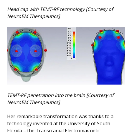
Head cap with TEMT-RF technology [Courtesy of
NeuroEM Therapeutics]
TEMT-RF penetration into the brain [Courtesy of
NeuroEM Therapeutics]
Her remarkable transformation was thanks to a
technology invented at the University of South
Florida – the Transcranial Electromagnetic