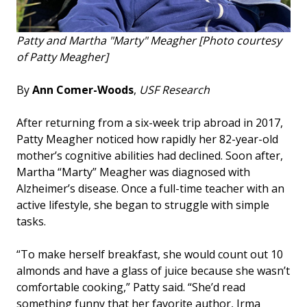
Patty and Martha "Marty" Meagher [Photo courtesy
of Patty Meagher]
By
Ann Comer-Woods
,
USF Research
After returning from a six-week trip abroad in 2017,
Patty Meagher noticed how rapidly her 82-year-old
mother’s cognitive abilities had declined. Soon after,
Martha “Marty” Meagher was diagnosed with
Alzheimer’s disease. Once a full-time teacher with an
active lifestyle, she began to struggle with simple
tasks.
“To make herself breakfast, she would count out 10
almonds and have a glass of juice because she wasn’t
comfortable cooking,” Patty said. “She’d read
something funny that her favorite author, Irma