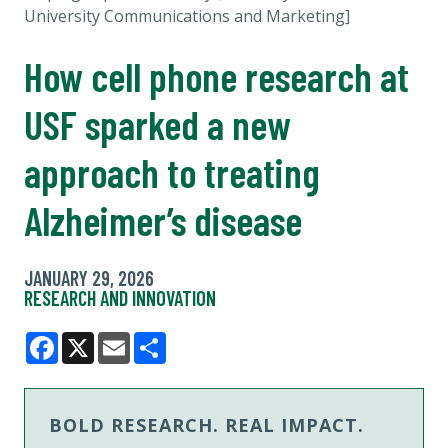
University Communications and Marketing]
How cell phone research at
USF sparked a new
approach to treating
Alzheimer’s disease
JANUARY 29, 2026
RESEARCH AND INNOVATION
Facebook
X
Email
Share
BOLD RESEARCH. REAL IMPACT.