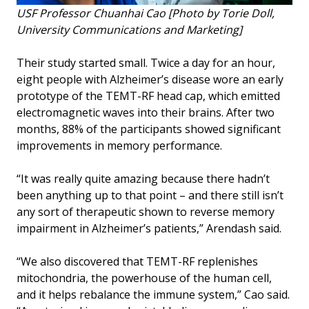
USF Professor Chuanhai Cao [Photo by Torie Doll,
University Communications and Marketing]
Their study started small. Twice a day for an hour,
eight people with Alzheimer’s disease wore an early
prototype of the TEMT-RF head cap, which emitted
electromagnetic waves into their brains. After two
months, 88% of the participants showed significant
improvements in memory performance.
“It was really quite amazing because there hadn’t
been anything up to that point – and there still isn’t
any sort of therapeutic shown to reverse memory
impairment in Alzheimer’s patients,” Arendash said.
“We also discovered that TEMT-RF replenishes
mitochondria, the powerhouse of the human cell,
and it helps rebalance the immune system,” Cao said.