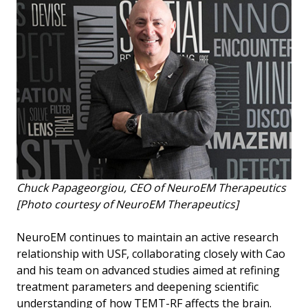
Chuck Papageorgiou, CEO of NeuroEM Therapeutics
[Photo courtesy of NeuroEM Therapeutics]
NeuroEM continues to maintain an active research
relationship with USF, collaborating closely with Cao
and his team on advanced studies aimed at refining
treatment parameters and deepening scientific
understanding of how TEMT-RF affects the brain.