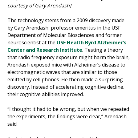
courtesy of Gary Arendash]
The technology stems from a 2009 discovery made
by Gary Arendash, professor emeritus in the USF
Department of Molecular Biosciences and former
neuroscientist at the
USF Health Byrd Alzheimer’s
Center and Research Institute
. Testing a theory
that radio frequency exposure might harm the brain,
Arendash exposed mice with Alzheimer’s disease to
electromagnetic waves that are similar to those
emitted by cell phones. He then made a surprising
discovery. Instead of accelerating cognitive decline,
their cognitive abilities improved.
“I thought it had to be wrong, but when we repeated
the experiments, the findings were clear,” Arendash
said.