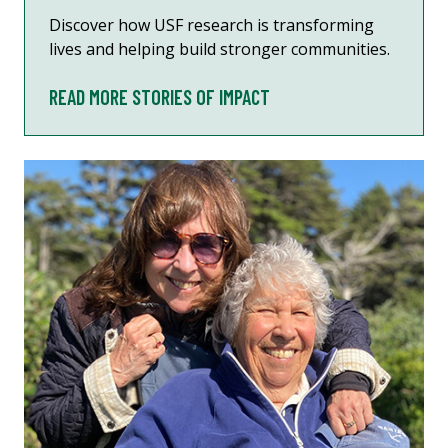
Discover how USF research is transforming
lives and helping build stronger communities.
READ MORE STORIES OF IMPACT