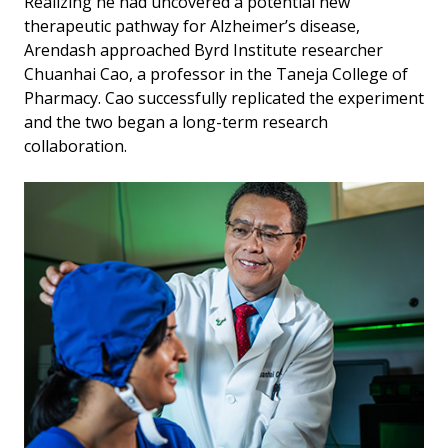
Realizing he had uncovered a potential new
therapeutic pathway for Alzheimer’s disease,
Arendash approached Byrd Institute researcher
Chuanhai Cao, a professor in the Taneja College of
Pharmacy. Cao successfully replicated the experiment
and the two began a long-term research
collaboration.