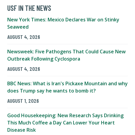
USF IN THE NEWS
New York Times: Mexico Declares War on Stinky
Seaweed
AUGUST 4, 2026
Newsweek: Five Pathogens That Could Cause New
Outbreak Following Cyclospora
AUGUST 4, 2026
BBC News: What is Iran's Pickaxe Mountain and why
does Trump say he wants to bomb it?
AUGUST 1, 2026
Good Housekeeping: New Research Says Drinking
This Much Coffee a Day Can Lower Your Heart
Disease Risk