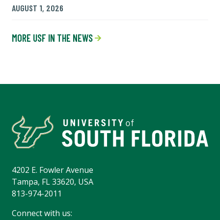
AUGUST 1, 2026
MORE USF IN THE NEWS
4202 E. Fowler Avenue
Tampa, FL 33620, USA
813-974-2011
Connect with us: