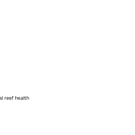
al reef health