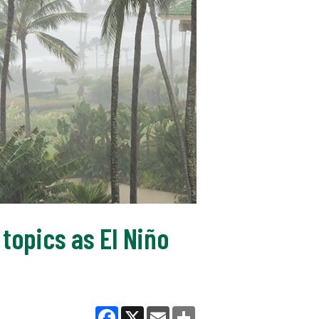
topics as El Niño