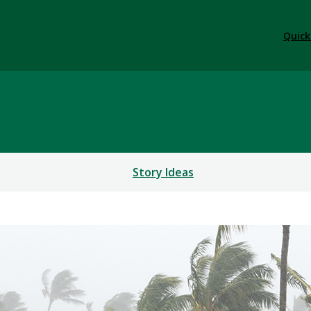
Quick
Story Ideas