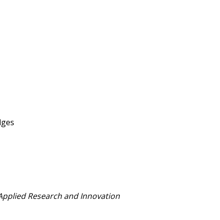
dges
 Applied Research and Innovation