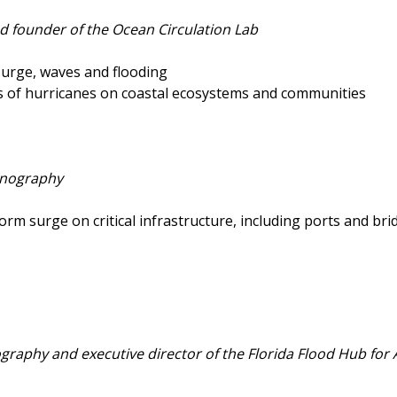
d founder of the Ocean Circulation Lab
surge, waves and flooding
 of hurricanes on coastal ecosystems and communities
eanography
rm surge on critical infrastructure, including ports and bri
ography and executive director of the Florida Flood Hub for