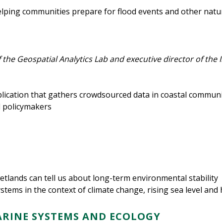
helping communities prepare for flood events and other natu
 the Geospatial Analytics Lab and executive director of the 
cation that gathers crowdsourced data in coastal communiti
 policymakers
etlands can tell us about long-term environmental stability
stems in the context of climate change, rising sea level and
ARINE SYSTEMS AND ECOLOGY