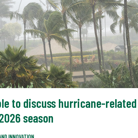
le to discuss hurricane-related 
 2026 season
AND INNOVATION