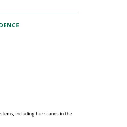
IDENCE
systems, including hurricanes in the