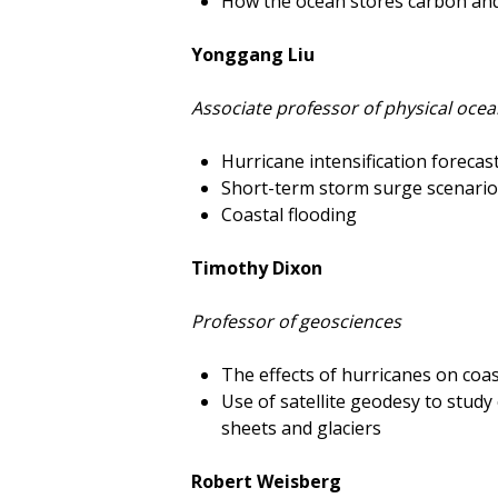
How the ocean stores carbon and 
Yonggang Liu
Associate professor of physical oce
Hurricane intensification forecas
Short-term storm surge scenari
Coastal flooding
Timothy Dixon
Professor of geosciences
The effects of hurricanes on coa
Use of satellite geodesy to stud
sheets and glaciers
Robert Weisberg