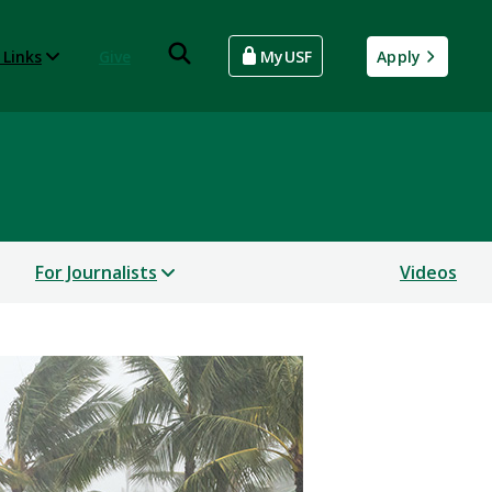
 Links
Give
MyUSF
Apply
For Journalists
Videos