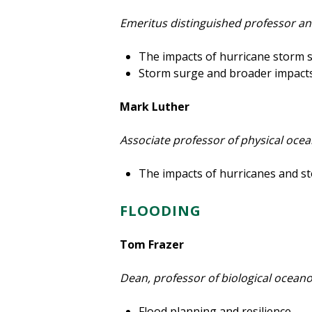
Emeritus distinguished professor an
The impacts of hurricane storm 
Storm surge and broader impacts
Mark Luther
Associate professor of physical oc
The impacts of hurricanes and sto
FLOODING
Tom Frazer
Dean, professor of biological ocean
Flood planning and resilience