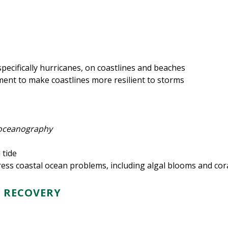
pecifically hurricanes, on coastlines and beaches
ent to make coastlines more resilient to storms
l oceanography
 tide
dress coastal ocean problems, including algal blooms and cor
D RECOVERY