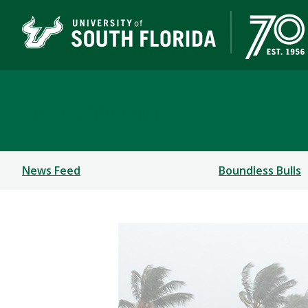
Newsroom
News Feed
Boundless Bulls