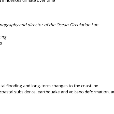
influences climate over time
anography and director of the Ocean Circulation Lab
ting
os
stal flooding and long-term changes to the coastline
y coastal subsidence, earthquake and volcano deformation, aq