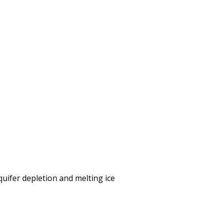
uifer depletion and melting ice