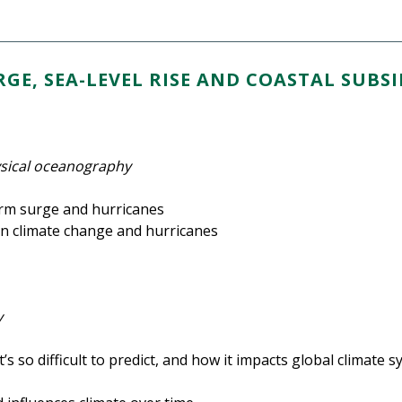
GE, SEA-LEVEL RISE AND COASTAL SUBS
ysical oceanography
torm surge and hurricanes
n climate change and hurricanes
y
’s so difficult to predict, and how it impacts global climate 