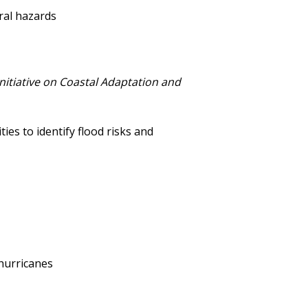
ral hazards
Initiative on Coastal Adaptation and
es to identify flood risks and
 hurricanes