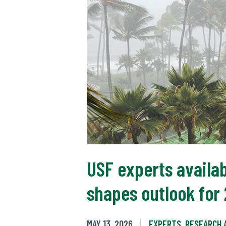
USF experts availab
shapes outlook for
MAY 13, 2026
EXPERTS
,
RESEARCH 