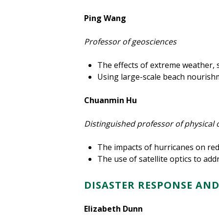
Ping Wang
Professor of geosciences
The effects of extreme weather, s
Using large-scale beach nourishm
Chuanmin Hu
Distinguished professor of physica
The impacts of hurricanes on red
The use of satellite optics to ad
DISASTER RESPONSE AN
Elizabeth Dunn