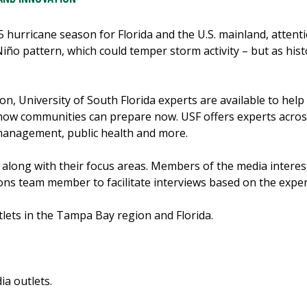
25 hurricane season for Florida and the U.S. mainland, attenti
 Niño pattern, which could temper storm activity – but as hi
, University of South Florida experts are available to hel
 how communities can prepare now. USF offers experts acro
management, public health and more.
, along with their focus areas. Members of the media interes
ns team member to facilitate interviews based on the expert’
lets in the Tampa Bay region and Florida.
a outlets.