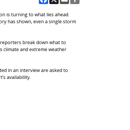
Facebook
X
Email
Share
on is turning to what lies ahead.
story has shown, even a single storm
p reporters break down what to
ss climate and extreme weather
ted in an interview are asked to
s availability.