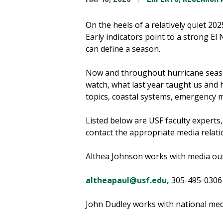
On the heels of a relatively quiet 20
Early indicators point to a strong El
can define a season.
Now and throughout hurricane season
watch, what last year taught us and
topics, coastal systems, emergency 
Listed below are USF faculty experts
contact the appropriate media relatio
Althea Johnson works with media out
altheapaul@usf.edu,
305-495-0306
John Dudley works with national medi