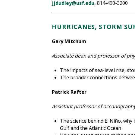
jjdudley@usf.edu,
814-490-3290
HURRICANES, STORM SUR
Gary Mitchum
Associate dean and professor of ph
The impacts of sea-level rise, s
The broader connections betwee
Patrick Rafter
Assistant professor of oceanograph
The science behind El Niño, why it
Gulf and the Atlantic Ocean