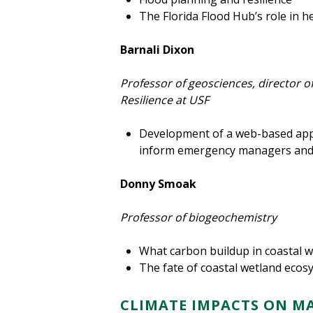
The Florida Flood Hub’s role in 
Barnali Dixon
Professor of geosciences, director of
Resilience at USF
Development of a web-based appli
inform emergency managers and
Donny Smoak
Professor of biogeochemistry
What carbon buildup in coastal w
The fate of coastal wetland ecosy
CLIMATE IMPACTS ON M