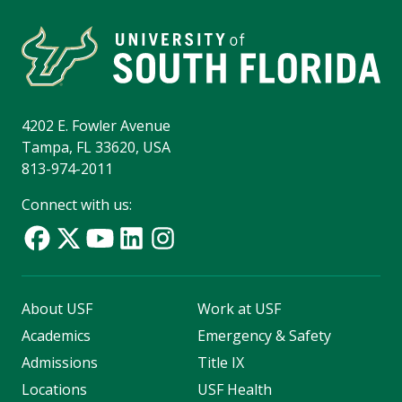
4202 E. Fowler Avenue
Tampa, FL 33620, USA
813-974-2011
Connect with us:
About USF
Work at USF
Academics
Emergency & Safety
Admissions
Title IX
Locations
USF Health