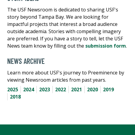
The USF Newsroom is dedicated to sharing USF's
story beyond Tampa Bay. We are looking for
impactful projects that interest a broad audience
outside academia. Stories with compelling imagery
are preferred. If you have a story to tell, let the USF
News team know by filling out the
submission form
.
NEWS ARCHIVE
Learn more about USF's journey to Preeminence by
viewing Newsroom articles from past years.
2025
2024
2023
2022
2021
2020
2019
2018