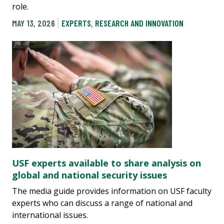
role.
MAY 13, 2026
EXPERTS
,
RESEARCH AND INNOVATION
USF experts available to share analysis on
global and national security issues
The media guide provides information on USF faculty
experts who can discuss a range of national and
international issues.