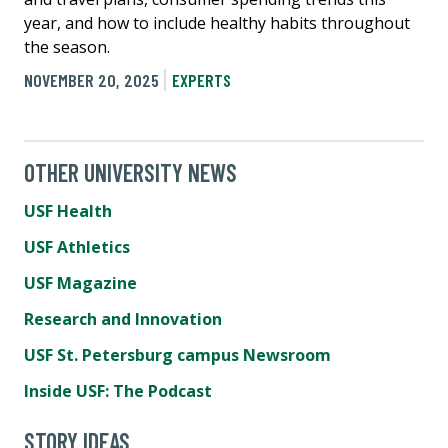
year, and how to include healthy habits throughout
the season.
NOVEMBER 20, 2025
EXPERTS
OTHER UNIVERSITY NEWS
USF Health
USF Athletics
USF Magazine
Research and Innovation
USF St. Petersburg campus Newsroom
Inside USF: The Podcast
STORY IDEAS