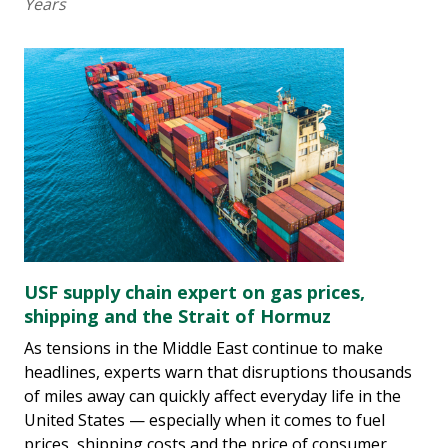
Years
USF supply chain expert on gas prices,
shipping and the Strait of Hormuz
As tensions in the Middle East continue to make
headlines, experts warn that disruptions thousands
of miles away can quickly affect everyday life in the
United States — especially when it comes to fuel
prices, shipping costs and the price of consumer