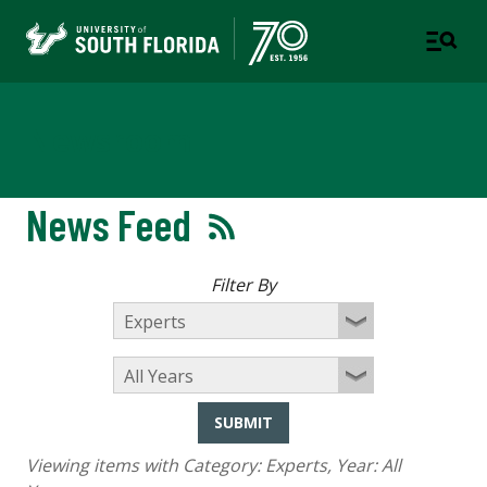
Newsroom
News Feed
Filter By
SUBMIT
Viewing items with Category:
Experts
, Year:
All