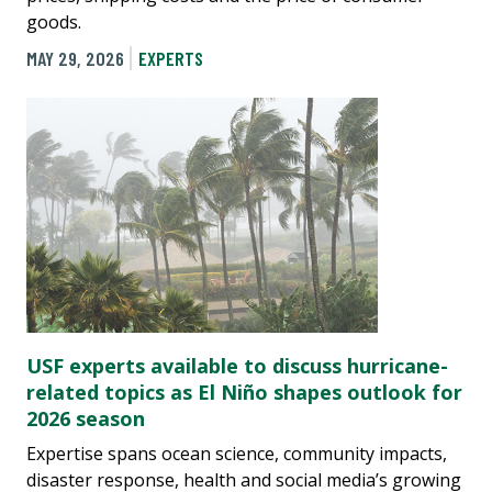
goods.
MAY 29, 2026
EXPERTS
USF experts available to discuss hurricane-
related topics as El Niño shapes outlook for
2026 season
Expertise spans ocean science, community impacts,
disaster response, health and social media’s growing