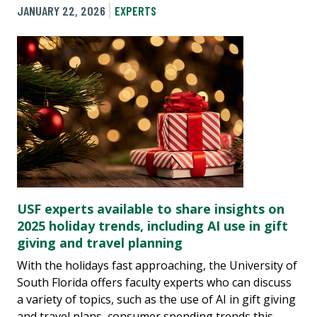
JANUARY 22, 2026
EXPERTS
USF experts available to share insights on
2025 holiday trends, including AI use in gift
giving and travel planning
With the holidays fast approaching, the University of
South Florida offers faculty experts who can discuss
a variety of topics, such as the use of AI in gift giving
and travel plans, consumer spending trends this