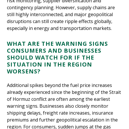
risk monitoring, supplier diversification and
contingency planning. However, supply chains are
still highly interconnected, and major geopolitical
disruptions can still create ripple effects globally,
especially in energy and transportation markets.
WHAT ARE THE WARNING SIGNS
CONSUMERS AND BUSINESSES
SHOULD WATCH FOR IF THE
SITUATION IN THE REGION
WORSENS?
Additional spikes beyond the fuel price increases
already experienced since the beginning of the Strait
of Hormuz conflict are often among the earliest
warning signs. Businesses also closely monitor
shipping delays, freight rate increases, insurance
premiums and further geopolitical escalation in the
region. For consumers, sudden jumps at the gas