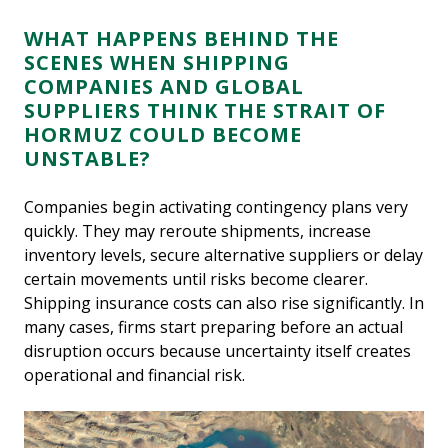
WHAT HAPPENS BEHIND THE
SCENES WHEN SHIPPING
COMPANIES AND GLOBAL
SUPPLIERS THINK THE STRAIT OF
HORMUZ COULD BECOME
UNSTABLE?
Companies begin activating contingency plans very
quickly. They may reroute shipments, increase
inventory levels, secure alternative suppliers or delay
certain movements until risks become clearer.
Shipping insurance costs can also rise significantly. In
many cases, firms start preparing before an actual
disruption occurs because uncertainty itself creates
operational and financial risk.