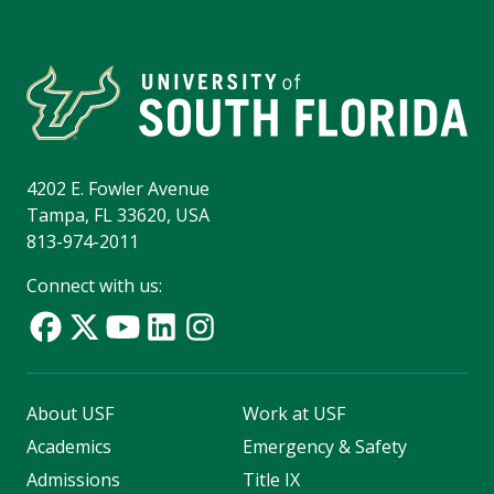
4202 E. Fowler Avenue
Tampa, FL 33620, USA
813-974-2011
Connect with us:
About USF
Work at USF
Academics
Emergency & Safety
Admissions
Title IX