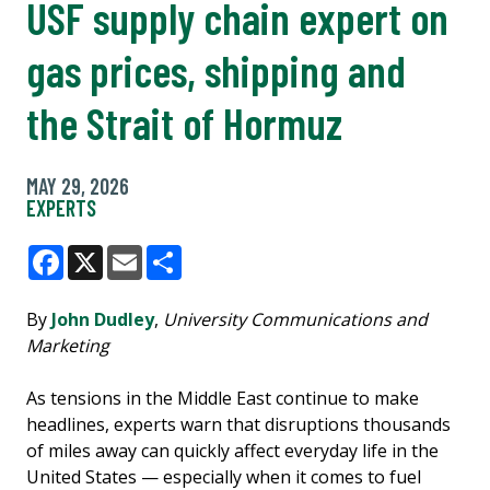
USF supply chain expert on
gas prices, shipping and
the Strait of Hormuz
MAY 29, 2026
EXPERTS
Facebook
X
Email
Share
By
John Dudley
,
University Communications and
Marketing
As tensions in the Middle East continue to make
headlines, experts warn that disruptions thousands
of miles away can quickly affect everyday life in the
United States — especially when it comes to fuel