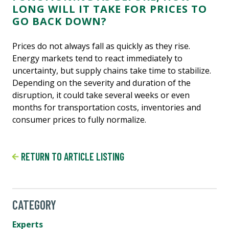
LONG WILL IT TAKE FOR PRICES TO
GO BACK DOWN?
Prices do not always fall as quickly as they rise.
Energy markets tend to react immediately to
uncertainty, but supply chains take time to stabilize.
Depending on the severity and duration of the
disruption, it could take several weeks or even
months for transportation costs, inventories and
consumer prices to fully normalize.
RETURN TO ARTICLE LISTING
CATEGORY
Experts