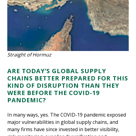
Straight of Hormuz
ARE TODAY’S GLOBAL SUPPLY
CHAINS BETTER PREPARED FOR THIS
KIND OF DISRUPTION THAN THEY
WERE BEFORE THE COVID-19
PANDEMIC?
In many ways, yes. The COVID-19 pandemic exposed
major vulnerabilities in global supply chains, and
many firms have since invested in better visibility,