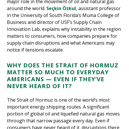
major role in the movement of oil and natural gas
around the world.
Seçkin Özkul
, assistant professor
in the University of South Florida’s Muma College of
Business and director of USF’s Supply Chain
Innovation Lab, explains why instability in the region
matters to consumers, how companies prepare for
supply chain disruptions and what Americans may
notice if tensions escalate.
WHY DOES THE STRAIT OF HORMUZ
MATTER SO MUCH TO EVERYDAY
AMERICANS — EVEN IF THEY’VE
NEVER HEARD OF IT?
The Strait of Hormuz is one of the world’s most
important energy shipping routes. A significant
portion of global oil and liquefied natural gas moves
through that narrow passage every day. Even if
consumers have never heard of it, disruptions there