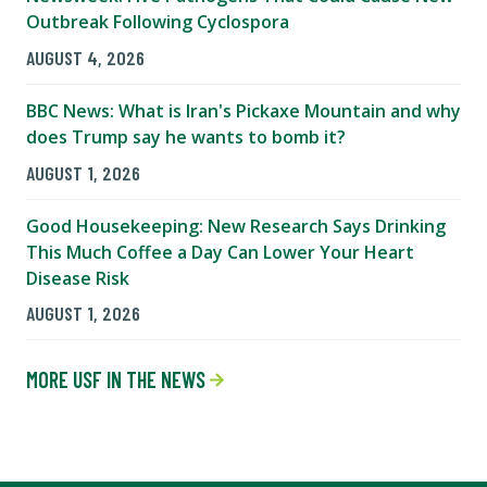
Outbreak Following Cyclospora
AUGUST 4, 2026
BBC News: What is Iran's Pickaxe Mountain and why
does Trump say he wants to bomb it?
AUGUST 1, 2026
Good Housekeeping: New Research Says Drinking
This Much Coffee a Day Can Lower Your Heart
Disease Risk
AUGUST 1, 2026
MORE USF IN THE NEWS