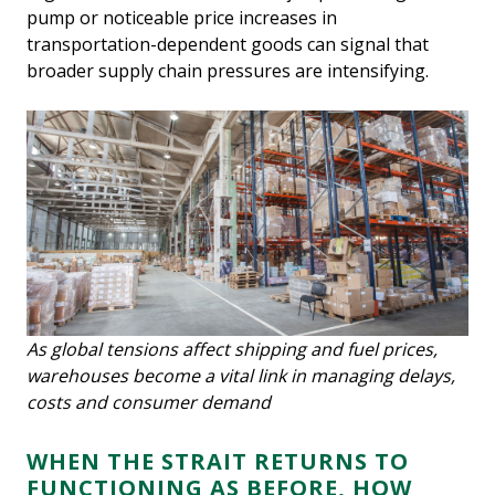
pump or noticeable price increases in
transportation-dependent goods can signal that
broader supply chain pressures are intensifying.
As global tensions affect shipping and fuel prices,
warehouses become a vital link in managing delays,
costs and consumer demand
WHEN THE STRAIT RETURNS TO
FUNCTIONING AS BEFORE, HOW