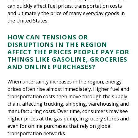
can quickly affect fuel prices, transportation costs
and ultimately the price of many everyday goods in
the United States.
HOW CAN TENSIONS OR
DISRUPTIONS IN THE REGION
AFFECT THE PRICES PEOPLE PAY FOR
THINGS LIKE GASOLINE, GROCERIES
AND ONLINE PURCHASES?
When uncertainty increases in the region, energy
prices often rise almost immediately. Higher fuel and
transportation costs then move through the supply
chain, affecting trucking, shipping, warehousing and
manufacturing costs. Over time, consumers may see
higher prices at the gas pump, in grocery stores and
even for online purchases that rely on global
transportation networks.