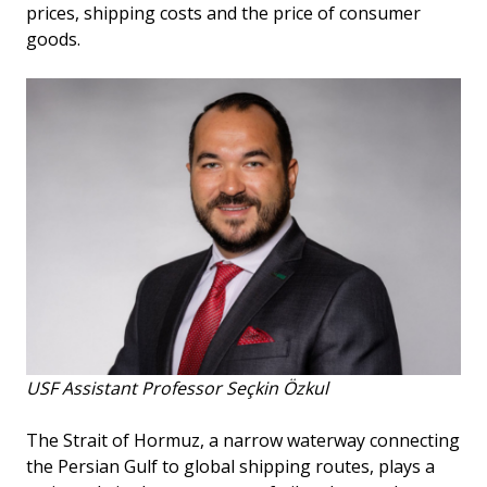
prices, shipping costs and the price of consumer
goods.
USF Assistant Professor Seçkin Özkul
The Strait of Hormuz, a narrow waterway connecting
the Persian Gulf to global shipping routes, plays a