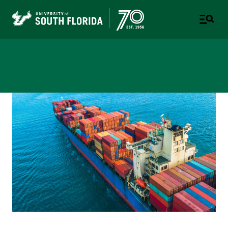
Newsroom