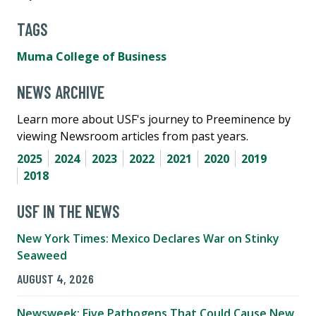
TAGS
Muma College of Business
NEWS ARCHIVE
Learn more about USF's journey to Preeminence by
viewing Newsroom articles from past years.
2025
2024
2023
2022
2021
2020
2019
2018
USF IN THE NEWS
New York Times: Mexico Declares War on Stinky
Seaweed
AUGUST 4, 2026
Newsweek: Five Pathogens That Could Cause New