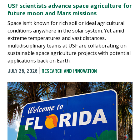
USF scientists advance space agriculture for
future moon and Mars missions
Space isn’t known for rich soil or ideal agricultural
conditions anywhere in the solar system. Yet amid
extreme temperatures and vast distances,
multidisciplinary teams at USF are collaborating on
sustainable space agriculture projects with potential
applications back on Earth.
JULY 28, 2026
RESEARCH AND INNOVATION