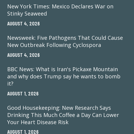
New York Times: Mexico Declares War on
Stinky Seaweed
AUGUST 4, 2026
Newsweek: Five Pathogens That Could Cause
New Outbreak Following Cyclospora
AUGUST 4, 2026
BBC News: What is Iran's Pickaxe Mountain
and why does Trump say he wants to bomb
it?
AUGUST 1, 2026
Good Housekeeping: New Research Says
Drinking This Much Coffee a Day Can Lower
Your Heart Disease Risk
AUGUST 1, 2026