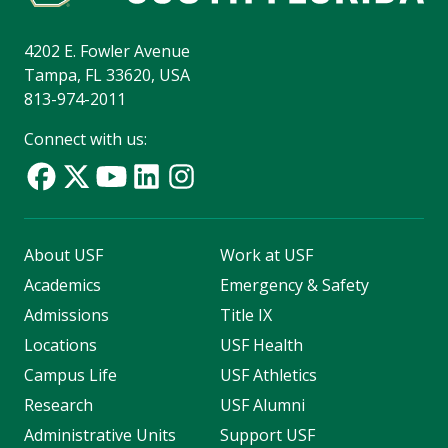
4202 E. Fowler Avenue
Tampa, FL 33620, USA
813-974-2011
Connect with us:
About USF
Work at USF
Academics
Emergency & Safety
Admissions
Title IX
Locations
USF Health
Campus Life
USF Athletics
Research
USF Alumni
Administrative Units
Support USF