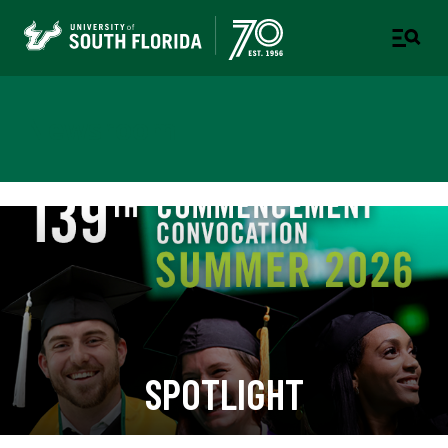
Newsroom
SPOTLIGHT