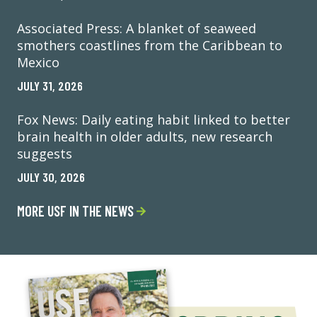
Associated Press: A blanket of seaweed
smothers coastlines from the Caribbean to
Mexico
JULY 31, 2026
Fox News: Daily eating habit linked to better
brain health in older adults, new research
suggests
JULY 30, 2026
MORE USF IN THE NEWS