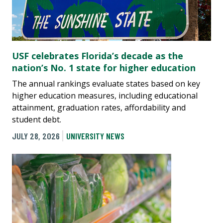
USF celebrates Florida’s decade as the
nation’s No. 1 state for higher education
The annual rankings evaluate states based on key
higher education measures, including educational
attainment, graduation rates, affordability and
student debt.
JULY 28, 2026
UNIVERSITY NEWS