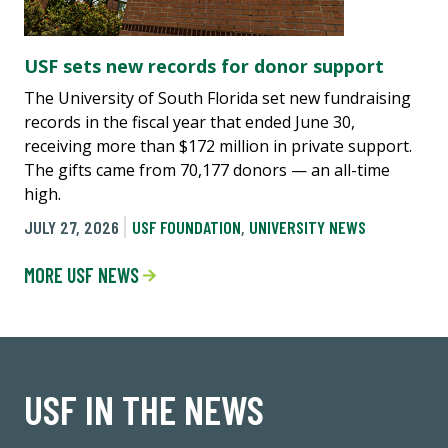
USF sets new records for donor support
The University of South Florida set new fundraising
records in the fiscal year that ended June 30,
receiving more than $172 million in private support.
The gifts came from 70,177 donors — an all-time
high.
JULY 27, 2026
USF FOUNDATION
,
UNIVERSITY NEWS
MORE USF NEWS
USF IN THE NEWS