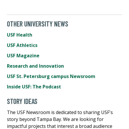
OTHER UNIVERSITY NEWS
USF Health
USF Athletics
USF Magazine
Research and Innovation
USF St. Petersburg campus Newsroom
Inside USF: The Podcast
STORY IDEAS
The USF Newsroom is dedicated to sharing USF's
story beyond Tampa Bay. We are looking for
impactful projects that interest a broad audience