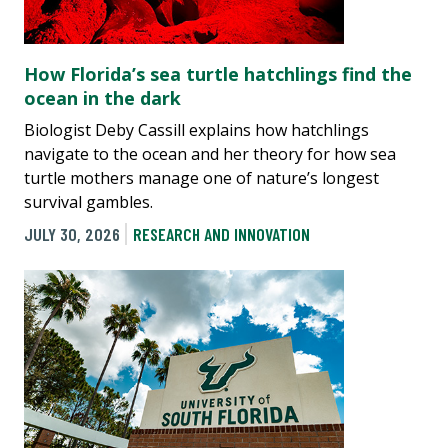
How Florida’s sea turtle hatchlings find the
ocean in the dark
Biologist Deby Cassill explains how hatchlings
navigate to the ocean and her theory for how sea
turtle mothers manage one of nature’s longest
survival gambles.
JULY 30, 2026
RESEARCH AND INNOVATION