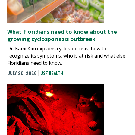
What Floridians need to know about the
growing cyclosporiasis outbreak
Dr. Kami Kim explains cyclosporiasis, how to
recognize its symptoms, who is at risk and what else
Floridians need to know.
JULY 20, 2026
USF HEALTH