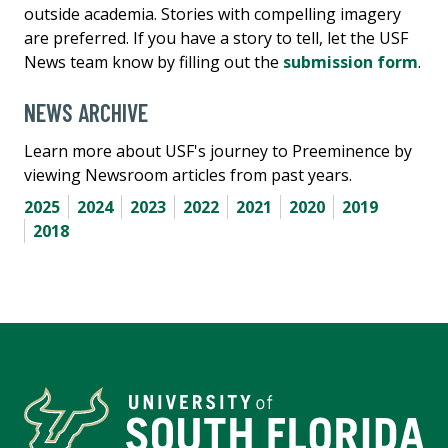
outside academia. Stories with compelling imagery
are preferred. If you have a story to tell, let the USF
News team know by filling out the
submission form
.
NEWS ARCHIVE
Learn more about USF's journey to Preeminence by
viewing Newsroom articles from past years.
2025
2024
2023
2022
2021
2020
2019
2018