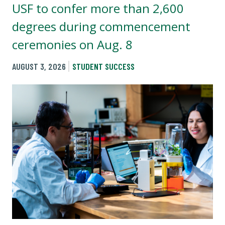
USF to confer more than 2,600
degrees during commencement
ceremonies on Aug. 8
AUGUST 3, 2026
STUDENT SUCCESS