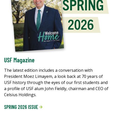
USF Magazine
The latest edition includes a conversation with
President Moez Limayem, a look back at 70 years of
USF history through the eyes of our first students and
a profile of USF alum John Fieldly, chairman and CEO of
Celsius Holdings.
SPRING 2026 ISSUE