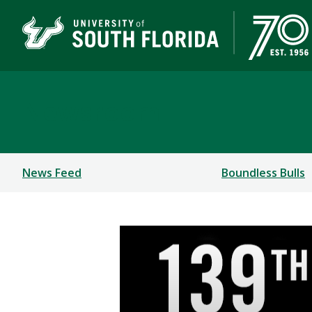
Newsroom
News Feed
Boundless Bulls