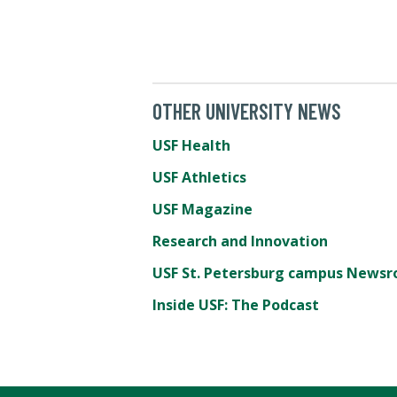
OTHER UNIVERSITY NEWS
USF Health
USF Athletics
USF Magazine
Research and Innovation
USF St. Petersburg campus News
Inside USF: The Podcast