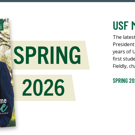
USF 
The lates
President
years of 
first stud
Fieldly, 
SPRING 20