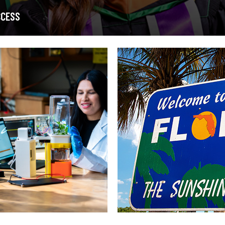
CCESS