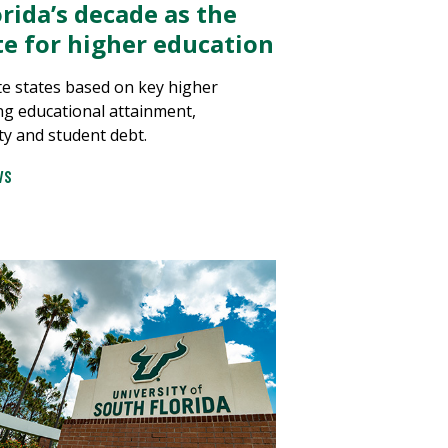
rida’s decade as the
ate for higher education
e states based on key higher
ng educational attainment,
ty and student debt.
WS