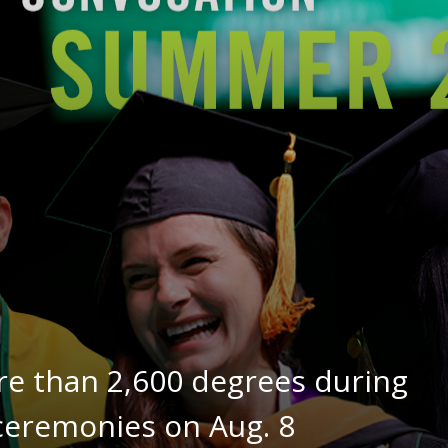
re than 2,600 degrees during
remonies on Aug. 8