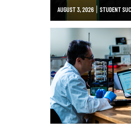
AUGUST 3, 2026
STUDENT SU