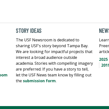
STORY IDEAS
NEWS
The USF Newsroom is dedicated to
Learn
sharing USF's story beyond Tampa Bay.
Pree
We are looking for impactful projects that
artic
interest a broad audience outside
2025
academia. Stories with compelling imagery
201
are preferred. If you have a story to tell,
room
let the USF News team know by filling out
the
submission form
.