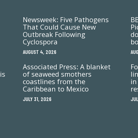
Newsweek: Five Pathogens
BB
That Could Cause New
Pi
Outbreak Following
do
Cyclospora
bo
AUGUST 4, 2026
AUG
Associated Press: A blanket
Fo
is
of seaweed smothers
li
coastlines from the
in
Caribbean to Mexico
re
JULY 31, 2026
JUL