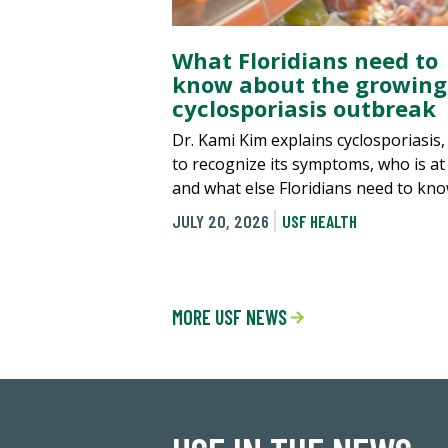
What Floridians need to
know about the growing
cyclosporiasis outbreak
Dr. Kami Kim explains cyclosporiasis
to recognize its symptoms, who is at 
and what else Floridians need to kno
JULY 20, 2026
USF HEALTH
MORE USF NEWS