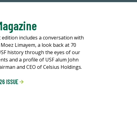
Magazine
t edition includes a conversation with
 Moez Limayem, a look back at 70
USF history through the eyes of our
ents and a profile of USF alum John
chairman and CEO of Celsius Holdings.
26 ISSUE