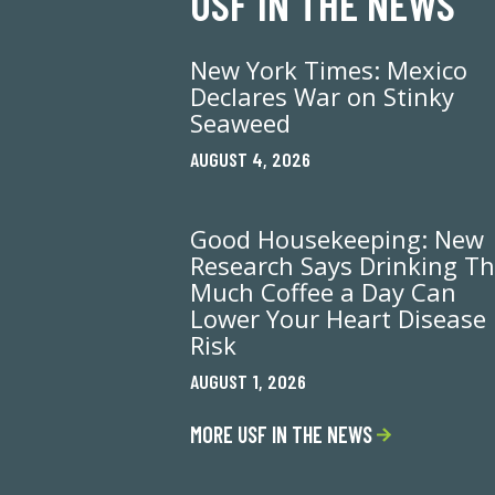
USF IN THE NEWS
New York Times: Mexico
Declares War on Stinky
Seaweed
AUGUST 4, 2026
Good Housekeeping: New
Research Says Drinking Th
Much Coffee a Day Can
Lower Your Heart Disease
Risk
AUGUST 1, 2026
MORE USF IN THE NEWS