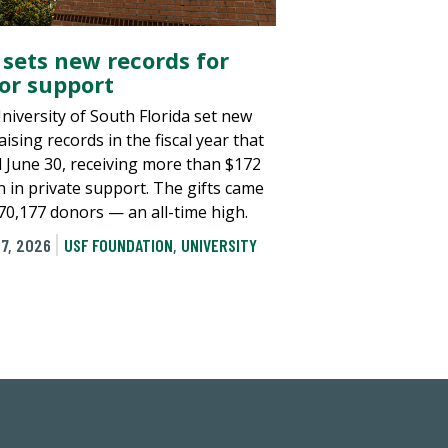
 sets new records for
or support
niversity of South Florida set new
ising records in the fiscal year that
 June 30, receiving more than $172
n in private support. The gifts came
70,177 donors — an all-time high.
7, 2026
USF FOUNDATION
,
UNIVERSITY