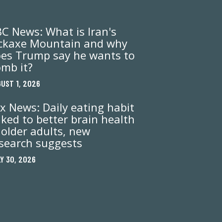
C News: What is Iran's
ckaxe Mountain and why
es Trump say he wants to
mb it?
UST 1, 2026
x News: Daily eating habit
nked to better brain health
 older adults, new
search suggests
Y 30, 2026