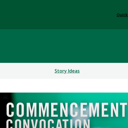
Quick
Story Ideas