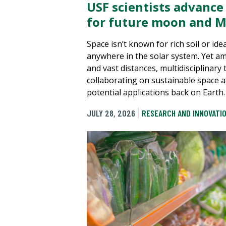
USF scientists advance
for future moon and M
Space isn’t known for rich soil or ide
anywhere in the solar system. Yet a
and vast distances, multidisciplinary
collaborating on sustainable space a
potential applications back on Earth.
JULY 28, 2026
RESEARCH AND INNOVATI