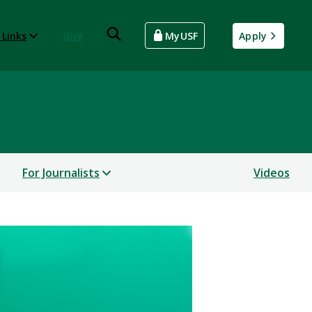
 Links
Give
MyUSF
Apply
For Journalists
Videos