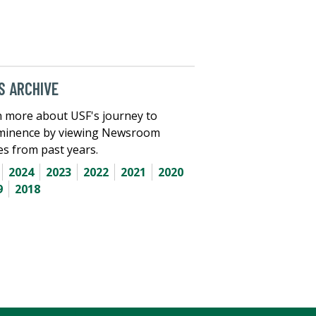
 ARCHIVE
 more about USF's journey to
minence by viewing Newsroom
les from past years.
2024
2023
2022
2021
2020
9
2018