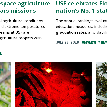
 space agriculture
USF celebrates Flo
ars missions
nation’s No. 1 st
al agricultural conditions
The annual rankings evaluat
mid extreme temperatures
education measures, includi
 teams at USF are
graduation rates, affordabili
griculture projects with
JULY 28, 2026
UNIVERSITY NE
ON