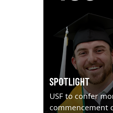
SPOTLIGHT
USF to confer mo
commencement ce