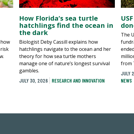
How Florida’s sea turtle
USF
hatchlings find the ocean in
don
the dark
The U
, how
Biologist Deby Cassill explains how
fundra
risk
hatchlings navigate to the ocean and her
ended
w.
theory for how sea turtle mothers
millio
manage one of nature’s longest survival
from 
gambles.
JULY 2
JULY 30, 2026
RESEARCH AND INNOVATION
NEWS