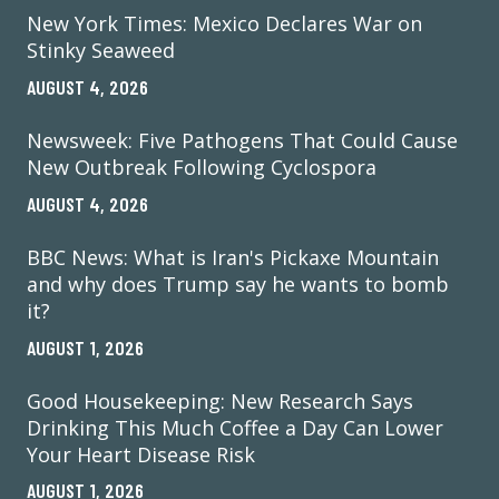
New York Times: Mexico Declares War on
Stinky Seaweed
AUGUST 4, 2026
Newsweek: Five Pathogens That Could Cause
New Outbreak Following Cyclospora
AUGUST 4, 2026
BBC News: What is Iran's Pickaxe Mountain
and why does Trump say he wants to bomb
it?
AUGUST 1, 2026
Good Housekeeping: New Research Says
Drinking This Much Coffee a Day Can Lower
Your Heart Disease Risk
AUGUST 1, 2026