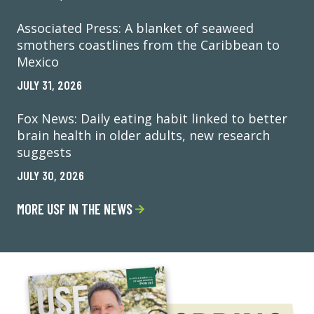
Associated Press: A blanket of seaweed
smothers coastlines from the Caribbean to
Mexico
JULY 31, 2026
Fox News: Daily eating habit linked to better
brain health in older adults, new research
suggests
JULY 30, 2026
MORE USF IN THE NEWS