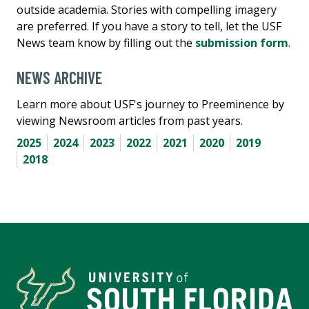
outside academia. Stories with compelling imagery
are preferred. If you have a story to tell, let the USF
News team know by filling out the
submission form
.
NEWS ARCHIVE
Learn more about USF's journey to Preeminence by
viewing Newsroom articles from past years.
2025
2024
2023
2022
2021
2020
2019
2018