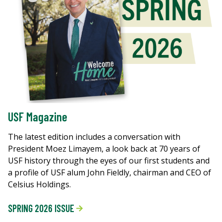
USF Magazine
The latest edition includes a conversation with
President Moez Limayem, a look back at 70 years of
USF history through the eyes of our first students and
a profile of USF alum John Fieldly, chairman and CEO of
Celsius Holdings.
SPRING 2026 ISSUE