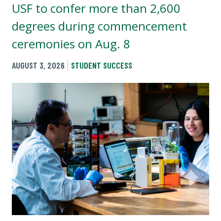
USF to confer more than 2,600
degrees during commencement
ceremonies on Aug. 8
AUGUST 3, 2026
STUDENT SUCCESS