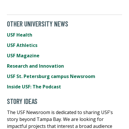
OTHER UNIVERSITY NEWS
USF Health
USF Athletics
USF Magazine
Research and Innovation
USF St. Petersburg campus Newsroom
Inside USF: The Podcast
STORY IDEAS
The USF Newsroom is dedicated to sharing USF's
story beyond Tampa Bay. We are looking for
impactful projects that interest a broad audience