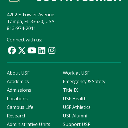
4202 E. Fowler Avenue
Tampa, FL 33620, USA
813-974-2011
Connect with us:
About USF
Work at USF
Academics
Emergency & Safety
Admissions
Title IX
Locations
USF Health
Campus Life
USF Athletics
Research
USF Alumni
Administrative Units
Support USF