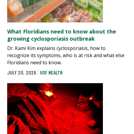
What Floridians need to know about the
growing cyclosporiasis outbreak
Dr. Kami Kim explains cyclosporiasis, how to
recognize its symptoms, who is at risk and what else
Floridians need to know.
JULY 20, 2026
USF HEALTH