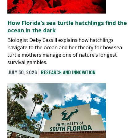
How Florida’s sea turtle hatchlings find the
ocean in the dark
Biologist Deby Cassill explains how hatchlings
navigate to the ocean and her theory for how sea
turtle mothers manage one of nature’s longest
survival gambles.
JULY 30, 2026
RESEARCH AND INNOVATION