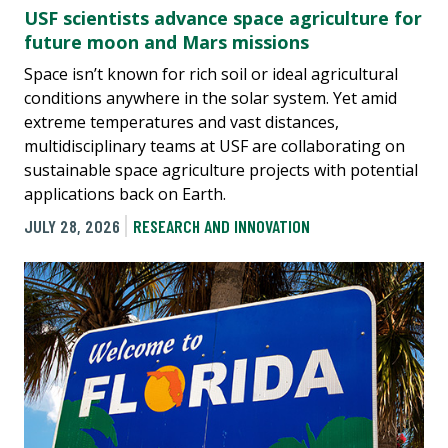
USF scientists advance space agriculture for
future moon and Mars missions
Space isn’t known for rich soil or ideal agricultural
conditions anywhere in the solar system. Yet amid
extreme temperatures and vast distances,
multidisciplinary teams at USF are collaborating on
sustainable space agriculture projects with potential
applications back on Earth.
JULY 28, 2026
RESEARCH AND INNOVATION