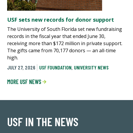
USF sets new records for donor support
The University of South Florida set new fundraising
records in the fiscal year that ended June 30,
receiving more than $172 million in private support.
The gifts came from 70,177 donors — an all-time
high.
JULY 27, 2026
USF FOUNDATION
,
UNIVERSITY NEWS
MORE USF NEWS
USF IN THE NEWS