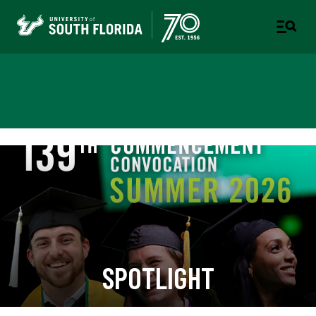
Newsroom
SPOTLIGHT