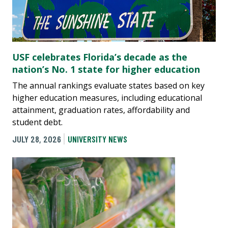
USF celebrates Florida’s decade as the
nation’s No. 1 state for higher education
The annual rankings evaluate states based on key
higher education measures, including educational
attainment, graduation rates, affordability and
student debt.
JULY 28, 2026
UNIVERSITY NEWS