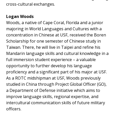
cross-cultural exchanges.
Logan Woods
Woods, a native of Cape Coral, Florida and a junior
majoring in World Languages and Cultures with a
concentration in Chinese at USF, received the Boren
Scholarship for one semester of Chinese study in
Taiwan. There, he will live in Taipei and refine his
Mandarin language skills and cultural knowledge in a
full immersion student experience – a valuable
opportunity to further develop his language
proficiency and a significant part of his major at USF.
As a ROTC midshipman at USF, Woods previously
studied in China through Project Global Officer (GO),
a Department of Defense initiative which aims to
improve language skills, regional expertise, and
intercultural communication skills of future military
officers.