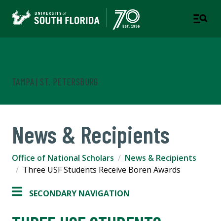
Office of National Scholars
TAMPA | ST. PETERSBURG
News & Recipients
Office of National Scholars
News & Recipients
Three USF Students Receive Boren Awards
SECONDARY NAVIGATION