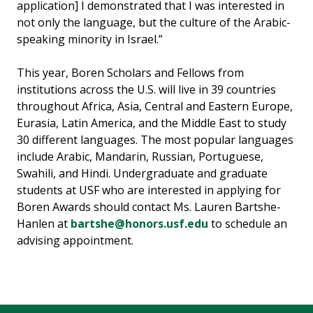
application] I demonstrated that I was interested in
not only the language, but the culture of the Arabic-
speaking minority in Israel.”
This year, Boren Scholars and Fellows from
institutions across the U.S. will live in 39 countries
throughout Africa, Asia, Central and Eastern Europe,
Eurasia, Latin America, and the Middle East to study
30 different languages. The most popular languages
include Arabic, Mandarin, Russian, Portuguese,
Swahili, and Hindi. Undergraduate and graduate
students at USF who are interested in applying for
Boren Awards should contact Ms. Lauren Bartshe-
Hanlen at
bartshe@honors.usf.edu
to schedule an
advising appointment.