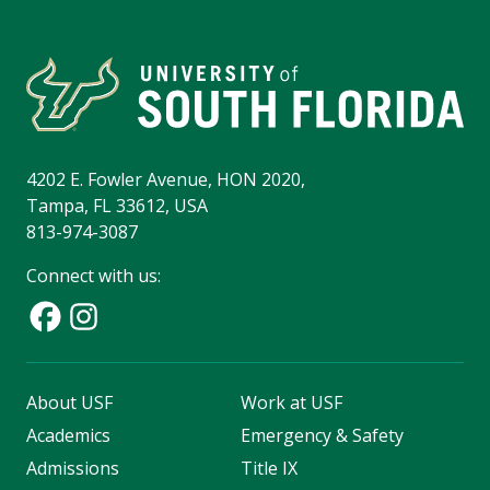
4202 E. Fowler Avenue, HON 2020,
Tampa, FL 33612, USA
813-974-3087
Connect with us:
About USF
Work at USF
Academics
Emergency & Safety
Admissions
Title IX