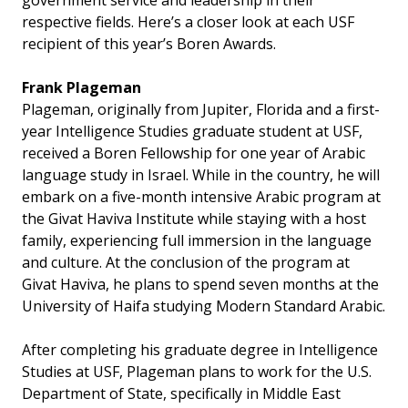
government service and leadership in their
respective fields. Here’s a closer look at each USF
recipient of this year’s Boren Awards.
Frank Plageman
Plageman, originally from Jupiter, Florida and a first-
year Intelligence Studies graduate student at USF,
received a Boren Fellowship for one year of Arabic
language study in Israel. While in the country, he will
embark on a five-month intensive Arabic program at
the Givat Haviva Institute while staying with a host
family, experiencing full immersion in the language
and culture. At the conclusion of the program at
Givat Haviva, he plans to spend seven months at the
University of Haifa studying Modern Standard Arabic.
After completing his graduate degree in Intelligence
Studies at USF, Plageman plans to work for the U.S.
Department of State, specifically in Middle East