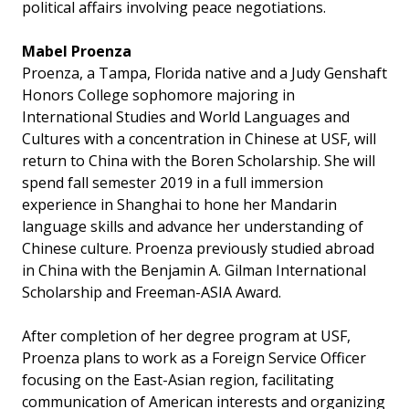
political affairs involving peace negotiations.
Mabel Proenza
Proenza, a Tampa, Florida native and a Judy Genshaft
Honors College sophomore majoring in
International Studies and World Languages and
Cultures with a concentration in Chinese at USF, will
return to China with the Boren Scholarship. She will
spend fall semester 2019 in a full immersion
experience in Shanghai to hone her Mandarin
language skills and advance her understanding of
Chinese culture. Proenza previously studied abroad
in China with the Benjamin A. Gilman International
Scholarship and Freeman-ASIA Award.
After completion of her degree program at USF,
Proenza plans to work as a Foreign Service Officer
focusing on the East-Asian region, facilitating
communication of American interests and organizing