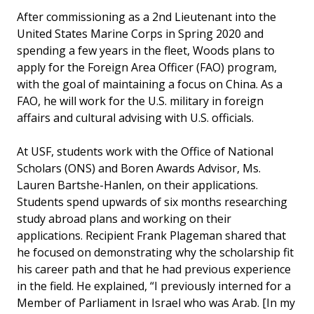
After commissioning as a 2nd Lieutenant into the
United States Marine Corps in Spring 2020 and
spending a few years in the fleet, Woods plans to
apply for the Foreign Area Officer (FAO) program,
with the goal of maintaining a focus on China. As a
FAO, he will work for the U.S. military in foreign
affairs and cultural advising with U.S. officials.
At USF, students work with the Office of National
Scholars (ONS) and Boren Awards Advisor, Ms.
Lauren Bartshe-Hanlen, on their applications.
Students spend upwards of six months researching
study abroad plans and working on their
applications. Recipient Frank Plageman shared that
he focused on demonstrating why the scholarship fit
his career path and that he had previous experience
in the field. He explained, “I previously interned for a
Member of Parliament in Israel who was Arab. [In my