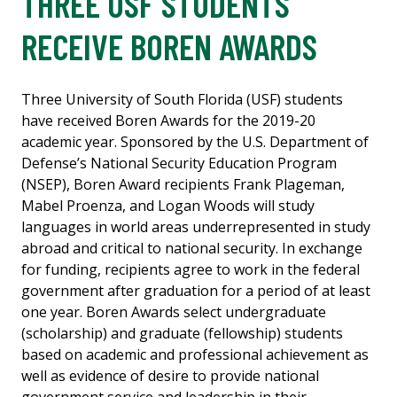
THREE USF STUDENTS
RECEIVE BOREN AWARDS
Three University of South Florida (USF) students
have received Boren Awards for the 2019-20
academic year. Sponsored by the U.S. Department of
Defense’s National Security Education Program
(NSEP), Boren Award recipients Frank Plageman,
Mabel Proenza, and Logan Woods will study
languages in world areas underrepresented in study
abroad and critical to national security. In exchange
for funding, recipients agree to work in the federal
government after graduation for a period of at least
one year. Boren Awards select undergraduate
(scholarship) and graduate (fellowship) students
based on academic and professional achievement as
well as evidence of desire to provide national