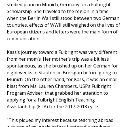
studied piano in Munich, Germany on a Fulbright
Scholarship. She traveled to the region in a time
when the Berlin Wall still stood between two German
countries, effects of WWII still weighed on the lives of
European citizens and letters were the main form of
communication.
Kass’s journey toward a Fulbright was very different
from her mom’s. Her mother’s trip was a bit less
spontaneous, as she brushed up on her German for
eight weeks in Staufen im Breisgau before going to
Munich. On the other hand, for Kass, it was an email
blast from Ms. Lauren Chambers, USF’s Fulbright
Program Adviser, that grabbed her attention to
applying for a Fulbright English Teaching
Assistantship (ETA) for the 2017-2018 cycle.
“This piqued my interest because teaching abroad