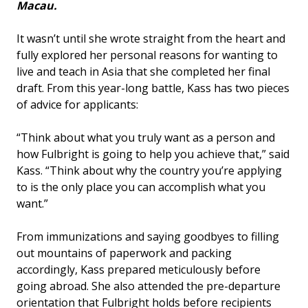
Macau.
It wasn’t until she wrote straight from the heart and
fully explored her personal reasons for wanting to
live and teach in Asia that she completed her final
draft. From this year-long battle, Kass has two pieces
of advice for applicants:
“Think about what you truly want as a person and
how Fulbright is going to help you achieve that,” said
Kass. “Think about why the country you’re applying
to is the only place you can accomplish what you
want.”
From immunizations and saying goodbyes to filling
out mountains of paperwork and packing
accordingly, Kass prepared meticulously before
going abroad. She also attended the pre-departure
orientation that Fulbright holds before recipients