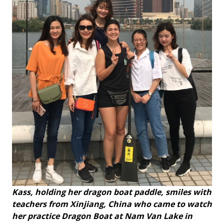
Kass, holding her dragon boat paddle, smiles with
teachers from Xinjiang, China who came to watch
her practice Dragon Boat at Nam Van Lake in