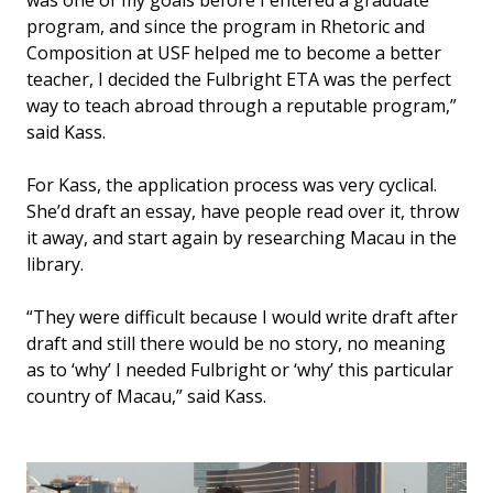
was one of my goals before I entered a graduate
program, and since the program in Rhetoric and
Composition at USF helped me to become a better
teacher, I decided the Fulbright ETA was the perfect
way to teach abroad through a reputable program,”
said Kass.
For Kass, the application process was very cyclical.
She’d draft an essay, have people read over it, throw
it away, and start again by researching Macau in the
library.
“They were difficult because I would write draft after
draft and still there would be no story, no meaning
as to ‘why’ I needed Fulbright or ‘why’ this particular
country of Macau,” said Kass.