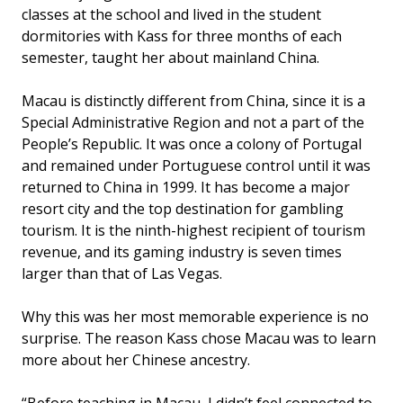
classes at the school and lived in the student
dormitories with Kass for three months of each
semester, taught her about mainland China.
Macau is distinctly different from China, since it is a
Special Administrative Region and not a part of the
People’s Republic. It was once a colony of Portugal
and remained under Portuguese control until it was
returned to China in 1999. It has become a major
resort city and the top destination for gambling
tourism. It is the ninth-highest recipient of tourism
revenue, and its gaming industry is seven times
larger than that of Las Vegas.
Why this was her most memorable experience is no
surprise. The reason Kass chose Macau was to learn
more about her Chinese ancestry.