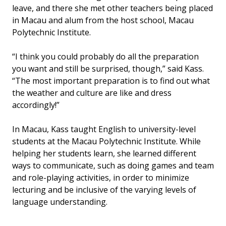
leave, and there she met other teachers being placed
in Macau and alum from the host school, Macau
Polytechnic Institute.
“I think you could probably do all the preparation
you want and still be surprised, though,” said Kass.
“The most important preparation is to find out what
the weather and culture are like and dress
accordingly!”
In Macau, Kass taught English to university-level
students at the Macau Polytechnic Institute. While
helping her students learn, she learned different
ways to communicate, such as doing games and team
and role-playing activities, in order to minimize
lecturing and be inclusive of the varying levels of
language understanding.