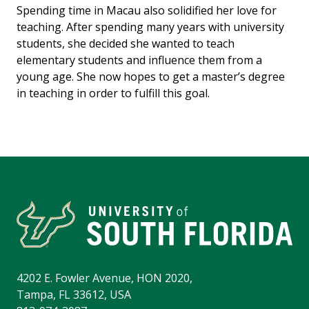
Spending time in Macau also solidified her love for
teaching. After spending many years with university
students, she decided she wanted to teach
elementary students and influence them from a
young age. She now hopes to get a master’s degree
in teaching in order to fulfill this goal.
4202 E. Fowler Avenue, HON 2020,
Tampa, FL 33612, USA