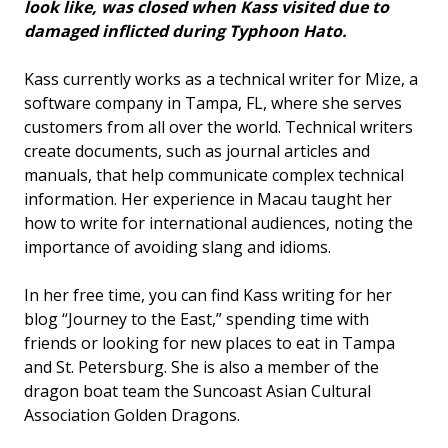
look like, was closed when Kass visited due to
damaged inflicted during Typhoon Hato.
Kass currently works as a technical writer for Mize, a
software company in Tampa, FL, where she serves
customers from all over the world. Technical writers
create documents, such as journal articles and
manuals, that help communicate complex technical
information. Her experience in Macau taught her
how to write for international audiences, noting the
importance of avoiding slang and idioms.
In her free time, you can find Kass writing for her
blog “Journey to the East,” spending time with
friends or looking for new places to eat in Tampa
and St. Petersburg. She is also a member of the
dragon boat team the Suncoast Asian Cultural
Association Golden Dragons.