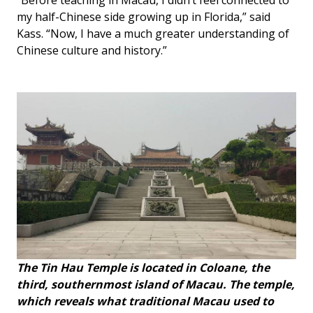
“Before teaching in Macau, I didn’t feel connected to
my half-Chinese side growing up in Florida,” said
Kass. “Now, I have a much greater understanding of
Chinese culture and history.”
The Tin Hau Temple is located in Coloane, the
third, southernmost island of Macau. The temple,
which reveals what traditional Macau used to