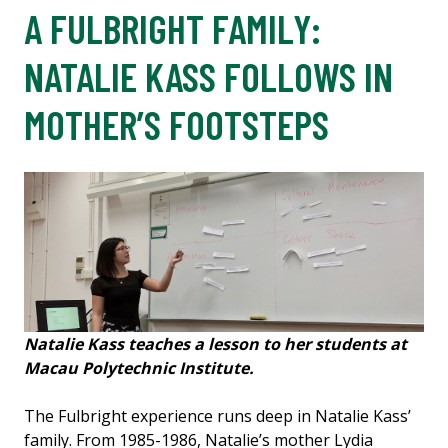
A FULBRIGHT FAMILY:
NATALIE KASS FOLLOWS IN
MOTHER’S FOOTSTEPS
Natalie Kass teaches a lesson to her students at
Macau Polytechnic Institute.
The Fulbright experience runs deep in Natalie Kass’
family. From 1985-1986, Natalie’s mother Lydia