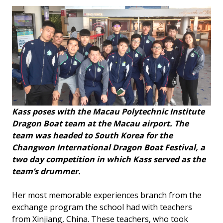
Kass poses with the Macau Polytechnic Institute
Dragon Boat team at the Macau airport. The
team was headed to South Korea for the
Changwon International Dragon Boat Festival, a
two day competition in which Kass served as the
team’s drummer.
Her most memorable experiences branch from the
exchange program the school had with teachers
from Xinjiang, China. These teachers, who took