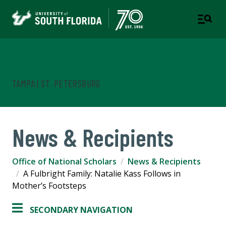
Office of National Scholars
TAMPA | ST. PETERSBURG
News & Recipients
Office of National Scholars
News & Recipients
A Fulbright Family: Natalie Kass Follows in
Mother’s Footsteps
SECONDARY NAVIGATION