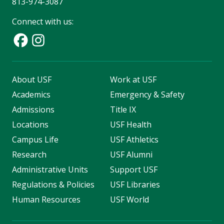
813-974-3087
Connect with us:
About USF
Work at USF
Academics
Emergency & Safety
Admissions
Title IX
Locations
USF Health
Campus Life
USF Athletics
Research
USF Alumni
Administrative Units
Support USF
Regulations & Policies
USF Libraries
Human Resources
USF World