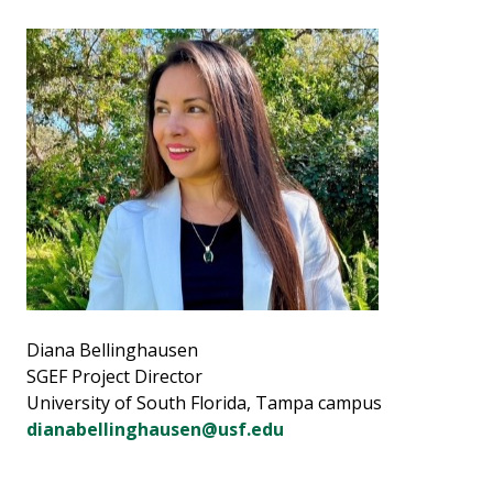
Diana Bellinghausen
SGEF Project Director
University of South Florida, Tampa campus
dianabellinghausen@usf.edu