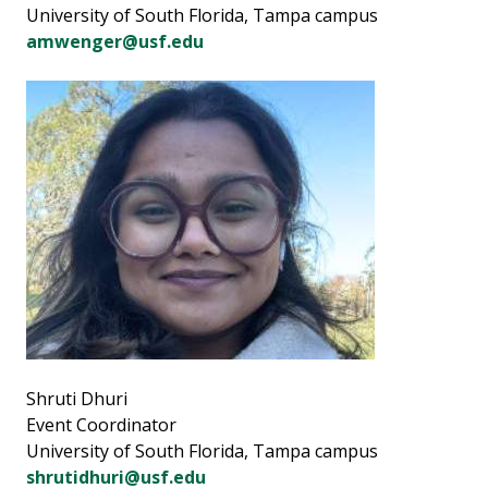
University of South Florida, Tampa campus
amwenger@usf.edu
Shruti Dhuri
Event Coordinator
University of South Florida, Tampa campus
shrutidhuri@usf.edu