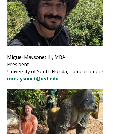
Miguel Maysonet III, MBA
President
University of South Florida, Tampa campus
mmaysonet@usf.edu