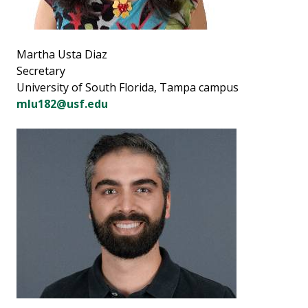
Martha Usta Diaz
Secretary
University of South Florida, Tampa campus
mlu182@usf.edu