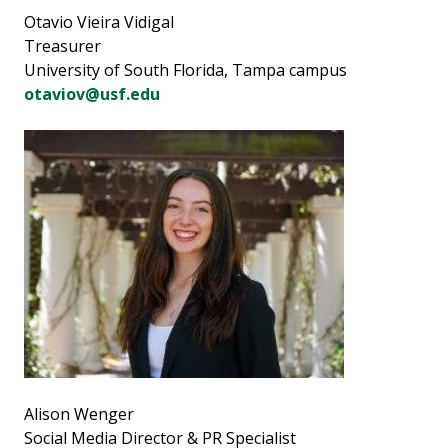
Otavio Vieira Vidigal
Treasurer
University of South Florida, Tampa campus
otaviov@usf.edu
Alison Wenger
Social Media Director & PR Specialist