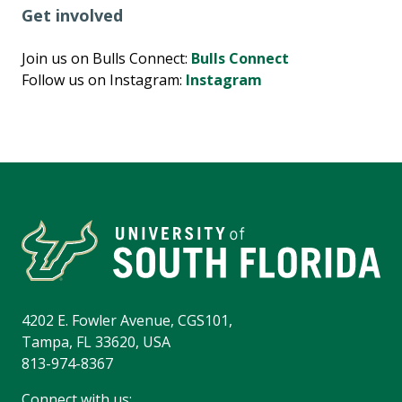
Get involved
Join us on Bulls Connect:
Bulls Connect
Follow us on Instagram:
Instagram
4202 E. Fowler Avenue, CGS101,
Tampa, FL 33620, USA
813-974-8367
Connect with us: