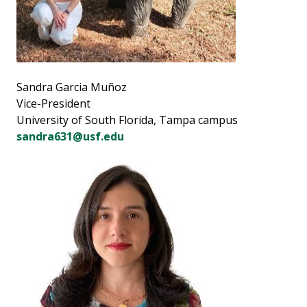
Sandra Garcia Muñoz
Vice-President
University of South Florida, Tampa campus
sandra631@usf.edu