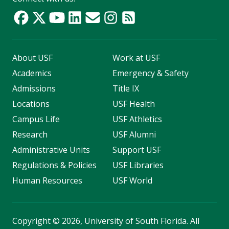
About USF
Work at USF
Academics
Emergency & Safety
Admissions
Title IX
Locations
USF Health
Campus Life
USF Athletics
Research
USF Alumni
Administrative Units
Support USF
Regulations & Policies
USF Libraries
Human Resources
USF World
Copyright
©
2026, University of South Florida. All