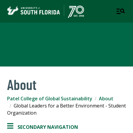
Patel College of Global
Sustainability
About
Patel College of Global Sustainability
About
Global Leaders for a Better Environment - Student
Organization
SECONDARY NAVIGATION