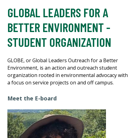
GLOBAL LEADERS FOR A
BETTER ENVIRONMENT -
STUDENT ORGANIZATION
GLOBE, or Global Leaders Outreach for a Better
Environment, is an action and outreach student
organization rooted in environmental advocacy with
a focus on service projects on and off campus.
Meet the E-board