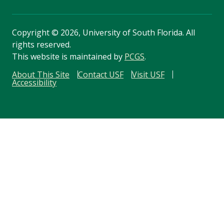
Copyright
©
2026, University of South Florida. All
rights reserved.
This website is maintained by
PCGS
.
About This Site
Contact USF
Visit USF
Accessibility