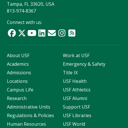
Tampa, FL 33620, USA
813-974-8367
Connect with us:
About USF
Work at USF
Academics
Emergency & Safety
Admissions
Title IX
Locations
USF Health
Campus Life
USF Athletics
Research
USF Alumni
Administrative Units
Support USF
Regulations & Policies
USF Libraries
Human Resources
USF World