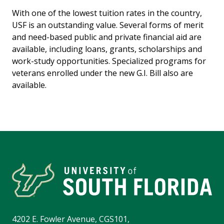
With one of the lowest tuition rates in the country,
USF is an outstanding value. Several forms of merit
and need-based public and private financial aid are
available, including loans, grants, scholarships and
work-study opportunities. Specialized programs for
veterans enrolled under the new G.I. Bill also are
available.
4202 E. Fowler Avenue, CGS101,