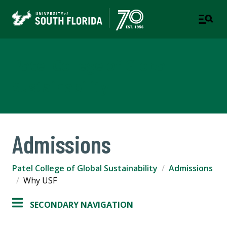
Patel College of Global
Sustainability
Admissions
Patel College of Global Sustainability
Admissions
Why USF
SECONDARY NAVIGATION