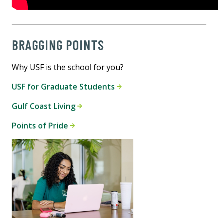
BRAGGING POINTS
Why USF is the school for you?
USF for Graduate Students
Gulf Coast Living
Points of Pride