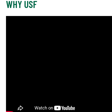
WHY USF