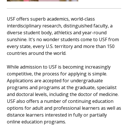
USF offers superb academics, world-class
interdisciplinary research, distinguished faculty, a
diverse student body, athletics and year-round
sunshine. It's no wonder students come to USF from
every state, every U.S. territory and more than 150
countries around the world.
While admission to USF is becoming increasingly
competitive, the process for applying is simple.
Applications are accepted for undergraduate
programs and programs at the graduate, specialist
and doctoral levels, including the doctor of medicine.
USF also offers a number of continuing education
options for adult and professional learners as well as
distance learners interested in fully or partially
online education programs.