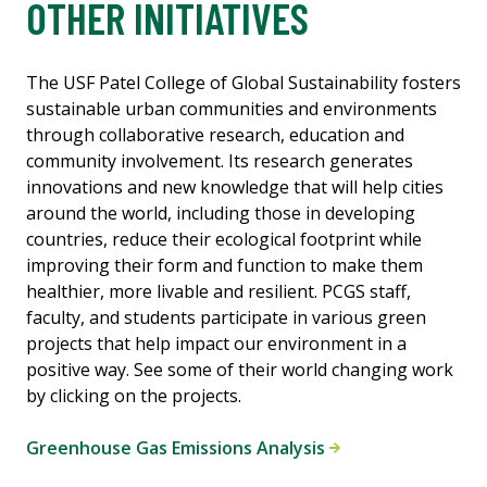
OTHER INITIATIVES
The USF Patel College of Global Sustainability fosters
sustainable urban communities and environments
through collaborative research, education and
community involvement. Its research generates
innovations and new knowledge that will help cities
around the world, including those in developing
countries, reduce their ecological footprint while
improving their form and function to make them
healthier, more livable and resilient. PCGS staff,
faculty, and students participate in various green
projects that help impact our environment in a
positive way. See some of their world changing work
by clicking on the projects.
Greenhouse Gas Emissions Analysis