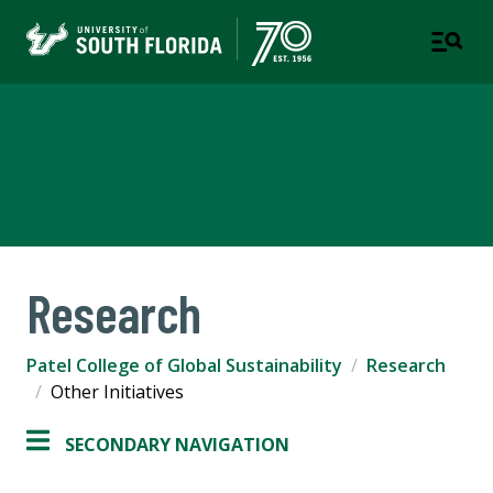
Patel College of Global
Sustainability
Research
Patel College of Global Sustainability
Research
Other Initiatives
SECONDARY NAVIGATION