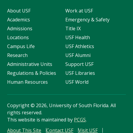
About USF
Work at USF
Academics
Emergency & Safety
Admissions
Title IX
Locations
USF Health
Campus Life
USF Athletics
Research
USF Alumni
Administrative Units
Support USF
Regulations & Policies
USF Libraries
Human Resources
USF World
Copyright
©
2026, University of South Florida. All
rights reserved.
This website is maintained by
PCGS
.
About This Site
Contact USF
Visit USF