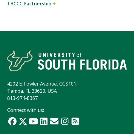
TBCCC Partnership
4202 E. Fowler Avenue, CGS101,
Tampa, FL 33620, USA
813-974-8367
Connect with us: